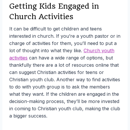
Getting Kids Engaged in
Church Activities
It can be difficult to get children and teens
interested in church. If you’re a youth pastor or in
charge of activities for them, you’ll need to put a
lot of thought into what they like.
Church youth
activities
can have a wide range of options, but
thankfully there are a lot of resources online that
can suggest Christian activities for teens or
Christian youth club. Another way to find activities
to do with youth group is to ask the members
what they want. If the children are engaged in the
decision-making process, they’ll be more invested
in coming to Christian youth club, making the club
a bigger success.