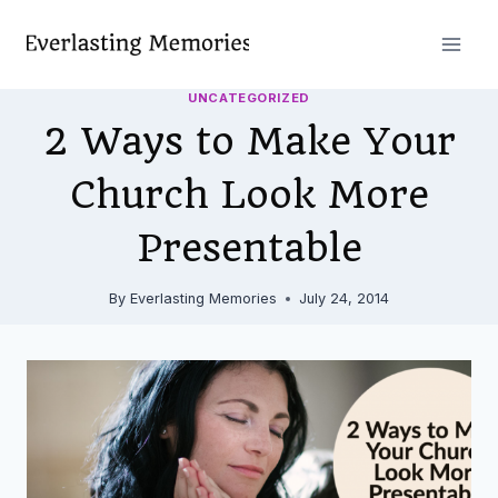
Skip
to
content
UNCATEGORIZED
2 Ways to Make Your
Church Look More
Presentable
By
Everlasting Memories
July 24, 2014