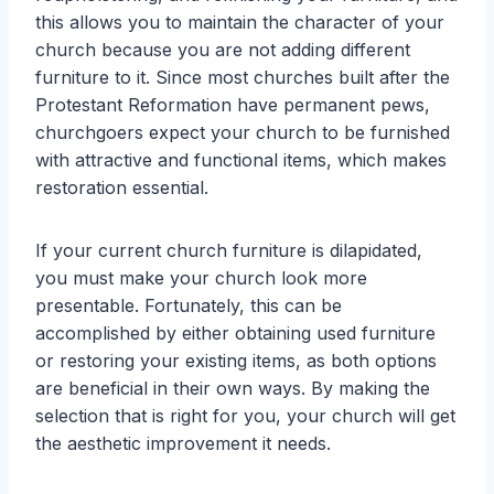
this allows you to maintain the character of your
church because you are not adding different
furniture to it. Since most churches built after the
Protestant Reformation have permanent pews,
churchgoers expect your church to be furnished
with attractive and functional items, which makes
restoration essential.
If your current church furniture is dilapidated,
you must make your church look more
presentable. Fortunately, this can be
accomplished by either obtaining used furniture
or restoring your existing items, as both options
are beneficial in their own ways. By making the
selection that is right for you, your church will get
the aesthetic improvement it needs.