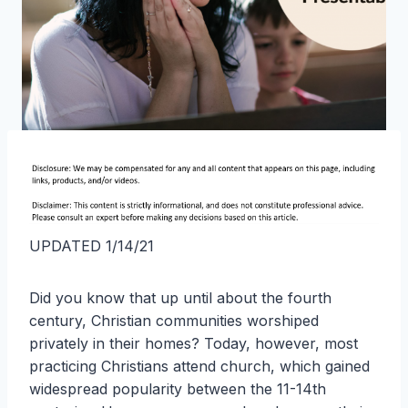
UPDATED 1/14/21
Did you know that up until about the fourth
century, Christian communities worshiped
privately in their homes? Today, however, most
practicing Christians attend church, which gained
widespread popularity between the 11-14th