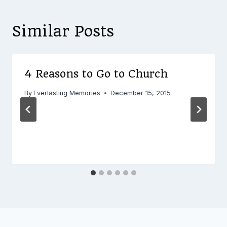
Similar Posts
4 Reasons to Go to Church
By
Everlasting Memories
December 15, 2015