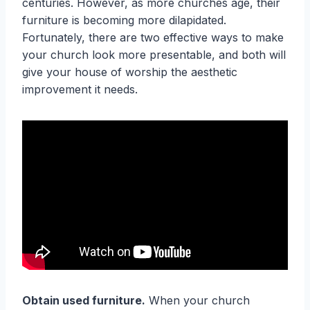
centuries. However, as more churches age, their
furniture is becoming more dilapidated.
Fortunately, there are two effective ways to make
your church look more presentable, and both will
give your house of worship the aesthetic
improvement it needs.
Obtain used furniture.
When your church