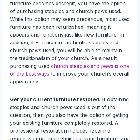
furniture becomes decrepit, you have the option
of purchasing steeples and church pews used.
While this option may seem precarious, most used
furniture has been refurbished, meaning it
appears and functions just like new furniture. In
addition, if you acquire authentic steeples and
church pews used, you will be able to maintain
the traditionalism of your church. As a result,
purchasing used
church steeples and pews is one
of the best ways
to improve your church’s overall
appearance.
Get your current furniture restored.
If obtaining
steeples and church pews used is out of the
question, then you also have the option of getting
your existing furniture completely restored. A
professional restoration includes repairing,
reupholstering, and refinishing your furniture, and