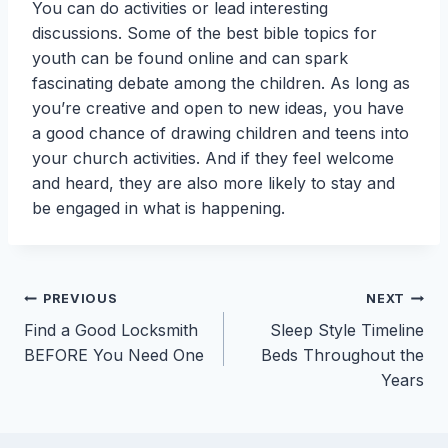
You can do activities or lead interesting
discussions. Some of the best bible topics for
youth can be found online and can spark
fascinating debate among the children. As long as
you’re creative and open to new ideas, you have
a good chance of drawing children and teens into
your church activities. And if they feel welcome
and heard, they are also more likely to stay and
be engaged in what is happening.
Post
PREVIOUS
NEXT
Find a Good Locksmith
Sleep Style Timeline
navigation
BEFORE You Need One
Beds Throughout the
Years