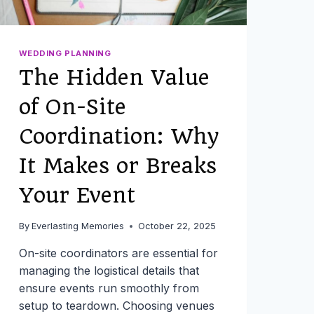
WEDDING PLANNING
The Hidden Value
of On-Site
Coordination: Why
It Makes or Breaks
Your Event
By
Everlasting Memories
October 22, 2025
On-site coordinators are essential for
managing the logistical details that
ensure events run smoothly from
setup to teardown. Choosing venues