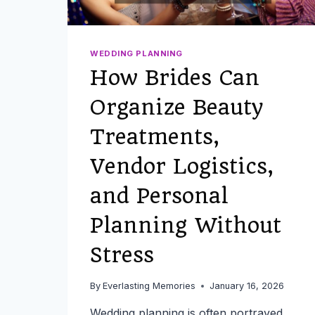
WEDDING PLANNING
How Brides Can
Organize Beauty
Treatments,
Vendor Logistics,
and Personal
Planning Without
Stress
By
Everlasting Memories
January 16, 2026
Wedding planning is often portrayed