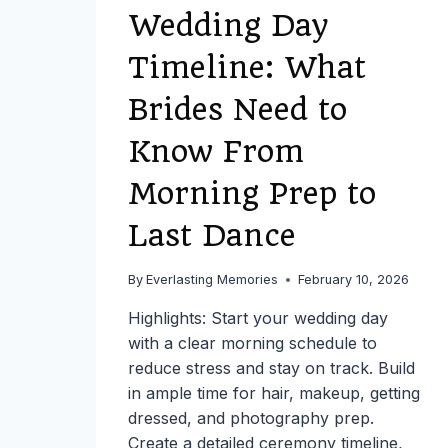
Wedding Day
Timeline: What
Brides Need to
Know From
Morning Prep to
Last Dance
By
Everlasting Memories
February 10, 2026
Highlights: Start your wedding day
with a clear morning schedule to
reduce stress and stay on track. Build
in ample time for hair, makeup, getting
dressed, and photography prep.
Create a detailed ceremony timeline,