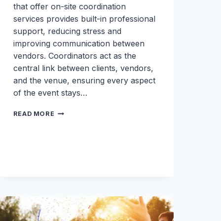
that offer on-site coordination
services provides built-in professional
support, reducing stress and
improving communication between
vendors. Coordinators act as the
central link between clients, vendors,
and the venue, ensuring every aspect
of the event stays…
THE
READ MORE
HIDDEN
VALUE
OF
ON-
SITE
COORDINATION:
WHY
IT
MAKES
OR
BREAKS