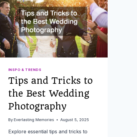
YOUR
EVENT
INSPO & TRENDS
Tips and Tricks to
the Best Wedding
Photography
By
Everlasting Memories
August 5, 2025
Explore essential tips and tricks to