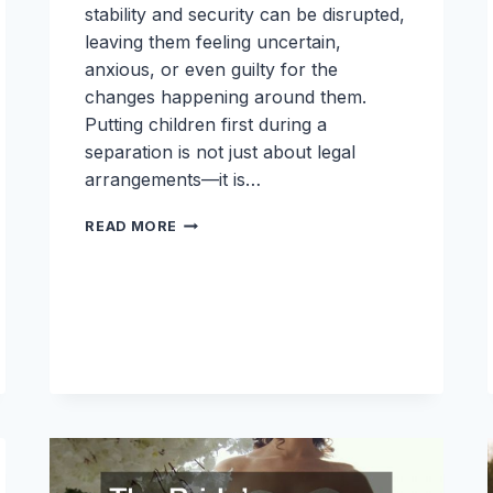
stability and security can be disrupted,
leaving them feeling uncertain,
anxious, or even guilty for the
changes happening around them.
Putting children first during a
separation is not just about legal
arrangements—it is…
PUTTING
READ MORE
CHILDREN
FIRST:
FAMILY
COMMUNICATION
TIPS
DURING
A
SEPARATION