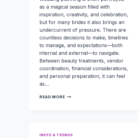
as a magical season filled with
inspiration, creativity, and celebration,
but for many brides it also brings an
undercurrent of pressure. There are
countless decisions to make, timelines
to manage, and expectations—both
internal and external—to navigate.
Between beauty treatments, vendor
coordination, financial considerations,
and personal preparation, it can feel
as…
HOW
READ MORE
BRIDES
CAN
ORGANIZE
BEAUTY
TREATMENTS,
VENDOR
INSPO & TRENDS