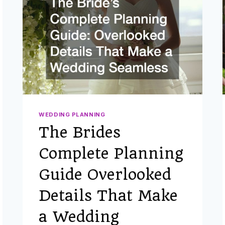
WEDDING PLANNING
The Brides
Complete Planning
Guide Overlooked
Details That Make
a Wedding