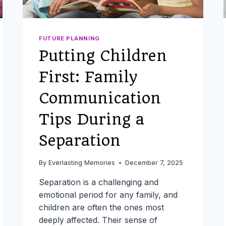
FUTURE PLANNING
Putting Children
First: Family
Communication
Tips During a
Separation
By
Everlasting Memories
December 7, 2025
Separation is a challenging and
emotional period for any family, and
children are often the ones most
deeply affected. Their sense of