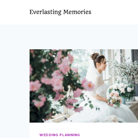
Skip
to
content
WEDDING PLANNING