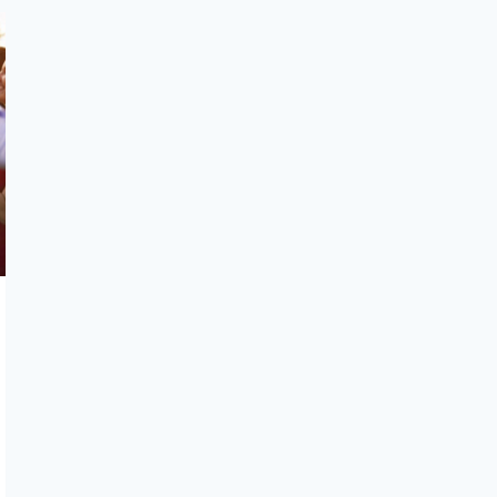
GUIDE
OVERLOOKED
DETAILS
THAT
MAKE
A
WEDDING
SEAMLESS