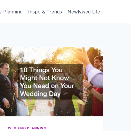
e Planning
Inspo & Trends
Newlywed Life
WEDDING PLANNING