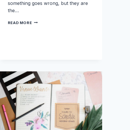
something goes wrong, but they are
the…
10
READ MORE
THINGS
YOU
MIGHT
NOT
KNOW
YOU
NEED
ON
YOUR
WEDDING
DAY