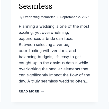
Seamless
By
Everlasting Memories
September 2, 2025
Planning a wedding is one of the most
exciting, yet overwhelming,
experiences a bride can face.
Between selecting a venue,
coordinating with vendors, and
balancing budgets, it’s easy to get
caught up in the obvious details while
overlooking the smaller elements that
can significantly impact the flow of the
day. A truly seamless wedding often…
THE
READ MORE
BRIDES
COMPLETE
PLANNING