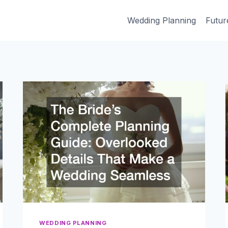
Wedding Planning
Futur
WEDDING PLANNING