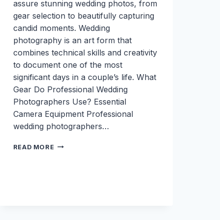
assure stunning wedding photos, from
gear selection to beautifully capturing
candid moments. Wedding
photography is an art form that
combines technical skills and creativity
to document one of the most
significant days in a couple’s life. What
Gear Do Professional Wedding
Photographers Use? Essential
Camera Equipment Professional
wedding photographers…
TIPS
READ MORE
AND
TRICKS
TO
THE
BEST
WEDDING
PHOTOGRAPHY