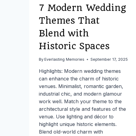
LOGISTICS,
7 Modern Wedding
AND
PERSONAL
Themes That
PLANNING
WITHOUT
Blend with
STRESS
Historic Spaces
By
Everlasting Memories
September 17, 2025
Highlights: Modern wedding themes
can enhance the charm of historic
venues. Minimalist, romantic garden,
industrial chic, and modern glamour
work well. Match your theme to the
architectural style and features of the
venue. Use lighting and décor to
highlight unique historic elements.
Blend old-world charm with