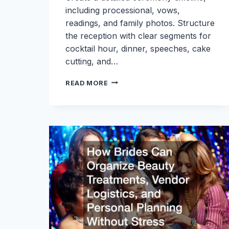
including processional, vows,
readings, and family photos. Structure
the reception with clear segments for
cocktail hour, dinner, speeches, cake
cutting, and…
WEDDING
READ MORE
DAY
TIMELINE:
WHAT
BRIDES
NEED
TO
KNOW
FROM
MORNING
PREP
TO
LAST
DANCE