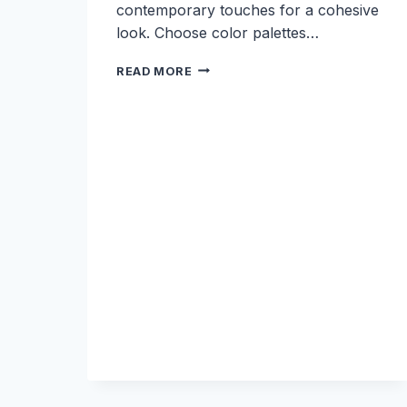
contemporary touches for a cohesive
look. Choose color palettes…
7
READ MORE
MODERN
WEDDING
THEMES
THAT
BLEND
WITH
HISTORIC
SPACES