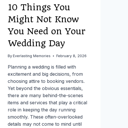
10 Things You
Might Not Know
You Need on Your
Wedding Day
By
Everlasting Memories
February 8, 2026
Planning a wedding is filled with
excitement and big decisions, from
choosing attire to booking vendors.
Yet beyond the obvious essentials,
there are many behind-the-scenes
items and services that play a critical
role in keeping the day running
smoothly. These often-overlooked
details may not come to mind until