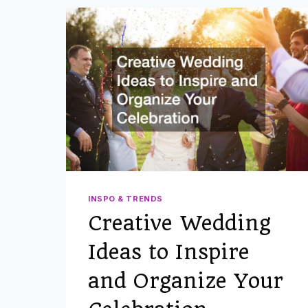
INSPO & TRENDS
Creative Wedding
Ideas to Inspire
and Organize Your