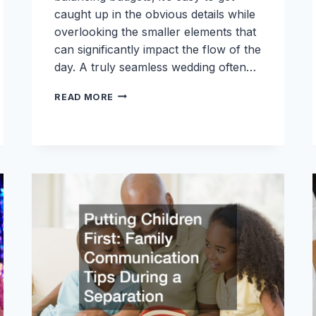
caught up in the obvious details while
overlooking the smaller elements that
can significantly impact the flow of the
day. A truly seamless wedding often…
THE
READ MORE
BRIDES
COMPLETE
PLANNING
GUIDE:
OVERLOOKED
DETAILS
THAT
MAKE
A
WEDDING
SEAMLESS