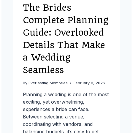
The Brides
Complete Planning
Guide: Overlooked
Details That Make
a Wedding
Seamless
By
Everlasting Memories
February 8, 2026
Planning a wedding is one of the most
exciting, yet overwhelming,
experiences a bride can face.
Between selecting a venue,
coordinating with vendors, and
balancing budgets, it’s easy to get