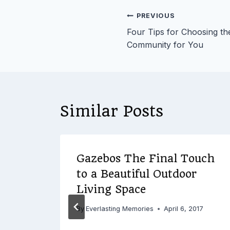
Post
PREVIOUS
Four Tips for Choosing the
navigation
Community for You
Similar Posts
d
Gazebos The Final Touch
to a Beautiful Outdoor
Be
Living Space
ing
By
Everlasting Memories
April 6, 2017