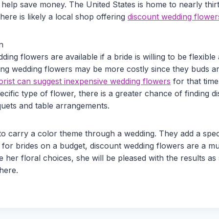
so help save money. The United States is home to nearly thi
there is likely a local shop offering
discount wedding flower
n
ing flowers are available if a bride is willing to be flexibl
ing wedding flowers may be more costly since they buds are 
rist can suggest inexpensive wedding flowers
for that tim
pecific type of flower, there is a greater chance of finding 
quets and table arrangements.
o carry a color theme through a wedding. They add a speci
 for brides on a budget, discount wedding flowers are a mu
ide her floral choices, she will be pleased with the results a
here.