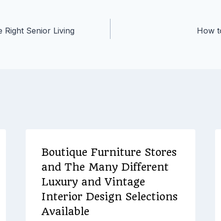
 Right Senior Living
How to
Boutique Furniture Stores
and The Many Different
Luxury and Vintage
Interior Design Selections
Available