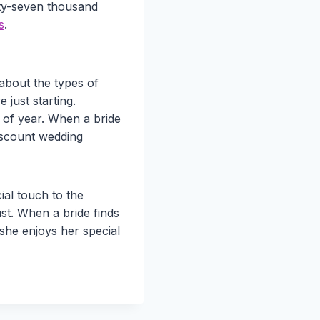
rty-seven thousand
s
.
e about the types of
just starting.
e of year. When a bride
discount wedding
al touch to the
st. When a bride finds
s she enjoys her special