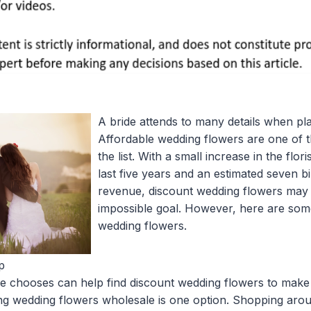
A bride attends to many details when pl
Affordable wedding flowers are one of t
the list. With a small increase in the flor
last five years and an estimated seven bil
revenue, discount wedding flowers may 
impossible goal. However, here are som
wedding flowers.
p
ide chooses can help find discount wedding flowers to mak
ing wedding flowers wholesale is one option. Shopping arou