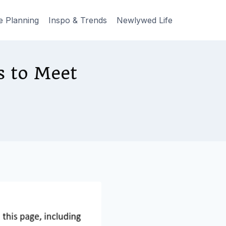
e Planning
Inspo & Trends
Newlywed Life
s to Meet