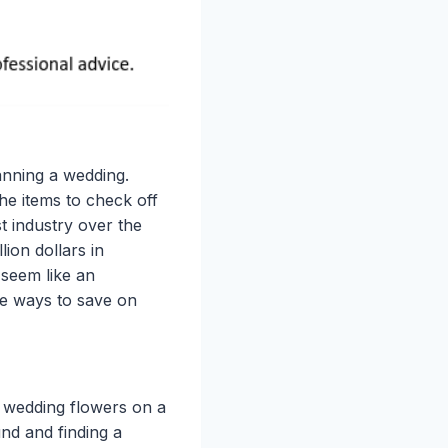
anning a wedding.
he items to check off
ist industry over the
lion dollars in
seem like an
e ways to save on
e wedding flowers on a
nd and finding a