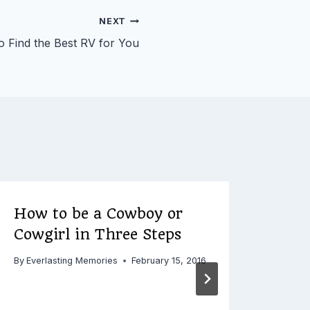
NEXT
 Find the Best RV for You
How to be a Cowboy or
Thr
Cowgirl in Three Steps
Con
fro
By
Everlasting Memories
February 15, 2016
By
Ever