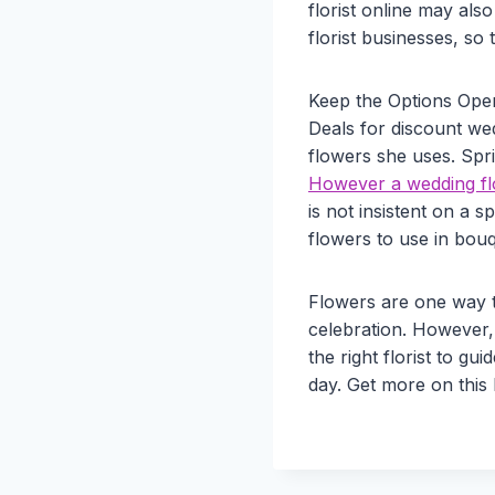
florist online may al
florist businesses, so 
Keep the Options Ope
Deals for discount wedd
flowers she uses. Spr
However a wedding flo
is not insistent on a s
flowers to use in bou
Flowers are one way t
celebration. However,
the right florist to gu
day. Get more on this 