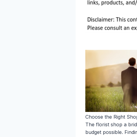
Choose the Right Sho
The florist shop a br
budget possible. Find