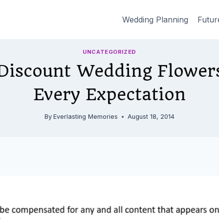
Wedding Planning
Futur
UNCATEGORIZED
Discount Wedding Flower
Every Expectation
By
Everlasting Memories
August 18, 2014