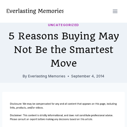
Skip
to
content
UNCATEGORIZED
5 Reasons Buying May
Not Be the Smartest
Move
By
Everlasting Memories
September 4, 2014