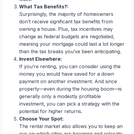
What Tax Benefits?:
Surprisingly, the majority of homeowners
don’t receive significant tax benefits from
owning a house. Plus, tax incentives may
change as federal budgets are negotiated,
meaning your mortgage could last a lot longer
than the tax breaks you’ve been anticipating.
Invest Elsewhere:
If you’re renting, you can consider using the
money you would have saved for a down
payment on another investment. And since
property—even during the housing boom—is
generally only a modestly profitable
investment, you can pick a strategy with the
potential for higher returns.
Choose Your Spot:
The rental market also allows you to keep an
eye on which cities are booming and relocate