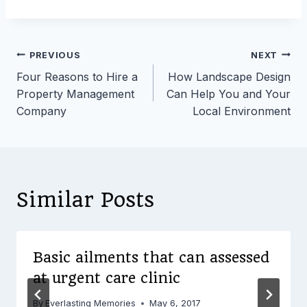
Post
PREVIOUS
NEXT
Four Reasons to Hire a
How Landscape Design
navigation
Property Management
Can Help You and Your
Company
Local Environment
Similar Posts
Basic ailments that can assessed
at urgent care clinic
By
Everlasting Memories
May 6, 2017