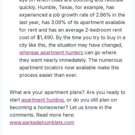
quickly. Humble, Texas, for example, has
experienced a job growth rate of 2.96% in the
last year, has 3.09% of its apartment available
for rent and has an average 2-bedroom rent
cost of $1,490. By the time you try to buy in a
city like this, the situation may have changed,
whereas apartment hunters
can go where
they want nearly immediately. The numerous
apartment locators now available make this
process easier than ever.
What are your apartment plans? Are you ready to
start
apartment hunting
, or do you still plan on
becoming a homeowner? Let us know in the
comments. Read more here:
www.parksidehumbletx.com