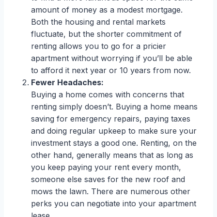
amount of money as a modest mortgage.
Both the housing and rental markets
fluctuate, but the shorter commitment of
renting allows you to go for a pricier
apartment without worrying if you’ll be able
to afford it next year or 10 years from now.
Fewer Headaches:
Buying a home comes with concerns that
renting simply doesn’t. Buying a home means
saving for emergency repairs, paying taxes
and doing regular upkeep to make sure your
investment stays a good one. Renting, on the
other hand, generally means that as long as
you keep paying your rent every month,
someone else saves for the new roof and
mows the lawn. There are numerous other
perks you can negotiate into your apartment
lease.