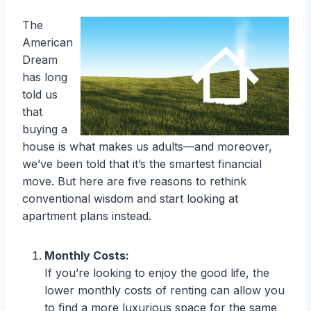
The
American
Dream
has long
told us
that
buying a
house is what makes us adults—and moreover,
we’ve been told that it’s the smartest financial
move. But here are five reasons to rethink
conventional wisdom and start looking at
apartment plans instead.
Monthly Costs:
If you’re looking to enjoy the good life, the
lower monthly costs of renting can allow you
to find a more luxurious space for the same