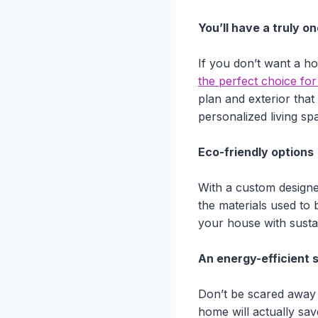
You’ll have a truly o
If you don’t want a ho
the perfect choice fo
plan and exterior that
personalized living s
Eco-friendly options
With a custom designe
the materials used to b
your house with susta
An energy-efficient 
Don’t be scared away
home will actually sa