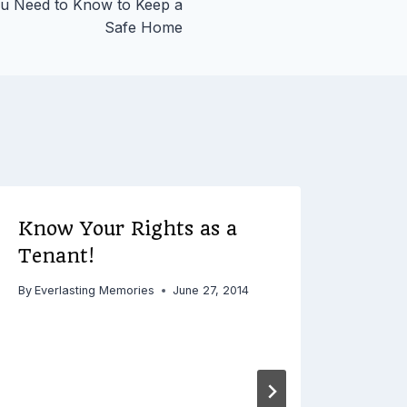
u Need to Know to Keep a
Safe Home
Know Your Rights as a
Tenant!
By
Everlasting Memories
June 27, 2014