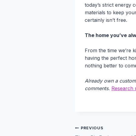
today’s strict energy
materials to keep you
certainly isn’t free.
The home you’ve al
From the time we’re ki
having the perfect ho
nothing better to com
Already own a custom 
comments.
Research m
Post
PREVIOUS