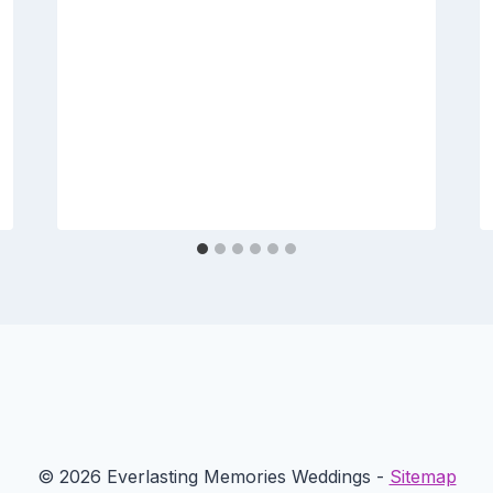
© 2026 Everlasting Memories Weddings -
Sitemap