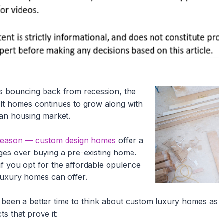
 bouncing back from recession, the
lt homes continues to grow along with
can housing market.
d reason — custom design homes
offer a
ges over buying a pre-existing home.
e if you opt for the affordable opulence
 luxury homes can offer.
 been a better time to think about custom luxury homes as
ts that prove it: