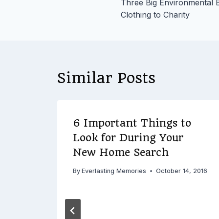
Three Big Environmental B
navigation
Clothing to Charity
Similar Posts
6 Important Things to
ion,
Look for During Your
New Home Search
s to
By
Everlasting Memories
October 14, 2016
16