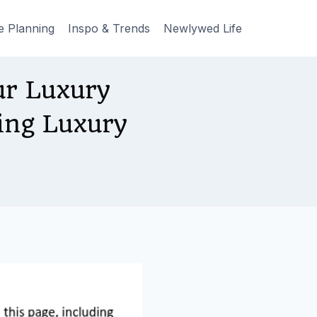
e Planning
Inspo & Trends
Newlywed Life
r Luxury
ing Luxury