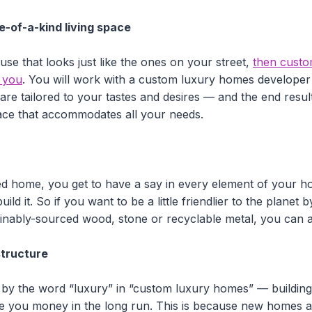
ne-of-a-kind living space
use that looks just like the ones on your street,
then custo
r you
. You will work with a custom luxury homes developer
 are tailored to your tastes and desires — and the end resul
pace that accommodates all your needs.
d home, you get to have a say in every element of your h
uild it. So if you want to be a little friendlier to the planet 
inably-sourced wood, stone or recyclable metal, you can a
structure
 by the word “luxury” in “custom luxury homes” — buildin
ve you money in the long run. This is because new homes ar