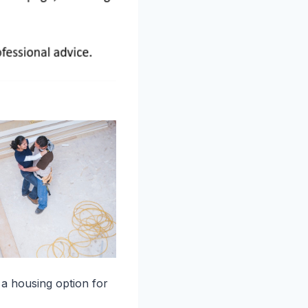
 a housing option for