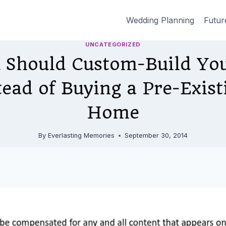
Wedding Planning
Futur
UNCATEGORIZED
 Should Custom-Build You
ead of Buying a Pre-Exist
Home
By
Everlasting Memories
September 30, 2014