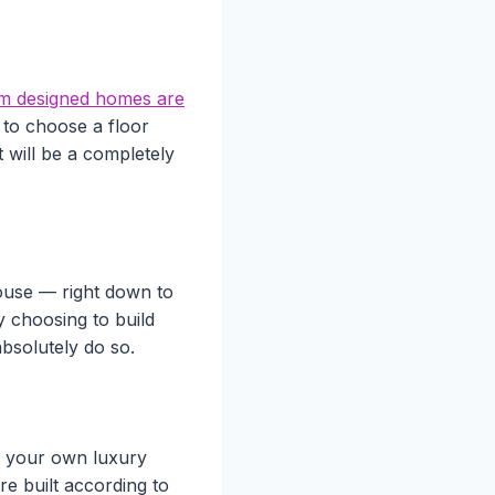
m designed homes are
 to choose a floor
t will be a completely
ouse — right down to
by choosing to build
bsolutely do so.
g your own luxury
e built according to