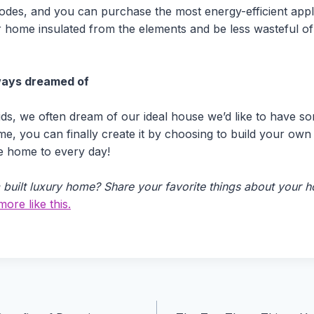
 codes, and you can purchase the most energy-efficient appl
r home insulated from the elements and be less wasteful 
ways dreamed of
ds, we often dream of our ideal house we’d like to have some
me, you can finally create it by choosing to build your ow
e home to every day!
built luxury home? Share your favorite things about your ho
ore like this.