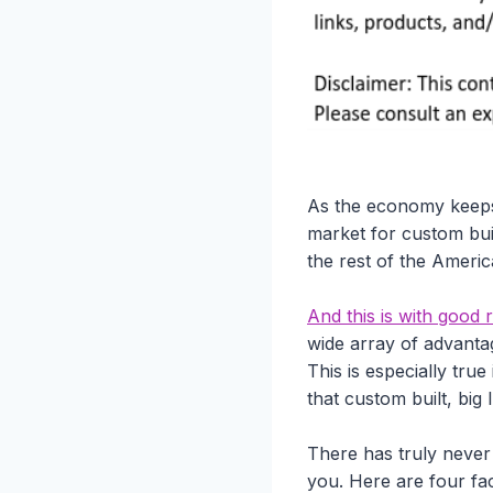
As the economy keeps
market for custom bui
the rest of the Ameri
And this is with goo
wide array of advanta
This is especially tru
that custom built, big
There has truly never
you. Here are four fac