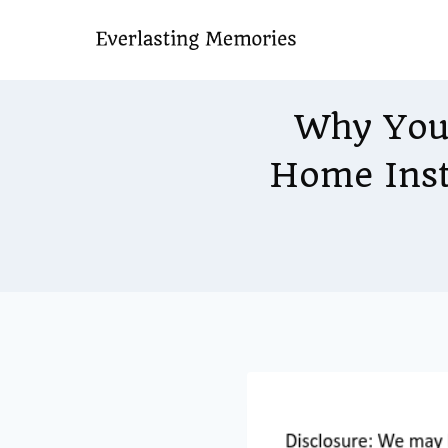
Skip
to
content
Why You
Home Inst