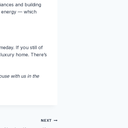
iances and building
of energy — which
day. If you still of
n luxury home. There’s
use with us in the
NEXT