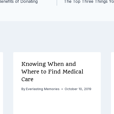
enefits of Donating
The Top Three Things Yo
Knowing When and
Where to Find Medical
Care
By
Everlasting Memories
October 10, 2019