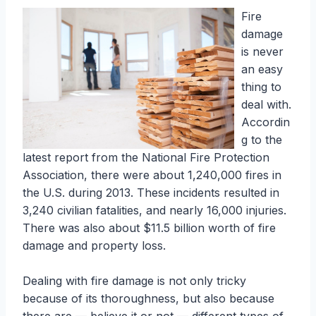
Fire
damage
is never
an easy
thing to
deal with.
Accordin
g to the
latest report from the National Fire Protection
Association, there were about 1,240,000 fires in
the U.S. during 2013. These incidents resulted in
3,240 civilian fatalities, and nearly 16,000 injuries.
There was also about $11.5 billion worth of fire
damage and property loss.
Dealing with fire damage is not only tricky
because of its thoroughness, but also because