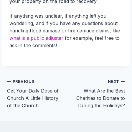
your property on the road to recovery.
If anything was unclear, if anything left you
wondering, and if you have any questions about
handling flood damage or fire damage claims, like
what is a public adjuster
for example, feel free to
ask in the comments!
Post
PREVIOUS
NEXT
Get Your Daily Dose of
What Are the Best
navigation
Church A Little History
Charities to Donate to
of the Church
During the Holidays?