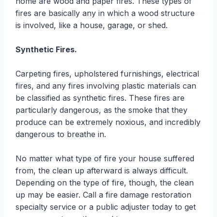
home are wood and paper fires. These types of
fires are basically any in which a wood structure
is involved, like a house, garage, or shed.
Synthetic Fires.
Carpeting fires, upholstered furnishings, electrical
fires, and any fires involving plastic materials can
be classified as synthetic fires. These fires are
particularly dangerous, as the smoke that they
produce can be extremely noxious, and incredibly
dangerous to breathe in.
No matter what type of fire your house suffered
from, the clean up afterward is always difficult.
Depending on the type of fire, though, the clean
up may be easier. Call a fire damage restoration
specialty service or a public adjuster today to get