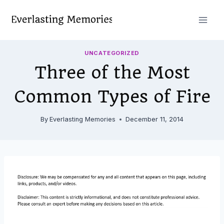
Skip
to
content
UNCATEGORIZED
Three of the Most
Common Types of Fire
By
Everlasting Memories
December 11, 2014