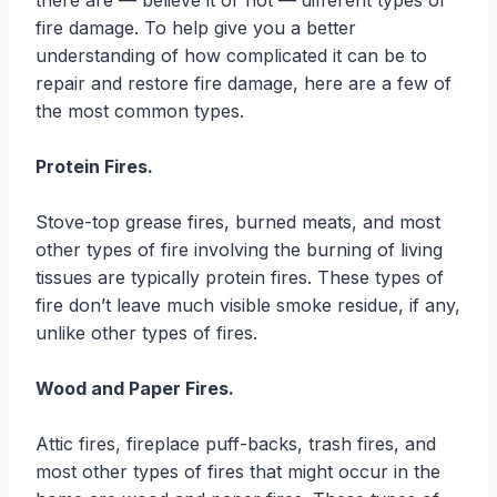
there are — believe it or not — different types of
fire damage. To help give you a better
understanding of how complicated it can be to
repair and restore fire damage, here are a few of
the most common types.
Protein Fires.
Stove-top grease fires, burned meats, and most
other types of fire involving the burning of living
tissues are typically protein fires. These types of
fire don’t leave much visible smoke residue, if any,
unlike other types of fires.
Wood and Paper Fires.
Attic fires, fireplace puff-backs, trash fires, and
most other types of fires that might occur in the