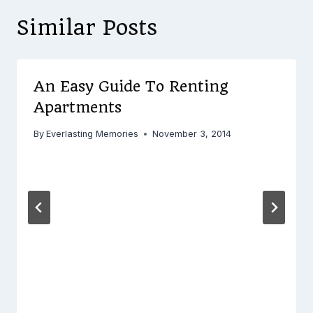
Similar Posts
An Easy Guide To Renting
Apartments
By
Everlasting Memories
November 3, 2014