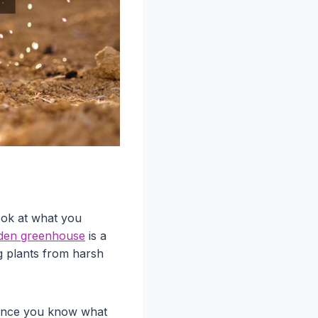
ook at what you
den greenhouse
is a
g plants from harsh
. Once you know what