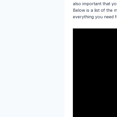
also important that y
Below is a list of the
everything you need 