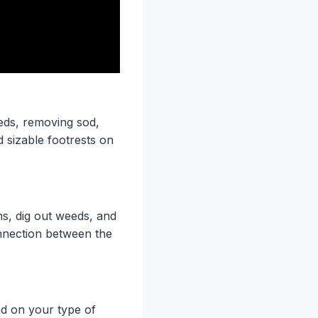
beds, removing sod,
 sizable footrests on
s, dig out weeds, and
onnection between the
nd on your type of