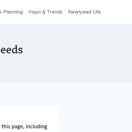
e Planning
Inspo & Trends
Newlywed Life
Needs