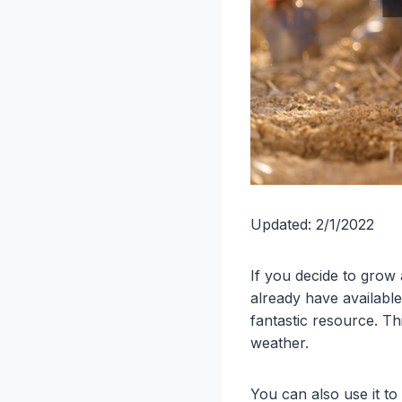
Updated: 2/1/2022
If you decide to grow
already have availabl
fantastic resource. T
weather.
You can also use it to