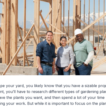
ape your yard, you likely know that you have a sizable pro
nt, you’ll have to research different types of gardening pla
ave the plants you want, and then spend a lot of your time
ng your work. But while it is important to focus on the plant