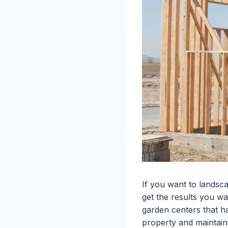
If you want to landsc
get the results you wa
garden centers that h
property and maintaini