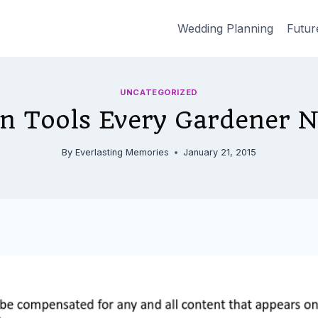
Wedding Planning
Futur
UNCATEGORIZED
n Tools Every Gardener 
By
Everlasting Memories
January 21, 2015