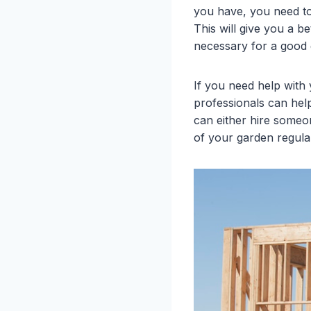
you have, you need to
This will give you a b
necessary for a good g
If you need help with
professionals can hel
can either hire someon
of your garden regula