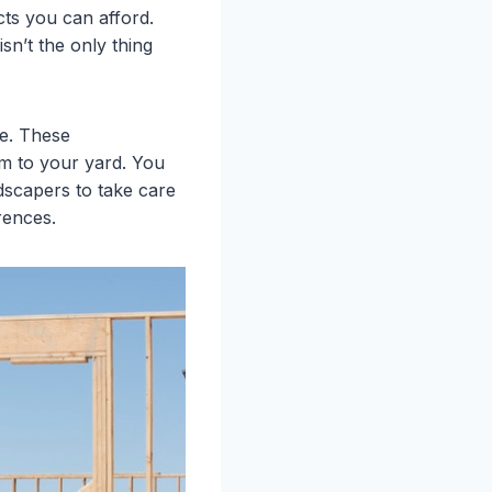
ts you can afford.
sn’t the only thing
me. These
em to your yard. You
ndscapers to take care
rences.