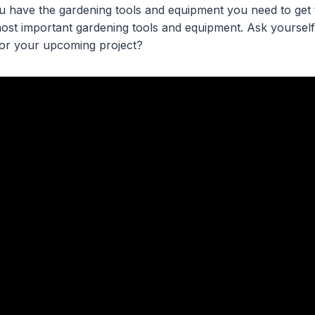
ou have the gardening tools and equipment you need to get 
 most important gardening tools and equipment. Ask yoursel
for your upcoming project?