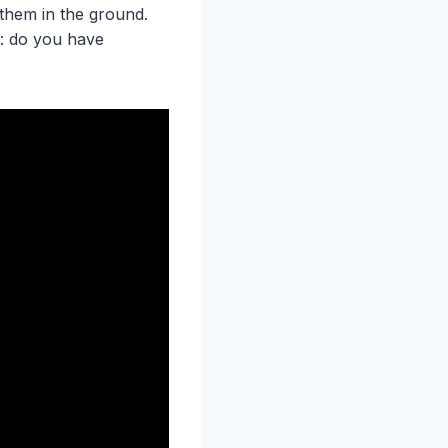
them in the ground.
f: do you have