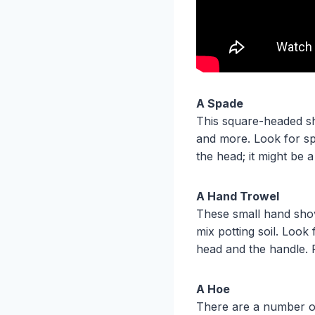
A Spade
This square-headed sho
and more. Look for sp
the head; it might be a
A Hand Trowel
These small hand shov
mix potting soil. Look
head and the handle. 
A Hoe
There are a number of 