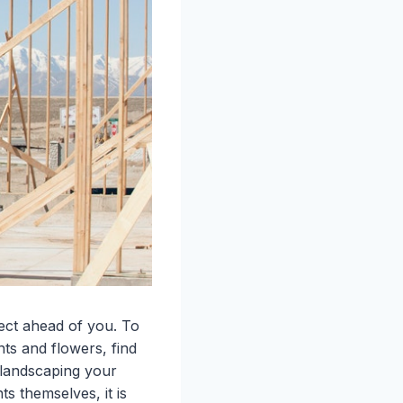
ject ahead of you. To
nts and flowers, find
 landscaping your
s themselves, it is