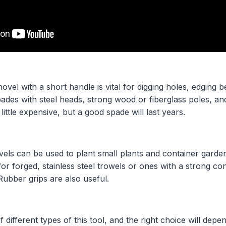
vel with a short handle is vital for digging holes, edging 
ades with steel heads, strong wood or fiberglass poles, and
 little expensive, but a good spade will last years.
els can be used to plant small plants and container garden
 for forged, stainless steel trowels or ones with a strong c
Rubber grips are also useful.
different types of this tool, and the right choice will depe