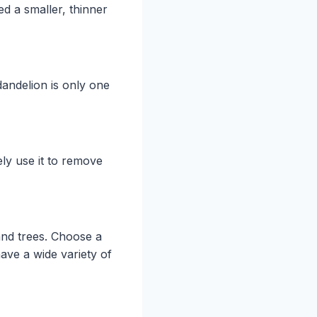
ed a smaller, thinner
dandelion is only one
ely use it to remove
and trees. Choose a
ave a wide variety of