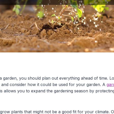
 a garden, you should plan out everything ahead of time. L
e and consider how it could be used for your garden. A
gar
his allows you to expand the gardening season by protectin
 grow plants that might not be a good fit for your climate