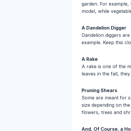
garden. For example, fa
model, while vegetable
A Dandelion Digger
Dandelion diggers are
example. Keep this cl
A Rake
A rake is one of the m
leaves in the fall, th
Pruning Shears
Some are meant for sm
size depending on the
flowers, trees and sh
And, Of Course, a H