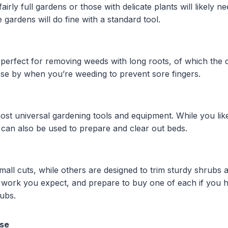
irly full gardens or those with delicate plants will likely ne
 gardens will do fine with a standard tool.
 perfect for removing weeds with long roots, of which the 
ose by when you’re weeding to prevent sore fingers.
ost universal gardening tools and equipment. While you lik
ey can also be used to prepare and clear out beds.
all cuts, while others are designed to trim sturdy shrubs 
 work you expect, and prepare to buy one of each if you h
rubs.
ose