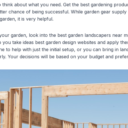
 think about what you need. Get the best gardening produc
etter chance of being successful. While garden gear supply i
arden, it is very helpful.
 your garden, look into the best garden landscapers near 
p you take ideas best garden design websites and apply th
e to help with just the initial setup, or you can bring in la
rly. Your decisions will be based on your budget and prefe