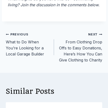
living? Join the discussion in the comments below.
Post
PREVIOUS
NEXT
What to Do When
From Clothing Drop
navigation
You’re Looking for a
Offs to Easy Donations,
Local Garage Builder
Here’s How You Can
Give Clothing to Charity
Similar Posts