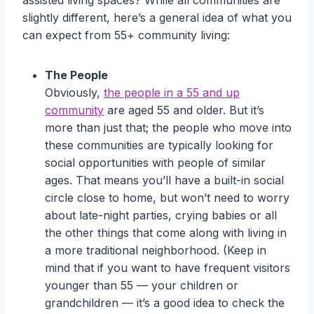
assisted living spaces? While all communities are
slightly different, here’s a general idea of what you
can expect from 55+ community living:
The People
Obviously,
the people in a 55 and up
community
are aged 55 and older. But it’s
more than just that; the people who move into
these communities are typically looking for
social opportunities with people of similar
ages. That means you’ll have a built-in social
circle close to home, but won’t need to worry
about late-night parties, crying babies or all
the other things that come along with living in
a more traditional neighborhood. (Keep in
mind that if you want to have frequent visitors
younger than 55 — your children or
grandchildren — it’s a good idea to check the