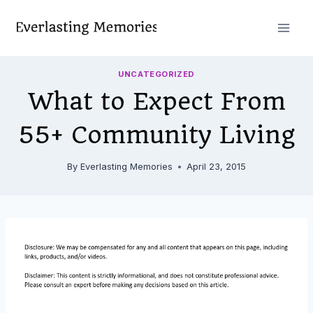
Skip
to
content
UNCATEGORIZED
What to Expect From
55+ Community Living
By
Everlasting Memories
April 23, 2015