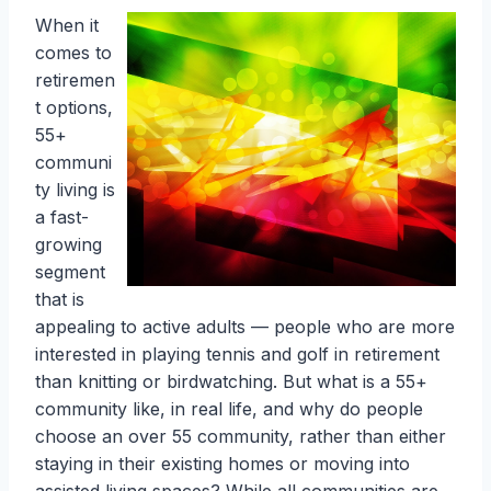
When it
comes to
retiremen
t options,
55+
communi
ty living is
a fast-
growing
segment
that is
appealing to active adults — people who are more
interested in playing tennis and golf in retirement
than knitting or birdwatching. But what is a 55+
community like, in real life, and why do people
choose an over 55 community, rather than either
staying in their existing homes or moving into