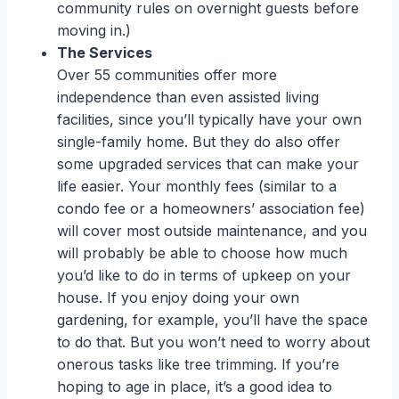
community rules on overnight guests before
moving in.)
The Services
Over 55 communities offer more
independence than even assisted living
facilities, since you’ll typically have your own
single-family home. But they do also offer
some upgraded services that can make your
life easier. Your monthly fees (similar to a
condo fee or a homeowners’ association fee)
will cover most outside maintenance, and you
will probably be able to choose how much
you’d like to do in terms of upkeep on your
house. If you enjoy doing your own
gardening, for example, you’ll have the space
to do that. But you won’t need to worry about
onerous tasks like tree trimming. If you’re
hoping to age in place, it’s a good idea to