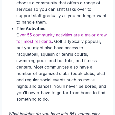
choose a community that offers a range of
services so you can shift tasks over to
support staff gradually as you no longer want
to handle them.
The Activities
O
ver 55 community activities are a major draw
for most residents
. Golf is typically popular,
but you might also have access to
racquetball, squash or tennis courts;
swimming pools and hot tubs; and fitness
centers. Most communities also have a
number of organized clubs (book clubs, etc.)
and regular social events such as movie
nights and dances. You’ll never be bored, and
you’ll never have to go far from home to find
something to do.
What insights do you have into 55+ community