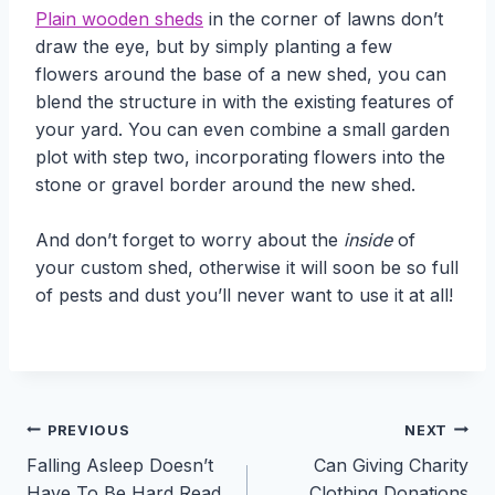
Plain wooden sheds
in the corner of lawns don’t
draw the eye, but by simply planting a few
flowers around the base of a new shed, you can
blend the structure in with the existing features of
your yard. You can even combine a small garden
plot with step two, incorporating flowers into the
stone or gravel border around the new shed.
And don’t forget to worry about the
inside
of
your custom shed, otherwise it will soon be so full
of pests and dust you’ll never want to use it at all!
Post
PREVIOUS
NEXT
Falling Asleep Doesn’t
Can Giving Charity
navigation
Have To Be Hard Read
Clothing Donations