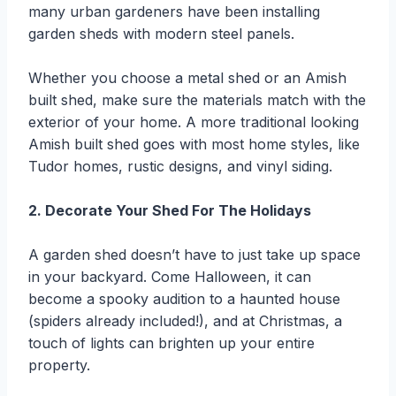
many urban gardeners have been installing
garden sheds with modern steel panels.
Whether you choose a metal shed or an Amish
built shed, make sure the materials match with the
exterior of your home. A more traditional looking
Amish built shed goes with most home styles, like
Tudor homes, rustic designs, and vinyl siding.
2. Decorate Your Shed For The Holidays
A garden shed doesn’t have to just take up space
in your backyard. Come Halloween, it can
become a spooky audition to a haunted house
(spiders already included!), and at Christmas, a
touch of lights can brighten up your entire
property.