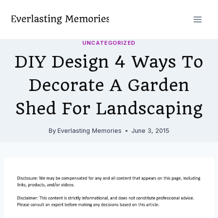
Skip
to
content
UNCATEGORIZED
DIY Design 4 Ways To
Decorate A Garden
Shed For Landscaping
By
Everlasting Memories
June 3, 2015