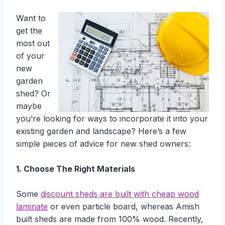
Want to
get the
most out
of your
new
garden
shed? Or
maybe
you’re looking for ways to incorporate it into your
existing garden and landscape? Here’s a few
simple pieces of advice for new shed owners:
1. Choose The Right Materials
Some
discount sheds are built with cheap wood
laminate
or even particle board, whereas Amish
built sheds are made from 100% wood. Recently,