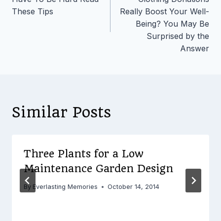
These Tips
Really Boost Your Well-
Being? You May Be
Surprised by the
Answer
Similar Posts
Three Plants for a Low
Maintenance Garden Design
By
Everlasting Memories
October 14, 2014