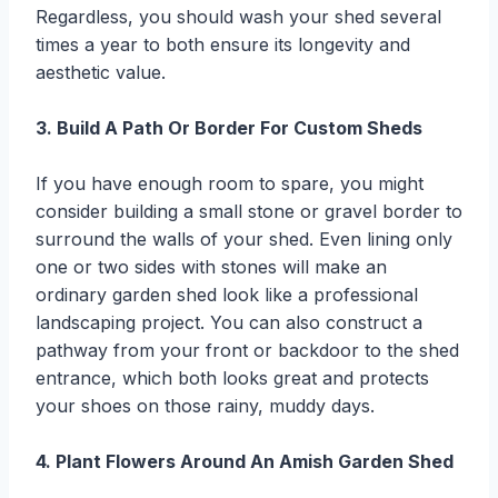
Regardless, you should wash your shed several
times a year to both ensure its longevity and
aesthetic value.
3. Build A Path Or Border For Custom Sheds
If you have enough room to spare, you might
consider building a small stone or gravel border to
surround the walls of your shed. Even lining only
one or two sides with stones will make an
ordinary garden shed look like a professional
landscaping project. You can also construct a
pathway from your front or backdoor to the shed
entrance, which both looks great and protects
your shoes on those rainy, muddy days.
4. Plant Flowers Around An Amish Garden Shed