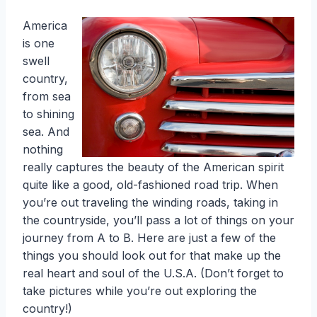
America
is one
swell
country,
from sea
to shining
sea. And
nothing
really captures the beauty of the American spirit
quite like a good, old-fashioned road trip. When
you’re out traveling the winding roads, taking in
the countryside, you’ll pass a lot of things on your
journey from A to B. Here are just a few of the
things you should look out for that make up the
real heart and soul of the U.S.A. (Don’t forget to
take pictures while you’re out exploring the
country!)