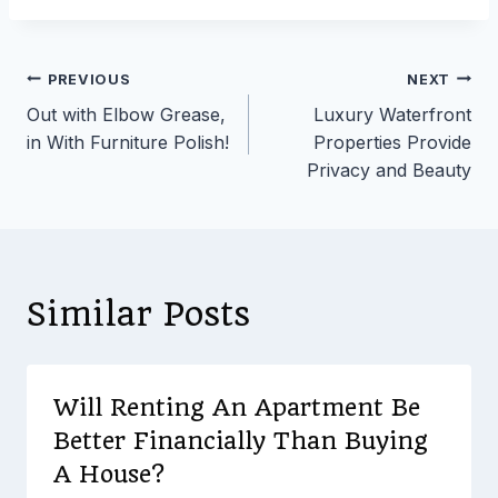
Post
PREVIOUS
NEXT
Out with Elbow Grease,
Luxury Waterfront
navigation
in With Furniture Polish!
Properties Provide
Privacy and Beauty
Similar Posts
Will Renting An Apartment Be
Better Financially Than Buying
A House?