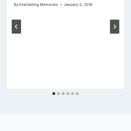
By
Everlasting Memories
January 5, 2016