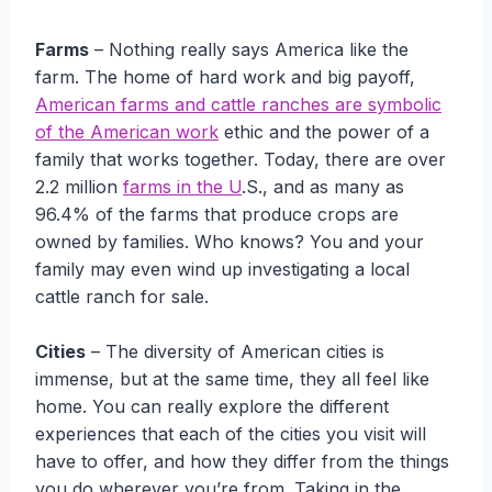
Farms
– Nothing really says America like the
farm. The home of hard work and big payoff,
American farms and cattle ranches are symbolic
of the American work
ethic and the power of a
family that works together. Today, there are over
2.2 million
farms in the U
.S., and as many as
96.4% of the farms that produce crops are
owned by families. Who knows? You and your
family may even wind up investigating a local
cattle ranch for sale.
Cities
– The diversity of American cities is
immense, but at the same time, they all feel like
home. You can really explore the different
experiences that each of the cities you visit will
have to offer, and how they differ from the things
you do wherever you’re from. Taking in the