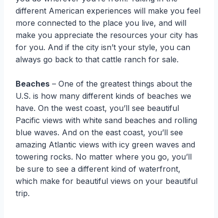
different American experiences will make you feel
more connected to the place you live, and will
make you appreciate the resources your city has
for you. And if the city isn’t your style, you can
always go back to that cattle ranch for sale.
Beaches
– One of the greatest things about the
U.S. is how many different kinds of beaches we
have. On the west coast, you’ll see beautiful
Pacific views with white sand beaches and rolling
blue waves. And on the east coast, you’ll see
amazing Atlantic views with icy green waves and
towering rocks. No matter where you go, you’ll
be sure to see a different kind of waterfront,
which make for beautiful views on your beautiful
trip.