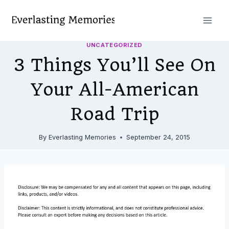
Skip
to
content
UNCATEGORIZED
3 Things You’ll See On
Your All-American
Road Trip
By
Everlasting Memories
September 24, 2015