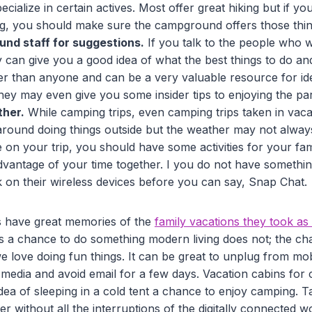
ialize in certain actives. Most offer great hiking but if yo
ng, you should make sure the campground offers those thin
nd staff for suggestions.
If you talk to the people who w
can give you a good idea of what the best things to do and
er than anyone and can be a very valuable resource for id
hey may even give you some insider tips to enjoying the pa
ther.
While camping trips, even camping trips taken in vaca
around doing things outside but the weather may not always 
 on your trip, you should have some activities for your fam
dvantage of your time together. I you do not have somethin
k on their wireless devices before you can say, Snap Chat.
 have great memories of the
family vacations they took as
es a chance to do something modern living does not; the ch
we love doing fun things. It can be great to unplug from mo
 media and avoid email for a few days. Vacation cabins for
dea of sleeping in a cold tent a chance to enjoy camping. 
r without all the interruptions of the digitally connected wo