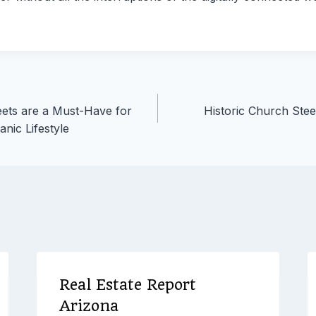
ets are a Must-Have for
Historic Church Ste
nic Lifestyle
Real Estate Report
Arizona