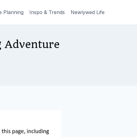
e Planning
Inspo & Trends
Newlywed Life
g Adventure