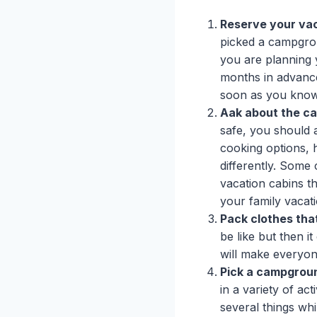
Reserve your vac
picked a campgrou
you are planning 
months in advanc
soon as you know
Aak about the ca
safe, you should
cooking options, h
differently. Some 
vacation cabins th
your family vacat
Pack clothes that
be like but then i
will make everyo
Pick a campground
in a variety of ac
several things wh