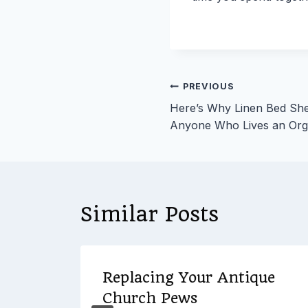
Post
PREVIOUS
Here’s Why Linen Bed She
navigation
Anyone Who Lives an Orga
Similar Posts
y to
Replacing Your Antique
Church Pews