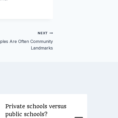
NEXT
eples Are Often Community
Landmarks
Private schools versus
Ran
public schools?
Cle