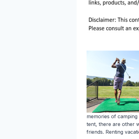
memories of camping tr
tent, there are other
friends. Renting vaca