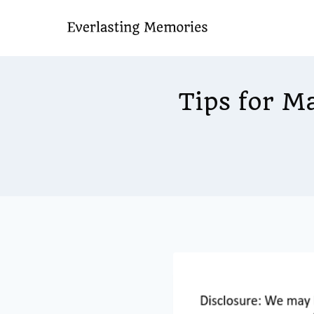
Skip
to
content
Tips for M