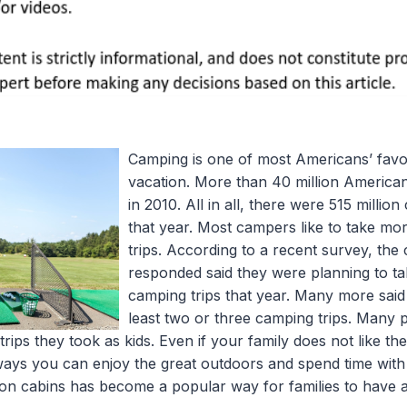
Camping is one of most Americans’ favor
vacation. More than 40 million American
in 2010. All in all, there were 515 millio
that year. Most campers like to take m
trips. According to a recent survey, th
responded said they were planning to ta
camping trips that year. Many more said
least two or three camping trips. Many
ips they took as kids. Even if your family does not like the 
 ways you can enjoy the great outdoors and spend time with
tion cabins has become a popular way for families to have 