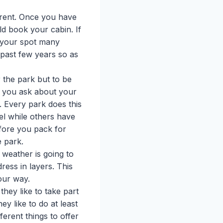
rent. Once you have
d book your cabin. If
 your spot many
past few years so as
r the park but to be
 you ask about your
y. Every park does this
el while others have
efore you pack for
e park.
weather is going to
ress in layers. This
our way.
hey like to take part
ey like to do at least
erent things to offer