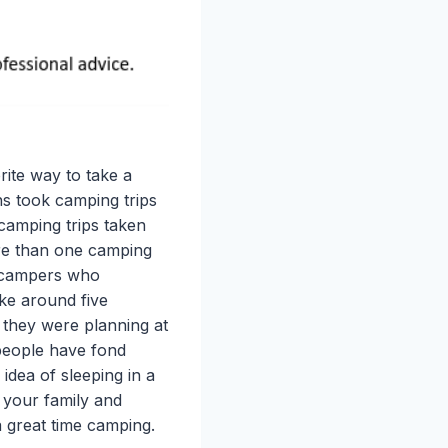
ite way to take a
s took camping trips
n camping trips taken
ore than one camping
e campers who
ke around five
 they were planning at
 people have fond
idea of sleeping in a
 your family and
a great time camping.