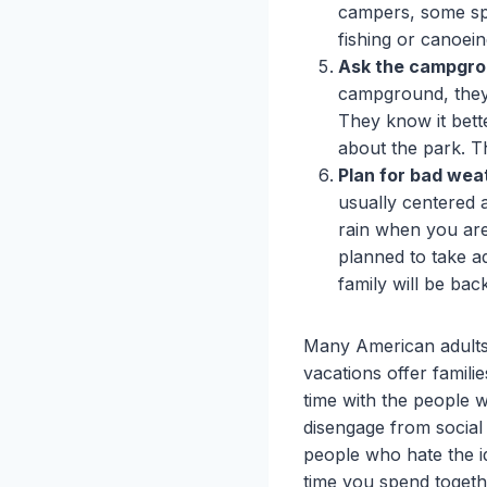
campers, some spec
fishing or canoei
Ask the campgrou
campground, they 
They know it bett
about the park. T
Plan for bad wea
usually centered 
rain when you are
planned to take a
family will be bac
Many American adults
vacations offer famili
time with the people 
disengage from social
people who hate the i
time you spend togethe