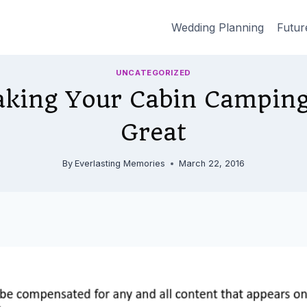
Wedding Planning
Futur
UNCATEGORIZED
aking Your Cabin Campin
Great
By
Everlasting Memories
March 22, 2016