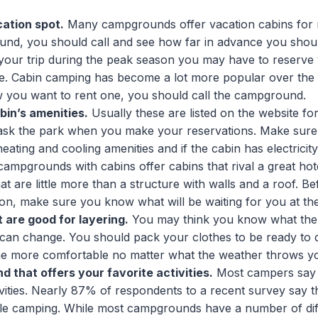
ation spot.
Many campgrounds offer vacation cabins for 
nd, you should call and see how far in advance you shoul
your trip during the peak season you may have to reserve
e. Cabin camping has become a lot more popular over the 
 you want to rent one, you should call the campground.
bin’s amenities.
Usually these are listed on the website fo
 ask the park when you make your reservations. Make sure
eating and cooling amenities and if the cabin has electricit
campgrounds with cabins offer cabins that rival a great hot
at are little more than a structure with walls and a roof. B
ion, make sure you know what will be waiting for you at th
 are good for layering.
You may think you know what the 
t can change. You should pack your clothes to be ready to d
ne more comfortable no matter what the weather throws y
 that offers your favorite activities.
Most campers say t
tivities. Nearly 87% of respondents to a recent survey say th
ile camping. While most campgrounds have a number of diff