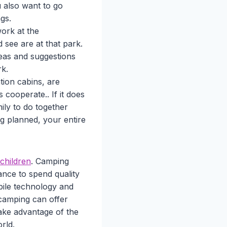
u also want to go
gs.
ork at the
 see are at that park.
eas and suggestions
rk.
tion cabins, are
cooperate.. If it does
ily to do together
g planned, your entire
 children
. Camping
ance to spend quality
bile technology and
 camping can offer
Take advantage of the
rld.