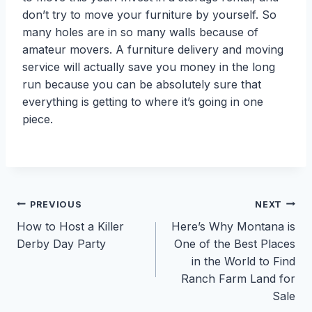
don’t try to move your furniture by yourself. So
many holes are in so many walls because of
amateur movers. A furniture delivery and moving
service will actually save you money in the long
run because you can be absolutely sure that
everything is getting to where it’s going in one
piece.
Post
PREVIOUS
NEXT
How to Host a Killer
Here’s Why Montana is
navigation
Derby Day Party
One of the Best Places
in the World to Find
Ranch Farm Land for
Sale