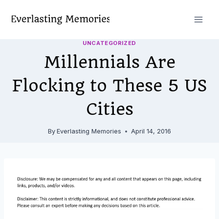
Skip
to
content
UNCATEGORIZED
Millennials Are
Flocking to These 5 US
Cities
By
Everlasting Memories
April 14, 2016