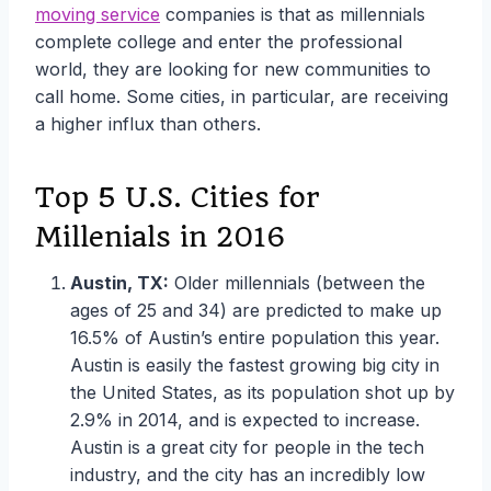
moving service
companies is that as millennials
complete college and enter the professional
world, they are looking for new communities to
call home. Some cities, in particular, are receiving
a higher influx than others.
Top 5 U.S. Cities for
Millenials in 2016
Austin, TX:
Older millennials (between the
ages of 25 and 34) are predicted to make up
16.5% of Austin’s entire population this year.
Austin is easily the fastest growing big city in
the United States, as its population shot up by
2.9% in 2014, and is expected to increase.
Austin is a great city for people in the tech
industry, and the city has an incredibly low