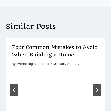
Similar Posts
Four Common Mistakes to Avoid
When Building a Home
By
Everlasting Memories
January 21, 2017