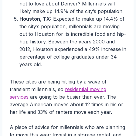
not to love about Denver? Millennials will
likely make up 14.9% of the city’s population.
Houston, TX:
Expected to make up 14.4% of
the city’s population, millennials are moving
out to Houston for its incredible food and hip-
hop history. Between the years 2000 and
2012, Houston experienced a 49% increase in
percentage of college graduates under 34
years old.
These cities are being hit big by a wave of
transient millennials, so
residential moving
services
are going to be busier than ever. The
average American moves about 12 times in his or
her life and 33% of renters move each year.
A piece of advice for millennials who are planning
to move this year: Invest in a storage rental, and