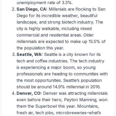
unemployment rate of 3.3%.
San Diego, CA:
Millenials are flocking to San
Diego for its incredible weather, beautiful
landscape, and strong biotech industry. The
city is highly walkable, including mixed
commercial and residential areas. Older
millennials are expected to make up 15.5% of
the population this year.
Seattle, WA:
Seattle is a city known for its
tech and coffee industries. The tech industry
is experiencing a major boom, so young
professionals are heading to communities with
the most opportunities. Seattle’s population
should be around 14.9% millennial in 2016.
Denver, CO:
Denver was attracting millennials
even before their hero, Peyton Manning, won
them the Superbowl this year. Mountains,
fresh air, tech jobs, microbreweries–what’s