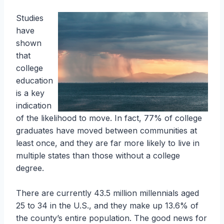
Studies
have
shown
that
college
education
is a key
indication
of the likelihood to move. In fact, 77% of college
graduates have moved between communities at
least once, and they are far more likely to live in
multiple states than those without a college
degree.
There are currently 43.5 million millennials aged
25 to 34 in the U.S., and they make up 13.6% of
the county’s entire population. The good news for