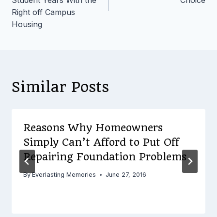
Right off Campus
Housing
Similar Posts
Reasons Why Homeowners
Simply Can’t Afford to Put Off
Repairing Foundation Problems
By
Everlasting Memories
June 27, 2016