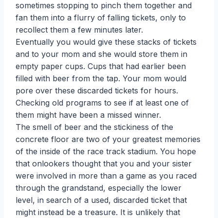
sometimes stopping to pinch them together and
fan them into a flurry of falling tickets, only to
recollect them a few minutes later.
Eventually you would give these stacks of tickets
and to your mom and she would store them in
empty paper cups. Cups that had earlier been
filled with beer from the tap. Your mom would
pore over these discarded tickets for hours.
Checking old programs to see if at least one of
them might have been a missed winner.
The smell of beer and the stickiness of the
concrete floor are two of your greatest memories
of the inside of the race track stadium. You hope
that onlookers thought that you and your sister
were involved in more than a game as you raced
through the grandstand, especially the lower
level, in search of a used, discarded ticket that
might instead be a treasure. It is unlikely that