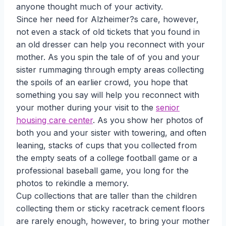
anyone thought much of your activity.
Since her need for Alzheimer?s care, however,
not even a stack of old tickets that you found in
an old dresser can help you reconnect with your
mother. As you spin the tale of of you and your
sister rummaging through empty areas collecting
the spoils of an earlier crowd, you hope that
something you say will help you reconnect with
your mother during your visit to the
senior
housing care center
. As you show her photos of
both you and your sister with towering, and often
leaning, stacks of cups that you collected from
the empty seats of a college football game or a
professional baseball game, you long for the
photos to rekindle a memory.
Cup collections that are taller than the children
collecting them or sticky racetrack cement floors
are rarely enough, however, to bring your mother