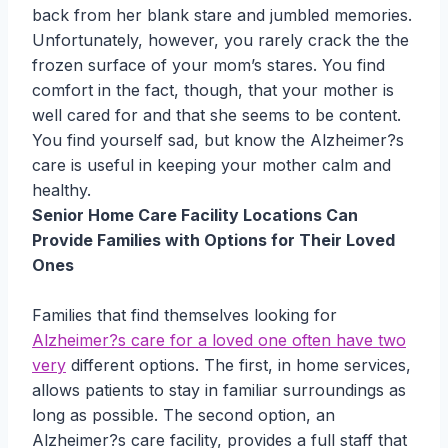
back from her blank stare and jumbled memories.
Unfortunately, however, you rarely crack the the
frozen surface of your mom’s stares. You find
comfort in the fact, though, that your mother is
well cared for and that she seems to be content.
You find yourself sad, but know the Alzheimer?s
care is useful in keeping your mother calm and
healthy.
Senior Home Care Facility Locations Can
Provide Families with Options for Their Loved
Ones
Families that find themselves looking for
Alzheimer?s care for a loved one often have two
very
different options. The first, in home services,
allows patients to stay in familiar surroundings as
long as possible. The second option, an
Alzheimer?s care facility, provides a full staff that