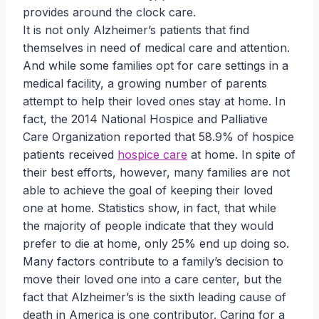
provides around the clock care.
It is not only Alzheimer’s patients that find
themselves in need of medical care and attention.
And while some families opt for care settings in a
medical facility, a growing number of parents
attempt to help their loved ones stay at home. In
fact, the 2014 National Hospice and Palliative
Care Organization reported that 58.9% of hospice
patients received
hospice care
at home. In spite of
their best efforts, however, many families are not
able to achieve the goal of keeping their loved
one at home. Statistics show, in fact, that while
the majority of people indicate that they would
prefer to die at home, only 25% end up doing so.
Many factors contribute to a family’s decision to
move their loved one into a care center, but the
fact that Alzheimer’s is the sixth leading cause of
death in America is one contributor. Caring for a