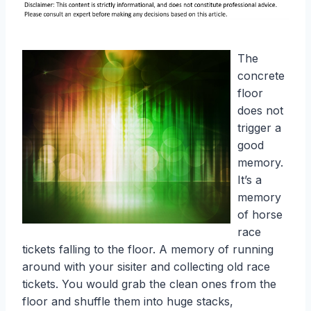
The
concrete
floor
does not
trigger a
good
memory.
It’s a
memory
of horse
race
tickets falling to the floor. A memory of running
around with your sisiter and collecting old race
tickets. You would grab the clean ones from the
floor and shuffle them into huge stacks,