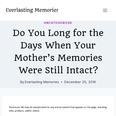
Skip
to
content
UNCATEGORIZED
Do You Long for the
Days When Your
Mother’s Memories
Were Still Intact?
By
Everlasting Memories
December 25, 2016