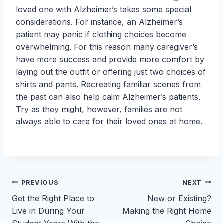
loved one with Alzheimer’s takes some special
considerations. For instance, an Alzheimer’s
patient may panic if clothing choices become
overwhelming. For this reason many caregiver’s
have more success and provide more comfort by
laying out the outfit or offering just two choices of
shirts and pants. Recreating familiar scenes from
the past can also help calm Alzheimer’s patients.
Try as they might, however, families are not
always able to care for their loved ones at home.
Post
PREVIOUS
NEXT
Get the Right Place to
New or Existing?
navigation
Live in During Your
Making the Right Home
Student Years With the
Choice