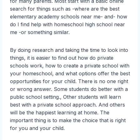
for many parents. Most start with a basic online
search for things such as -where are the best
elementary academy schools near me- and- how
do I find help with homeschool high school near
me -or something similar.
By doing research and taking the time to look into
things, it is easier to find out how do private
schools work, how to create a private school with
your homeschool, and what options offer the best
opportunities for your child. There is no one right
or wrong answer. Some students do better with a
public school setting., Other students will learn
best with a private school approach. And others
will be the happiest learning at home. The
important thing is to make the choice that is right
for you and your child.