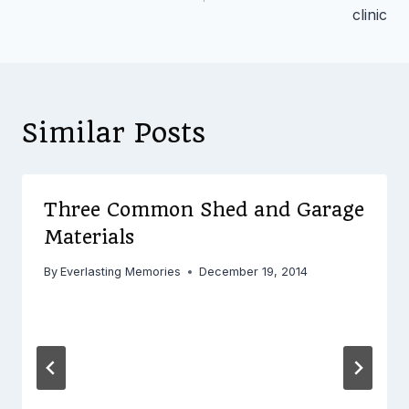
clinic
Similar Posts
Three Common Shed and Garage
Materials
By
Everlasting Memories
December 19, 2014