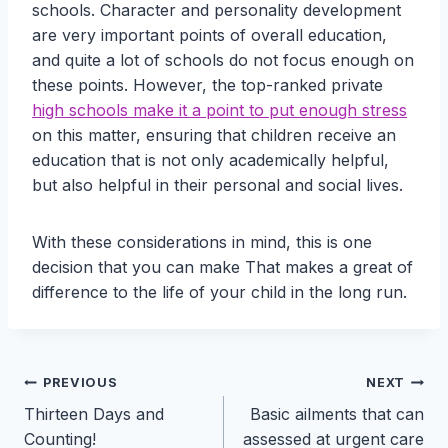
schools. Character and personality development
are very important points of overall education,
and quite a lot of schools do not focus enough on
these points. However, the top-ranked private
high schools make it a point to put enough stress
on this matter, ensuring that children receive an
education that is not only academically helpful,
but also helpful in their personal and social lives.
With these considerations in mind, this is one
decision that you can make That makes a great of
difference to the life of your child in the long run.
Post
PREVIOUS
NEXT
Thirteen Days and
Basic ailments that can
navigation
Counting!
assessed at urgent care