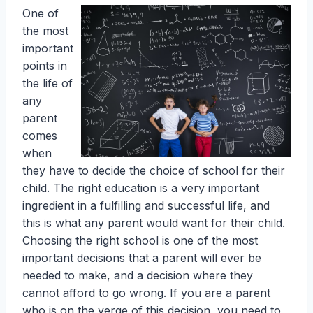
One of
the most
important
points in
the life of
any
parent
comes
when
they have to decide the choice of school for their
child. The right education is a very important
ingredient in a fulfilling and successful life, and
this is what any parent would want for their child.
Choosing the right school is one of the most
important decisions that a parent will ever be
needed to make, and a decision where they
cannot afford to go wrong. If you are a parent
who is on the verge of this decision, you need to