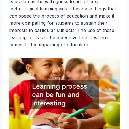
education is the willingness to adopt new
technological learning aids. These are things that
can speed the process of education and make it
more compelling for students to sustain their
interests in particular subjects. The use of these
learning tools can be a decisive factor when it
comes to the imparting of education.