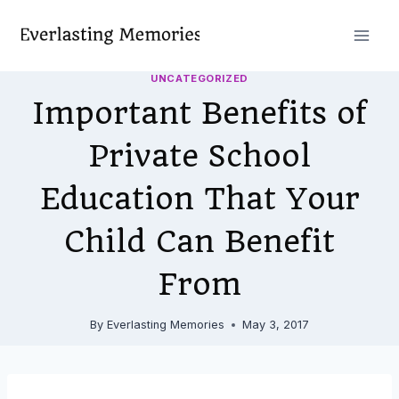
Skip
to
content
UNCATEGORIZED
Important Benefits of
Private School
Education That Your
Child Can Benefit
From
By
Everlasting Memories
May 3, 2017