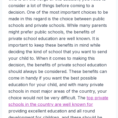
consider a lot of things before coming to a
decision. One of the most important choices to be
made in this regard is the choice between public
schools and private schools. While many parents
might prefer public schools, the benefits of
private school education are well known. It is
important to keep these benefits in mind while
deciding the kind of school that you want to send
your child to. When it comes to making this
decision, the benefits of private school education
should always be considered. These benefits can
come in handy if you want the best possible
education for your child, and with many private
schools in most major areas of the country, your
choice would not be very difficult. The
top private
schools in the country are well known for
providing excellent education and all round
development for children, and these should be