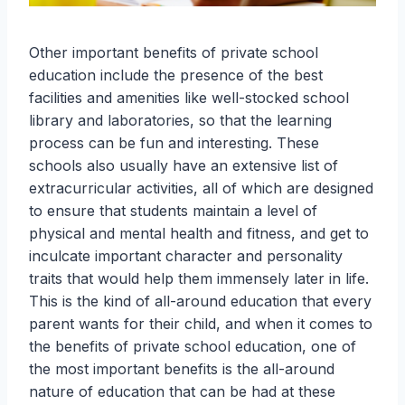
Other important benefits of private school
education include the presence of the best
facilities and amenities like well-stocked school
library and laboratories, so that the learning
process can be fun and interesting. These
schools also usually have an extensive list of
extracurricular activities, all of which are designed
to ensure that students maintain a level of
physical and mental health and fitness, and get to
inculcate important character and personality
traits that would help them immensely later in life.
This is the kind of all-around education that every
parent wants for their child, and when it comes to
the benefits of private school education, one of
the most important benefits is the all-around
nature of education that can be had at these