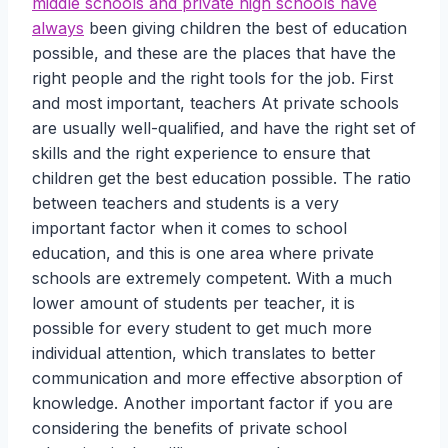
middle schools and private high schools have
always
been giving children the best of education
possible, and these are the places that have the
right people and the right tools for the job. First
and most important, teachers At private schools
are usually well-qualified, and have the right set of
skills and the right experience to ensure that
children get the best education possible. The ratio
between teachers and students is a very
important factor when it comes to school
education, and this is one area where private
schools are extremely competent. With a much
lower amount of students per teacher, it is
possible for every student to get much more
individual attention, which translates to better
communication and more effective absorption of
knowledge. Another important factor if you are
considering the benefits of private school