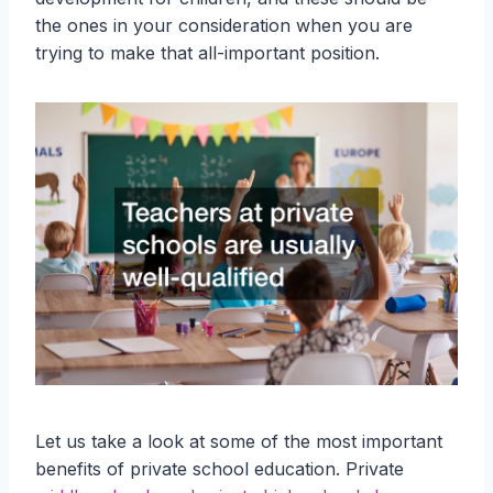
the ones in your consideration when you are
trying to make that all-important position.
Let us take a look at some of the most important
benefits of private school education. Private