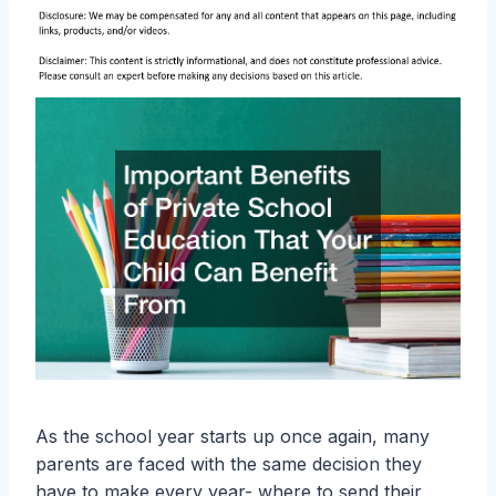
As the school year starts up once again, many
parents are faced with the same decision they
have to make every year- where to send their