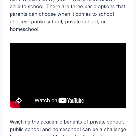
child to school. There are three basic options that
parents can choose when it comes to school
choices- public school, private school, or
homeschool.
Weighing the academic benefits of private school,
public school and homeschool can be a challenge