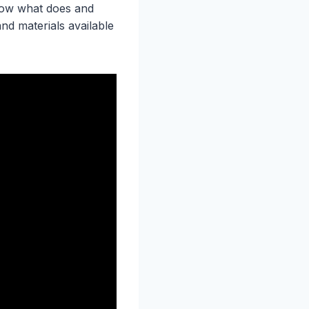
now what does and
nd materials available