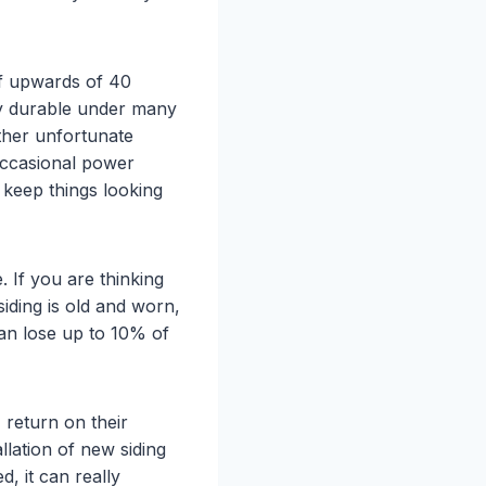
 of upwards of 40
ery durable under many
ther unfortunate
 occasional power
 keep things looking
 If you are thinking
siding is old and worn,
can lose up to 10% of
return on their
llation of new siding
, it can really