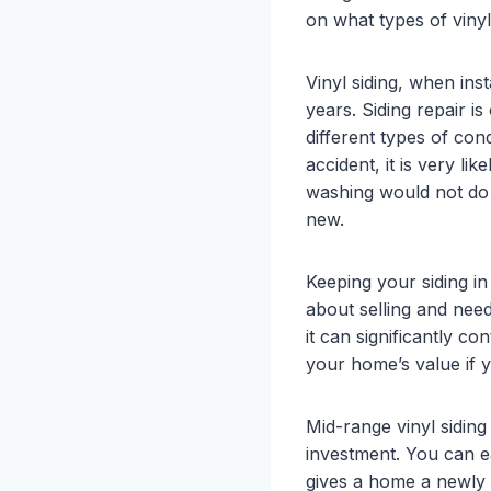
on what types of vinyl 
Vinyl siding, when ins
years. Siding repair 
different types of co
accident, it is very li
washing would not do 
new.
Keeping your siding in
about selling and need
it can significantly c
your home’s value if y
Mid-range vinyl sidin
investment. You can ea
gives a home a newly f