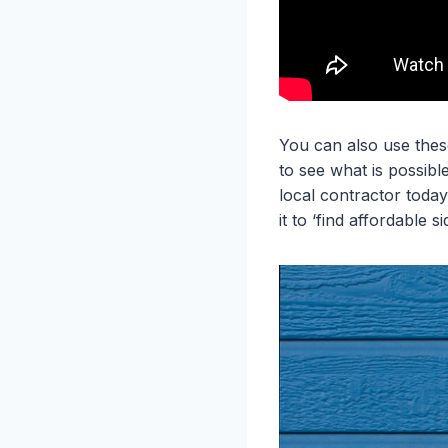
You can also use these
to see what is possib
local contractor today
it to ‘find affordable 