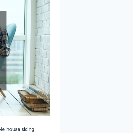
le house siding