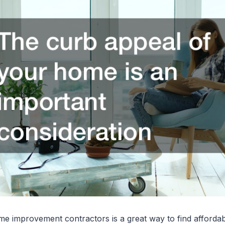
me improvement contractors is a great way to find affordab