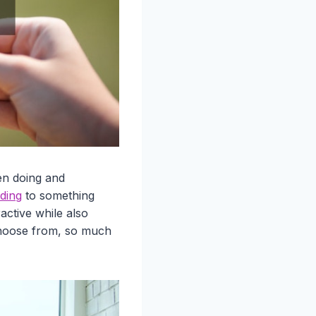
en doing and
ding
to something
ctive while also
 choose from, so much