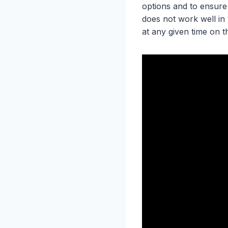
options and to ensure
does not work well in 
at any given time on t