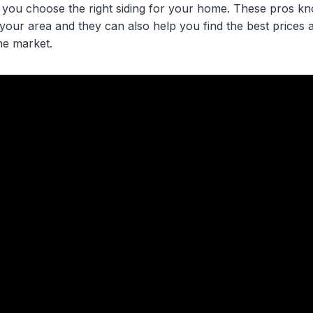
 you choose the right siding for your home. These pros k
your area and they can also help you find the best prices a
he market.