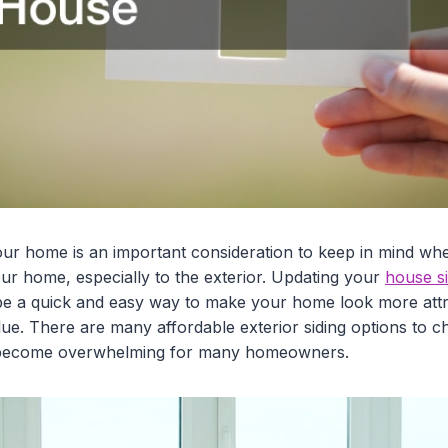
ur home is an important consideration to keep in mind wh
ur home, especially to the exterior. Updating your
house si
e a quick and easy way to make your home look more attra
alue. There are many affordable exterior siding options to
ly become overwhelming for many homeowners.