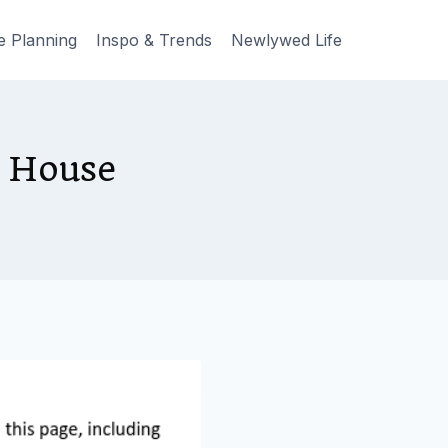
e Planning
Inspo & Trends
Newlywed Life
r House