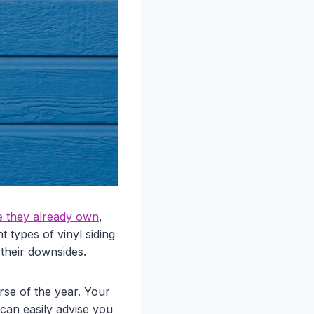
e they already own
,
t types of vinyl siding
 their downsides.
rse of the year. Your
 can easily advise you