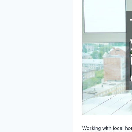
Working with local ho