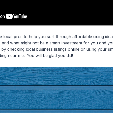
 local pros to help you sort through affordable siding ide
le and what might not be a smart investment for you and you
 by checking local business listings online or using your sm
siding near me.’ You will be glad you did!