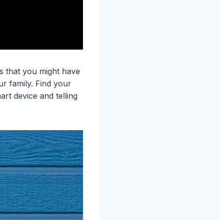
as that you might have
r family. Find your
art device and telling