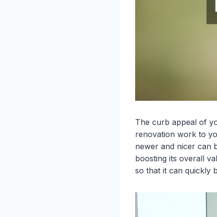
The curb appeal of yo
renovation work to yo
newer and nicer can b
boosting its overall v
so that it can quick