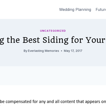
Wedding Planning
Futur
UNCATEGORIZED
g the Best Siding for You
By
Everlasting Memories
May 17, 2017