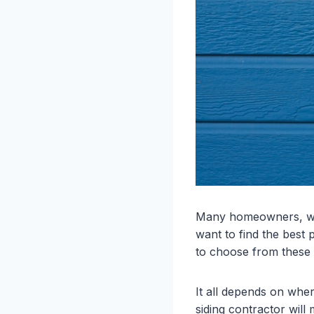
Many homeowners, whe
want to find the best p
to choose from these d
It all depends on whe
siding contractor will