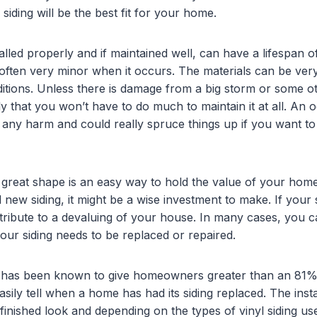
siding will be the best fit for your home.
talled properly and if maintained well, can have a lifespan
is often very minor when it occurs. The materials can be v
nditions. Unless there is damage from a big storm or some o
kely that you won’t have to do much to maintain it at all. An
any harm and could really spruce things up if you want to
 great shape is an easy way to hold the value of your home.
 new siding, it might be a wise investment to make. If your 
ontribute to a devaluing of your house. In many cases, you 
our siding needs to be replaced or repaired.
g has been known to give homeowners greater than an 81% 
sily tell when a home has had its siding replaced. The insta
inished look and depending on the types of vinyl siding used