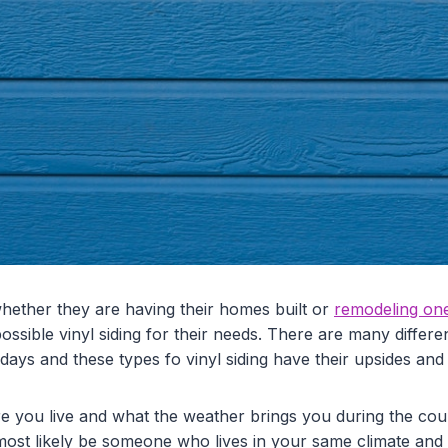
ther they are having their homes built or
remodeling on
ossible vinyl siding for their needs. There are many differen
ays and these types fo vinyl siding have their upsides and
re you live and what the weather brings you during the cou
 most likely be someone who lives in your same climate and