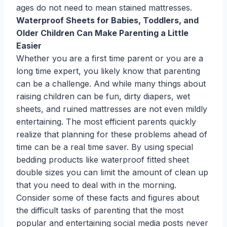
ages do not need to mean stained mattresses.
Waterproof Sheets for Babies, Toddlers, and
Older Children Can Make Parenting a Little
Easier
Whether you are a first time parent or you are a
long time expert, you likely know that parenting
can be a challenge. And while many things about
raising children can be fun, dirty diapers, wet
sheets, and ruined mattresses are not even mildly
entertaining. The most efficient parents quickly
realize that planning for these problems ahead of
time can be a real time saver. By using special
bedding products like waterproof fitted sheet
double sizes you can limit the amount of clean up
that you need to deal with in the morning.
Consider some of these facts and figures about
the difficult tasks of parenting that the most
popular and entertaining social media posts never