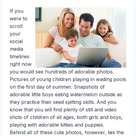
If you
were to
scroll
your
social
media
timelines
right now
you would see hundreds of adorable photos.
Pictures of young children playing in wading pools
on the first day of summer. Snapshots of
adorable little boys eating watermelon outside as
they practice their seed spitting skills. And you
know that you will find plenty of still and video
shots of children of all ages, both girls and boys,
playing with adorable kitties and puppies.
Behind all of these cute photos, however, lies the