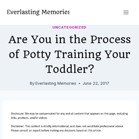
Skip
to
content
UNCATEGORIZED
Are You in the Process
of Potty Training Your
Toddler?
By
Everlasting Memories
June 22, 2017