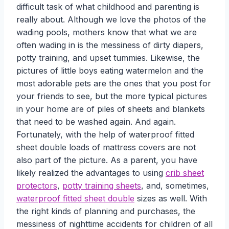
difficult task of what childhood and parenting is
really about. Although we love the photos of the
wading pools, mothers know that what we are
often wading in is the messiness of dirty diapers,
potty training, and upset tummies. Likewise, the
pictures of little boys eating watermelon and the
most adorable pets are the ones that you post for
your friends to see, but the more typical pictures
in your home are of piles of sheets and blankets
that need to be washed again. And again.
Fortunately, with the help of waterproof fitted
sheet double loads of mattress covers are not
also part of the picture. As a parent, you have
likely realized the advantages to using
crib sheet
protectors
,
potty training sheets
, and, sometimes,
waterproof fitted sheet double
sizes as well. With
the right kinds of planning and purchases, the
messiness of nighttime accidents for children of all