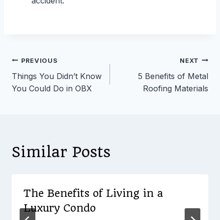
accident.
Post
PREVIOUS
NEXT
Things You Didn’t Know
5 Benefits of Metal
navigation
You Could Do in OBX
Roofing Materials
Similar Posts
The Benefits of Living in a
Luxury Condo