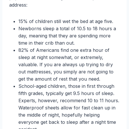
address:
15% of children still wet the bed at age five.
Newborns sleep a total of 10.5 to 18 hours a
day, meaning that they are spending more
time in their crib than out.
82% of Americans find one extra hour of
sleep at night somewhat, or extremely,
valuable. If you are always up trying to dry
out mattresses, you simply are not going to
get the amount of rest that you need.
School-aged children, those in first through
fifth grades, typically get 9.5 hours of sleep.
Experts, however, recommend 10 to 11 hours.
Waterproof sheets allow for fast clean up in
the middle of night, hopefully helping
everyone get back to sleep after a night time