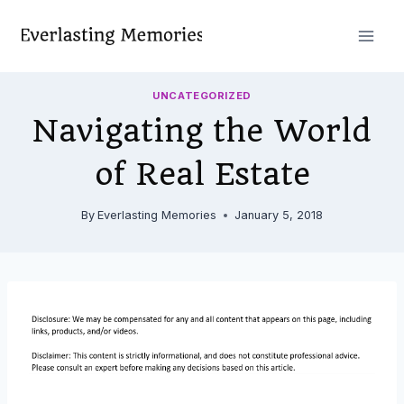
Skip
to
content
UNCATEGORIZED
Navigating the World
of Real Estate
By
Everlasting Memories
January 5, 2018