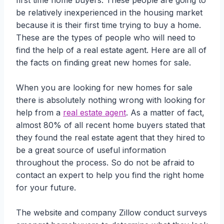
first time home buyers. These people are going to
be relatively inexperienced in the housing market
because it is their first time trying to buy a home.
These are the types of people who will need to
find the help of a real estate agent. Here are all of
the facts on finding great new homes for sale.
When you are looking for new homes for sale
there is absolutely nothing wrong with looking for
help from a
real estate agent
. As a matter of fact,
almost 80% of all recent home buyers stated that
they found the real estate agent that they hired to
be a great source of useful information
throughout the process. So do not be afraid to
contact an expert to help you find the right home
for your future.
The website and company Zillow conduct surveys