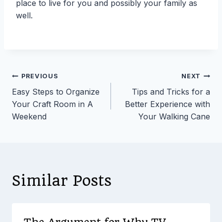
place to live for you and possibly your family as
well.
Post
PREVIOUS
NEXT
Easy Steps to Organize
Tips and Tricks for a
navigation
Your Craft Room in A
Better Experience with
Weekend
Your Walking Cane
Similar Posts