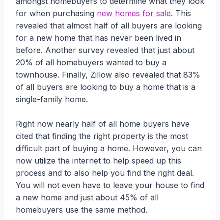
amongst homebuyers to determine what they look
for when purchasing
new homes for sale
. This
revealed that almost half of all buyers are looking
for a new home that has never been lived in
before. Another survey revealed that just about
20% of all homebuyers wanted to buy a
townhouse. Finally, Zillow also revealed that 83%
of all buyers are looking to buy a home that is a
single-family home.
Right now nearly half of all home buyers have
cited that finding the right property is the most
difficult part of buying a home. However, you can
now utilize the internet to help speed up this
process and to also help you find the right deal.
You will not even have to leave your house to find
a new home and just about 45% of all
homebuyers use the same method.