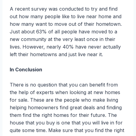
A recent survey was conducted to try and find
out how many people like to live near home and
how many want to move out of their hometown.
Just about 63% of all people have moved to a
new community at the very least once in their
lives. However, nearly 40% have never actually
left their hometowns and just live near it.
In Conclusion
There is no question that you can benefit from
the help of experts when looking at new homes
for sale. These are the people who make living
helping homeowners find great deals and finding
them find the right homes for their future. The
house that you buy is one that you will live in for
quite some time. Make sure that you find the right