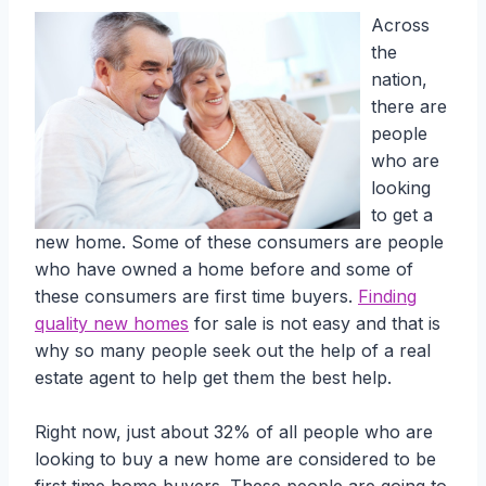
Across
the
nation,
there are
people
who are
looking
to get a
new home. Some of these consumers are people
who have owned a home before and some of
these consumers are first time buyers.
Finding
quality new homes
for sale is not easy and that is
why so many people seek out the help of a real
estate agent to help get them the best help.
Right now, just about 32% of all people who are
looking to buy a new home are considered to be