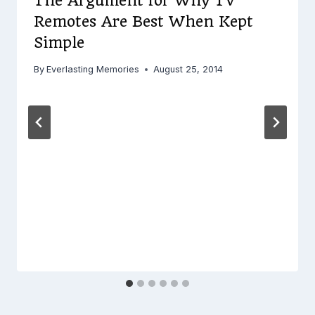
The Argument for Why TV
Remotes Are Best When Kept
Simple
By
Everlasting Memories
August 25, 2014