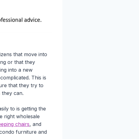
izens that move into
ing or that they
ng into a new
complicated. This is
re that they try to
n they can.
ly to is getting the
he right wholesale
eping chairs
, and
 condo furniture and