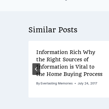
navigation
Similar Posts
Information Rich Why
in
the Right Sources of
Information is Vital to
the Home Buying Process
16
By
Everlasting Memories
July 24, 2017