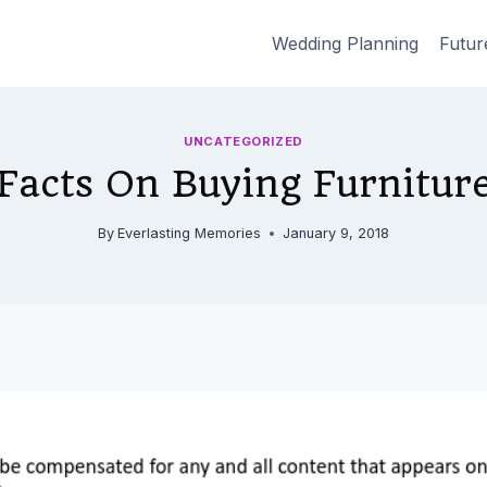
Wedding Planning
Futur
UNCATEGORIZED
Facts On Buying Furnitur
By
Everlasting Memories
January 9, 2018