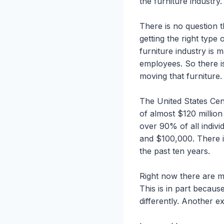
the furniture industry.
There is no question t
getting the right type
furniture industry is
employees. So there is
moving that furniture.
The United States Cen
of almost $120 millio
over 90% of all indiv
and $100,000. There i
the past ten years.
Right now there are m
This is in part becaus
differently. Another ex