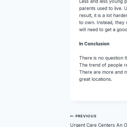
Less and less young pe
parents used to live.
result, it is a lot ha
to own. Instead, they
will need to get a goo
In Conclusion
There is no question t
The trend of people ren
There are more and mo
great locations.
Post
PREVIOUS
Urgent Care Centers An O