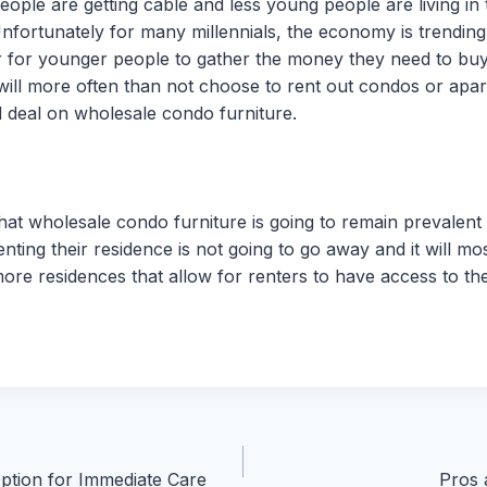
ople are getting cable and less young people are living in 
 Unfortunately for many millennials, the economy is trendi
rder for younger people to gather the money they need to buy
 will more often than not choose to rent out condos or apa
d deal on wholesale condo furniture.
hat wholesale condo furniture is going to remain prevalent
ting their residence is not going to go away and it will mos
re residences that allow for renters to have access to the
ption for Immediate Care
Pros 