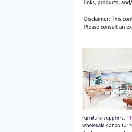
furniture suppliers.
Th
wholesale condo furnit