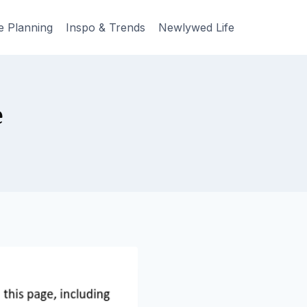
e Planning
Inspo & Trends
Newlywed Life
e