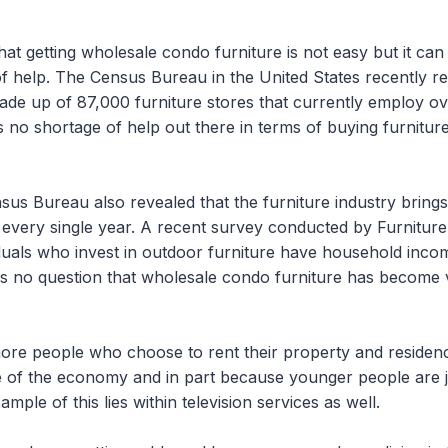
hat getting wholesale condo furniture is not easy but it ca
 of help. The Census Bureau in the United States recently re
 made up of 87,000 furniture stores that currently employ 
 no shortage of help out there in terms of buying furniture
sus Bureau also revealed that the furniture industry bring
n every single year. A recent survey conducted by Furnitur
iduals who invest in outdoor furniture have household in
s no question that wholesale condo furniture has become 
ore people who choose to rent their property and residen
e of the economy and in part because younger people are jus
ample of this lies within television services as well.