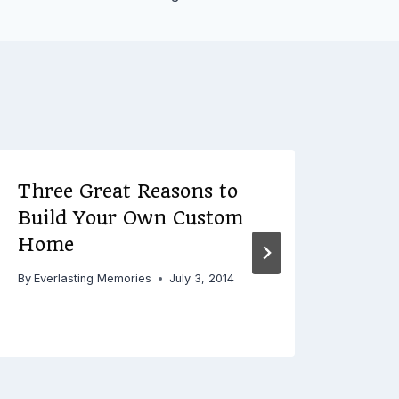
Three Great Reasons to
Her
Build Your Own Custom
She
Home
for
Orga
By
Everlasting Memories
July 3, 2014
By
Ever