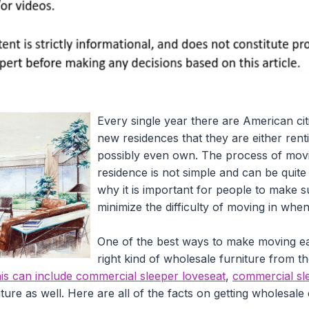
Every single year there are American cit
new residences that they are either rent
possibly even own. The process of movi
residence is not simple and can be quite 
why it is important for people to make su
minimize the difficulty of moving in whe
One of the best ways to make moving easi
right kind of wholesale furniture from t
is can include commercial sleeper loveseat
,
commercial sle
ure as well. Here are all of the facts on getting wholesale