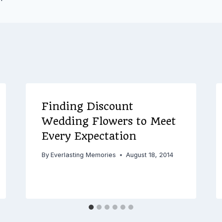
Finding Discount
Wedding Flowers to Meet
Every Expectation
By
Everlasting Memories
August 18, 2014