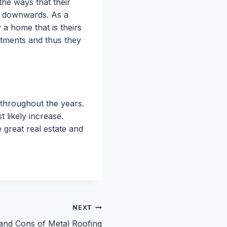
the ways that their
ng downwards. As a
 a home that is theirs
rtments and thus they
 throughout the years.
t likely increase.
 great real estate and
NEXT
and Cons of Metal Roofing