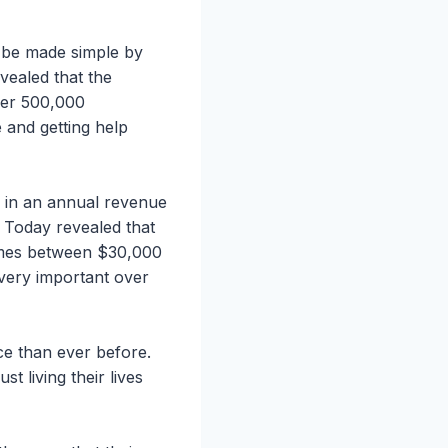
n be made simple by
vealed that the
over 500,000
 and getting help
s in an annual revenue
e Today revealed that
comes between $30,000
very important over
ce than ever before.
t living their lives