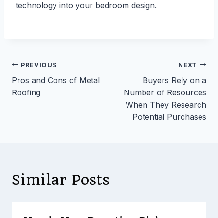
technology into your bedroom design.
Post
PREVIOUS
NEXT
Pros and Cons of Metal
Buyers Rely on a
navigation
Roofing
Number of Resources
When They Research
Potential Purchases
Similar Posts