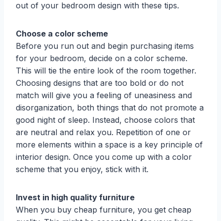
out of your bedroom design with these tips.
Choose a color scheme
Before you run out and begin purchasing items
for your bedroom, decide on a color scheme.
This will tie the entire look of the room together.
Choosing designs that are too bold or do not
match will give you a feeling of uneasiness and
disorganization, both things that do not promote a
good night of sleep. Instead, choose colors that
are neutral and relax you. Repetition of one or
more elements within a space is a key principle of
interior design. Once you come up with a color
scheme that you enjoy, stick with it.
Invest in high quality furniture
When you buy cheap furniture, you get cheap