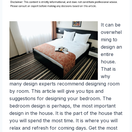
It can be
overwhel
ming to
design an
entire
house.
That is
why
many design experts recommend designing room
by room. This article will give you tips and
suggestions for designing your bedroom. The
bedroom design is perhaps, the most important
design in the house. It is the part of the house that
you will spend the most time. It is where you will
relax and refresh for coming days. Get the most