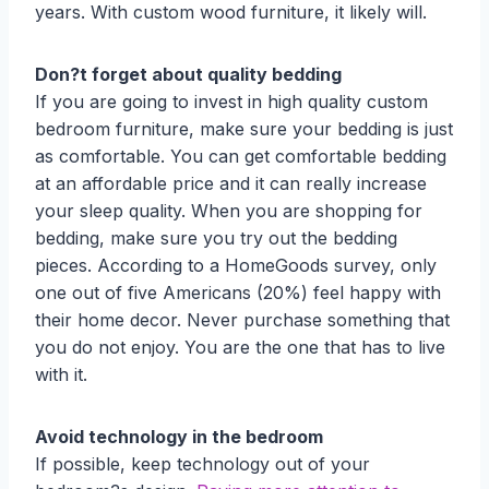
years. With custom wood furniture, it likely will.
Don?t forget about quality bedding
If you are going to invest in high quality custom
bedroom furniture, make sure your bedding is just
as comfortable. You can get comfortable bedding
at an affordable price and it can really increase
your sleep quality. When you are shopping for
bedding, make sure you try out the bedding
pieces. According to a HomeGoods survey, only
one out of five Americans (20%) feel happy with
their home decor. Never purchase something that
you do not enjoy. You are the one that has to live
with it.
Avoid technology in the bedroom
If possible, keep technology out of your