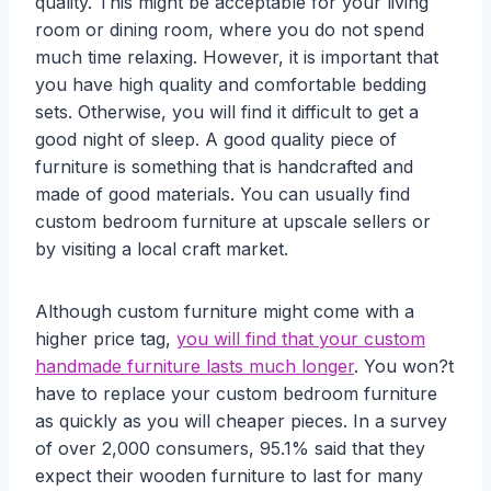
quality. This might be acceptable for your living
room or dining room, where you do not spend
much time relaxing. However, it is important that
you have high quality and comfortable bedding
sets. Otherwise, you will find it difficult to get a
good night of sleep. A good quality piece of
furniture is something that is handcrafted and
made of good materials. You can usually find
custom bedroom furniture at upscale sellers or
by visiting a local craft market.
Although custom furniture might come with a
higher price tag,
you will find that your custom
handmade furniture lasts much longer
. You won?t
have to replace your custom bedroom furniture
as quickly as you will cheaper pieces. In a survey
of over 2,000 consumers, 95.1% said that they
expect their wooden furniture to last for many