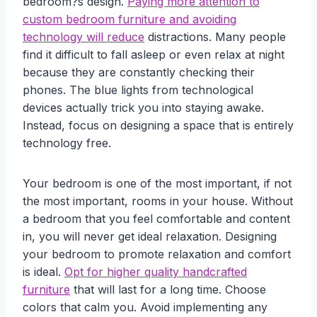
bedroom?s design.
Paying more attention to
custom bedroom furniture and avoiding
technology will reduce
distractions. Many people
find it difficult to fall asleep or even relax at night
because they are constantly checking their
phones. The blue lights from technological
devices actually trick you into staying awake.
Instead, focus on designing a space that is entirely
technology free.
Your bedroom is one of the most important, if not
the most important, rooms in your house. Without
a bedroom that you feel comfortable and content
in, you will never get ideal relaxation. Designing
your bedroom to promote relaxation and comfort
is ideal.
Opt for higher quality handcrafted
furniture
that will last for a long time. Choose
colors that calm you. Avoid implementing any