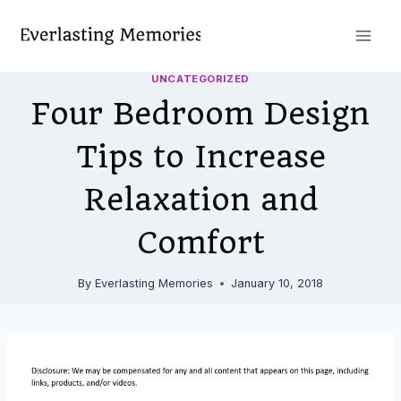
Skip
to
content
UNCATEGORIZED
Four Bedroom Design
Tips to Increase
Relaxation and
Comfort
By
Everlasting Memories
January 10, 2018