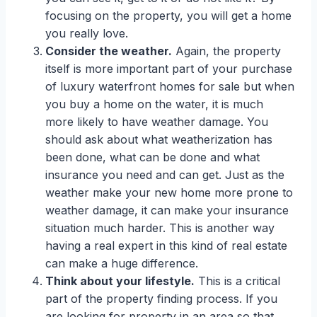
focusing on the property, you will get a home
you really love.
Consider the weather.
Again, the property
itself is more important part of your purchase
of luxury waterfront homes for sale but when
you buy a home on the water, it is much
more likely to have weather damage. You
should ask about what weatherization has
been done, what can be done and what
insurance you need and can get. Just as the
weather make your new home more prone to
weather damage, it can make your insurance
situation much harder. This is another way
having a real expert in this kind of real estate
can make a huge difference.
Think about your lifestyle.
This is a critical
part of the property finding process. If you
are looking for property in an area so that