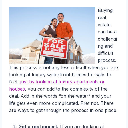
Buying
real
estate
can be a
challengi
ng and
difficult
process.
This process is not any less difficult when you are
looking at luxury waterfront homes for sale. In
fact,
just by looking at luxury apartments or
houses
, you can add to the complexity of the
deal. Add in the words “on the water” and your
life gets even more complicated. Fret not. There
are ways to get through the process in one piece.
Get a real expert.
If you are looking at