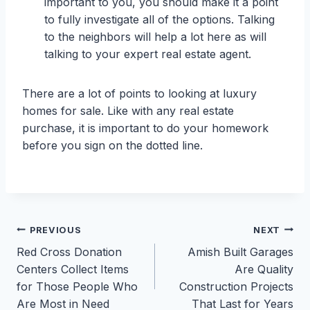
important to you, you should make it a point
to fully investigate all of the options. Talking
to the neighbors will help a lot here as will
talking to your expert real estate agent.
There are a lot of points to looking at luxury
homes for sale. Like with any real estate
purchase, it is important to do your homework
before you sign on the dotted line.
Post
PREVIOUS
NEXT
Red Cross Donation
Amish Built Garages
navigation
Centers Collect Items
Are Quality
for Those People Who
Construction Projects
Are Most in Need
That Last for Years