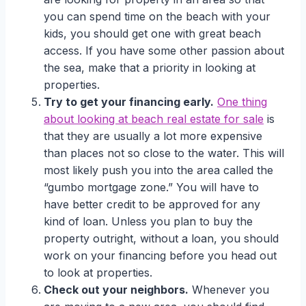
you can spend time on the beach with your
kids, you should get one with great beach
access. If you have some other passion about
the sea, make that a priority in looking at
properties.
Try to get your financing early.
One thing
about looking at beach real estate for sale
is
that they are usually a lot more expensive
than places not so close to the water. This will
most likely push you into the area called the
“gumbo mortgage zone.” You will have to
have better credit to be approved for any
kind of loan. Unless you plan to buy the
property outright, without a loan, you should
work on your financing before you head out
to look at properties.
Check out your neighbors.
Whenever you