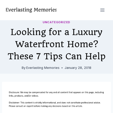
Skip
to
content
UNCATEGORIZED
Looking for a Luxury
Waterfront Home?
These 7 Tips Can Help
By
Everlasting Memories
January 28, 2018