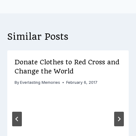
Similar Posts
Donate Clothes to Red Cross and
Change the World
By
Everlasting Memories
February 6, 2017