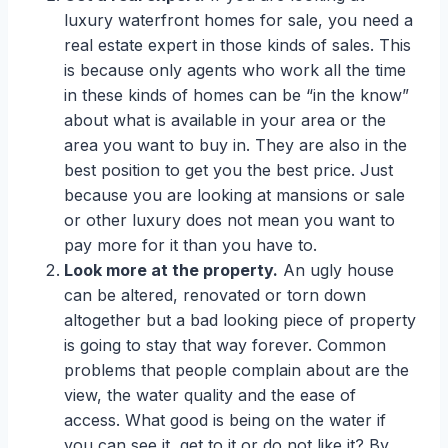
luxury waterfront homes for sale, you need a
real estate expert in those kinds of sales. This
is because only agents who work all the time
in these kinds of homes can be “in the know”
about what is available in your area or the
area you want to buy in. They are also in the
best position to get you the best price. Just
because you are looking at mansions or sale
or other luxury does not mean you want to
pay more for it than you have to.
Look more at the property.
An ugly house
can be altered, renovated or torn down
altogether but a bad looking piece of property
is going to stay that way forever. Common
problems that people complain about are the
view, the water quality and the ease of
access. What good is being on the water if
you can see it, get to it or do not like it? By