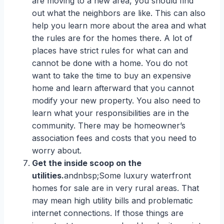
are moving to a new area, you should find
out what the neighbors are like. This can also
help you learn more about the area and what
the rules are for the homes there. A lot of
places have strict rules for what can and
cannot be done with a home. You do not
want to take the time to buy an expensive
home and learn afterward that you cannot
modify your new property. You also need to
learn what your responsibilities are in the
community. There may be homeowner’s
association fees and costs that you need to
worry about.
Get the inside scoop on the
utilities.
andnbsp;Some luxury waterfront
homes for sale are in very rural areas. That
may mean high utility bills and problematic
internet connections. If those things are