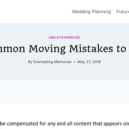
Wedding Planning
Futur
UNCATEGORIZED
mon Moving Mistakes to
By
Everlasting Memories
May 27, 2018