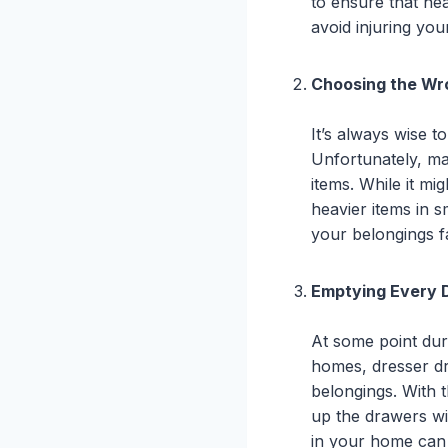
to ensure that heav
avoid injuring yo
Choosing the Wr
It’s always wise 
Unfortunately, ma
items. While it mig
heavier items in s
your belongings fa
Emptying Every 
At some point dur
homes, dresser dra
belongings. With t
up the drawers wil
in your home can 