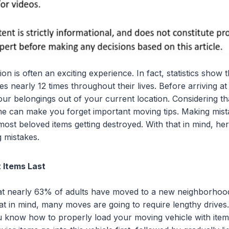
on is often an exciting experience. In fact, statistics show
s nearly 12 times throughout their lives. Before arriving at
ur belongings out of your current location. Considering tha
ime can make you forget important moving tips. Making mis
ost beloved items getting destroyed. With that in mind, her
 mistakes.
 Items Last
hat nearly 63% of adults have moved to a new neighborhood
that in mind, many moves are going to require lengthy drives. 
u know how to properly load your moving vehicle with item