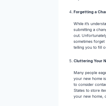
Forgetting a Ch
While it’s unders
submitting a chan
out. Unfortunate
sometimes forget 
telling you to fill
Cluttering Your
Many people eager
your new home is 
to consider conta
States to store ite
your new home, co