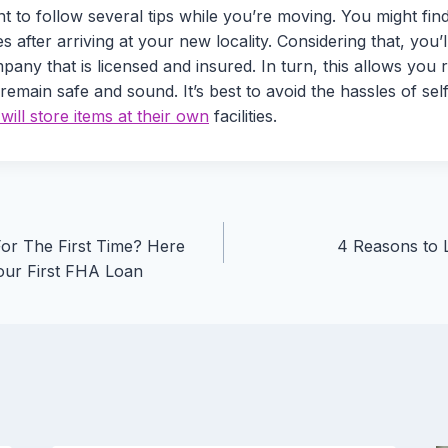
tant to follow several tips while you’re moving. You might fi
ies after arriving at your new locality. Considering that, you’l
any that is licensed and insured. In turn, this allows you 
 remain safe and sound. It’s best to avoid the hassles of sel
ill store items at their own
facilities.
or The First Time? Here
4 Reasons to L
our First FHA Loan