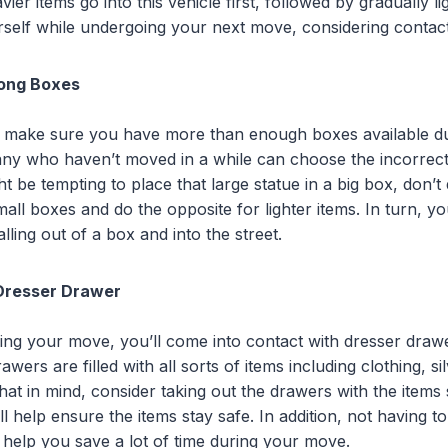
ier items go into this vehicle first, followed by gradually li
urself while undergoing your next move, considering contac
ong Boxes
to make sure you have more than enough boxes available d
ny who haven’t moved in a while can choose the incorrect 
ht be tempting to place that large statue in a big box, don’t 
mall boxes and do the opposite for lighter items. In turn, you
lling out of a box and into the street.
Dresser Drawer
ing your move, you’ll come into contact with dresser dra
wers are filled with all sorts of items including clothing, s
hat in mind, consider taking out the drawers with the items s
l help ensure the items stay safe. In addition, not having
help you save a lot of time during your move.