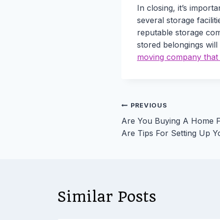
In closing, it’s impor
several storage facilit
reputable storage comp
stored belongings will
moving company that w
Post
PREVIOUS
Are You Buying A Home F
navigation
Are Tips For Setting Up Y
Similar Posts