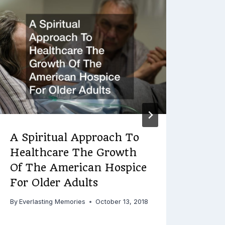
Wha
By
Ever
A Spiritual Approach To
Healthcare The Growth
Of The American Hospice
For Older Adults
By
Everlasting Memories
October 13, 2018