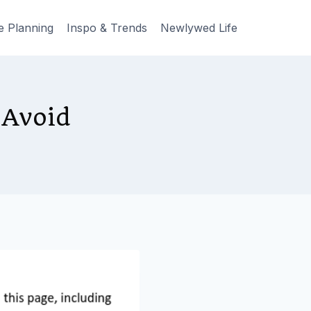
e Planning
Inspo & Trends
Newlywed Life
 Avoid