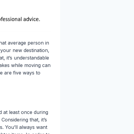
 that average person in
 your new destination,
t, it’s understandable
takes while moving can
e are five ways to
 at least once during
Considering that, it’s
s. You’ll always want