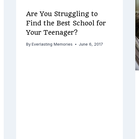
Are You Struggling to
Find the Best School for
Your Teenager?
By
Everlasting Memories
June 6, 2017