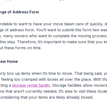
ange of Address Form
tandable to want to have your move taken care of quickly, d
ge of address form. You’ll want to submit this form two w
ly, many movers who want to complete the moving process
this step. Therefore, it’s important to make sure that you
 out these forms on time.
 New Home
ly box up items when it’s time to move. That being said, yo
feeling too cramped with boxes all over the place. With tha
cting a
storage rental facility
. Storage facilities allow mover
ms that aren’t currently needed. It’s wise to visit these loca
nsidering that your items are likely already boxed.