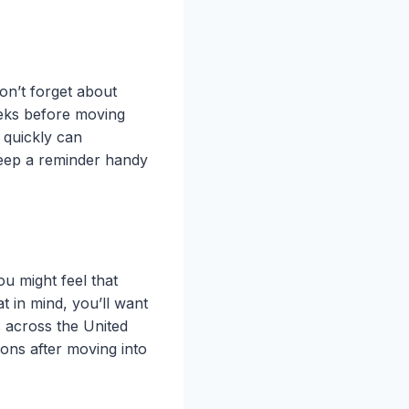
on’t forget about
eeks before moving
 quickly can
 keep a reminder handy
u might feel that
t in mind, you’ll want
s across the United
tions after moving into