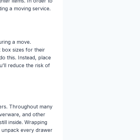
ghter items. In order to
ting a moving service.
uring a move.
box sizes for their
do this. Instead, place
’ll reduce the risk of
wers. Throughout many
ilverware, and other
till inside. Wrapping
 to unpack every drawer