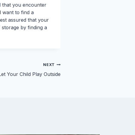
nd that you encounter
l want to find a
rest assured that your
f storage by finding a
NEXT
et Your Child Play Outside