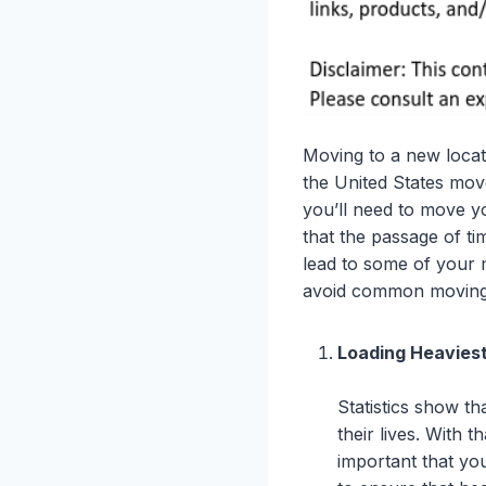
Moving to a new locati
the United States move
you’ll need to move yo
that the passage of t
lead to some of your m
avoid common moving
Loading Heaviest
Statistics show t
their lives. With 
important that yo