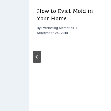
Keep
How to Evict Mold in
Your Home
By
Everlasting Memories
September 24, 2018
 2015