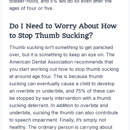
toddler-hood, and 5% will do so even after the
ages of four or five.
Do I Need to Worry About How
to Stop Thumb Sucking?
Thumb sucking isn’t something to get panicked
over, but it is something to keep an eye on. The
American Dental Association recommends that
you start working out how to stop thumb sucking
at around age four. This is because thumb
sucking can eventually cause a child to develop
an overbite or underbite, and 75% of these can
be stopped by early intervention with a thumb
sucking deterrent. In addition to overbite and
underbite, sucking the thumb can also contribute
to speech impairment. Finally, it’s simply not
healthy. The ordinary person is carrying about