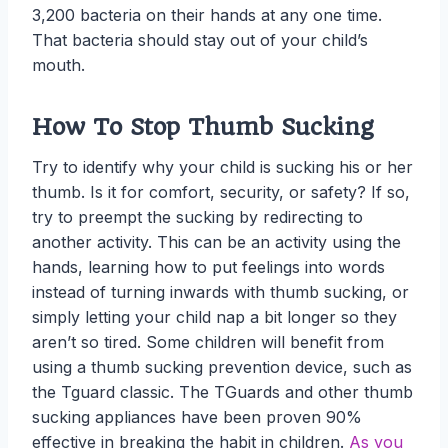
3,200 bacteria on their hands at any one time.
That bacteria should stay out of your child’s
mouth.
How To Stop Thumb Sucking
Try to identify why your child is sucking his or her
thumb. Is it for comfort, security, or safety? If so,
try to preempt the sucking by redirecting to
another activity. This can be an activity using the
hands, learning how to put feelings into words
instead of turning inwards with thumb sucking, or
simply letting your child nap a bit longer so they
aren’t so tired. Some children will benefit from
using a thumb sucking prevention device, such as
the Tguard classic. The TGuards and other thumb
sucking appliances have been proven 90%
effective in breaking the habit in children.
As you