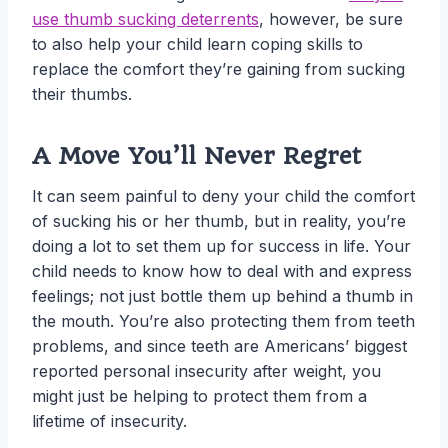
use thumb sucking deterrents
, however, be sure
to also help your child learn coping skills to
replace the comfort they’re gaining from sucking
their thumbs.
A Move You’ll Never Regret
It can seem painful to deny your child the comfort
of sucking his or her thumb, but in reality, you’re
doing a lot to set them up for success in life. Your
child needs to know how to deal with and express
feelings; not just bottle them up behind a thumb in
the mouth. You’re also protecting them from teeth
problems, and since teeth are Americans’ biggest
reported personal insecurity after weight, you
might just be helping to protect them from a
lifetime of insecurity.