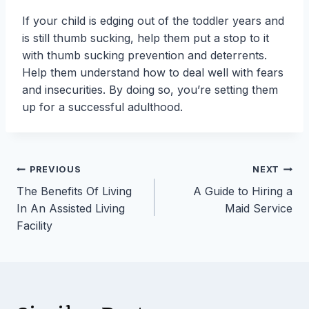
If your child is edging out of the toddler years and
is still thumb sucking, help them put a stop to it
with thumb sucking prevention and deterrents.
Help them understand how to deal well with fears
and insecurities. By doing so, you’re setting them
up for a successful adulthood.
Post
PREVIOUS
NEXT
The Benefits Of Living
A Guide to Hiring a
navigation
In An Assisted Living
Maid Service
Facility