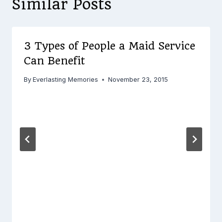
Similar Posts
3 Types of People a Maid Service
Can Benefit
By
Everlasting Memories
November 23, 2015