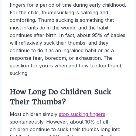
fingers for a period of time during early childhood.
For the child, thumbsucking is calming and
comforting. Thumb sucking is something that
most infants do in the womb, and the habit
continues after birth. In fact, about 95% of babies
will reflexively suck their thumbs, and they
continue to do it as an ingrained habit or as a
response fear, boredom, or exhaustion. The
question for you is when and how to stop thumb
sucking.
How Long Do Children Suck
Their Thumbs?
Most children simply
stop sucking fingers
spontaneously. However, about 10% of all
children continue to suck their thumbs long into