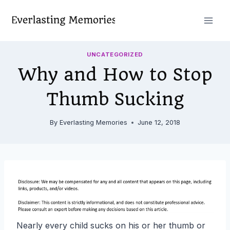
Skip
to
content
UNCATEGORIZED
Why and How to Stop
Thumb Sucking
By
Everlasting Memories
June 12, 2018
Nearly every child sucks on his or her thumb or