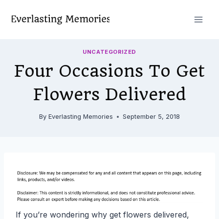
Skip
to
content
UNCATEGORIZED
Four Occasions To Get
Flowers Delivered
By
Everlasting Memories
September 5, 2018
If you’re wondering why get flowers delivered,