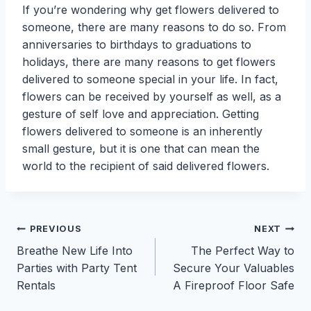
If you’re wondering why get flowers delivered to
someone, there are many reasons to do so. From
anniversaries to birthdays to graduations to
holidays, there are many reasons to get flowers
delivered to someone special in your life. In fact,
flowers can be received by yourself as well, as a
gesture of self love and appreciation. Getting
flowers delivered to someone is an inherently
small gesture, but it is one that can mean the
world to the recipient of said delivered flowers.
Post
PREVIOUS
NEXT
Breathe New Life Into
The Perfect Way to
navigation
Parties with Party Tent
Secure Your Valuables
Rentals
A Fireproof Floor Safe