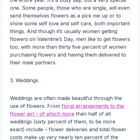
the entire year. It’s a busy day, but a very special
one. Some people, those who are single, will even
send themselves flowers as a pick me up or to
show some self love and self care, both important
things. And though it’s usually women getting
flowers on Valentine’s Day, men like to get flowers
too, with more than thirty five percent of women
purchasing flowers and having them delivered to
their male partners.
3. Weddings
Weddings are often made beautiful through the
use of flowers. From
floral arrangements to the
flower girl – of which more
than half of all
weddings (sixty percent of them, to be more
exact) include – flower deliveries and total flower
costs make up very nearly ten percent of the