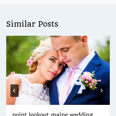
Similar Posts
point lookout maine wedding