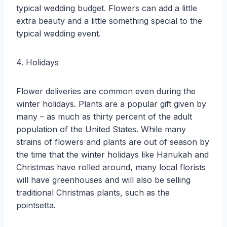
typical wedding budget. Flowers can add a little
extra beauty and a little something special to the
typical wedding event.
4. Holidays
Flower deliveries are common even during the
winter holidays. Plants are a popular gift given by
many – as much as thirty percent of the adult
population of the United States. While many
strains of flowers and plants are out of season by
the time that the winter holidays like Hanukah and
Christmas have rolled around, many local florists
will have greenhouses and will also be selling
traditional Christmas plants, such as the
pointsetta.