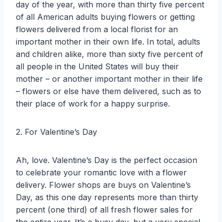
day of the year, with more than thirty five percent
of all American adults buying flowers or getting
flowers delivered from a local florist for an
important mother in their own life. In total, adults
and children alike, more than sixty five percent of
all people in the United States will buy their
mother – or another important mother in their life
– flowers or else have them delivered, such as to
their place of work for a happy surprise.
2. For Valentine’s Day
Ah, love. Valentine’s Day is the perfect occasion
to celebrate your romantic love with a flower
delivery. Flower shops are buys on Valentine’s
Day, as this one day represents more than thirty
percent (one third) of all fresh flower sales for