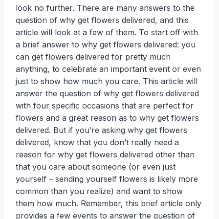
look no further. There are many answers to the
question of why get flowers delivered, and this
article will look at a few of them. To start off with
a brief answer to why get flowers delivered: you
can get flowers delivered for pretty much
anything, to celebrate an important event or even
just to show how much you care. This article will
answer the question of why get flowers delivered
with four specific occasions that are perfect for
flowers and a great reason as to why get flowers
delivered. But if you’re asking why get flowers
delivered, know that you don’t really need a
reason for why get flowers delivered other than
that you care about someone (or even just
yourself – sending yourself flowers is likely more
common than you realize) and want to show
them how much. Remember, this brief article only
provides a few events to answer the question of