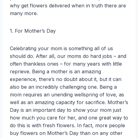
why get flowers delivered when in truth there are
many more.
1. For Mother’s Day
Celebrating your mom is something all of us
should do. After all, our moms do hard jobs – and
often thankless ones – for many years with little
reprieve. Being a mother is an amazing
experience, there’s no doubt about it, but it can
also be an incredibly challenging one. Being a
mom requires an unending wellspring of love, as
well as an amazing capacity for sacrifice. Mother’s
Day is an important day to show your mom just
how much you care for her, and one great way to
do this is with fresh flowers. In fact, more people
buy flowers on Mother’s Day than on any other