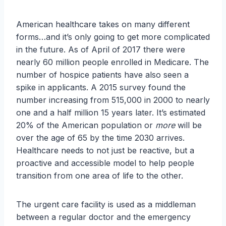
American healthcare takes on many different
forms…and it’s only going to get more complicated
in the future. As of April of 2017 there were
nearly 60 million people enrolled in Medicare. The
number of hospice patients have also seen a
spike in applicants. A 2015 survey found the
number increasing from 515,000 in 2000 to nearly
one and a half million 15 years later. It’s estimated
20% of the American population or
more
will be
over the age of 65 by the time 2030 arrives.
Healthcare needs to not just be reactive, but a
proactive and accessible model to help people
transition from one area of life to the other.
The urgent care facility is used as a middleman
between a regular doctor and the emergency