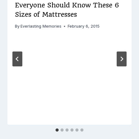
Everyone Should Know These 6
Sizes of Mattresses
By
Everlasting Memories
February 6, 2015