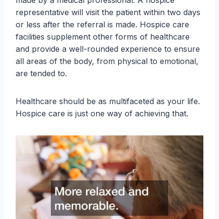
made by a medical professional. A hospice
representative will visit the patient within two days
or less after the referral is made. Hospice care
facilities supplement other forms of healthcare
and provide a well-rounded experience to ensure
all areas of the body, from physical to emotional,
are tended to.
Healthcare should be as multifaceted as your life.
Hospice care is just one way of achieving that.