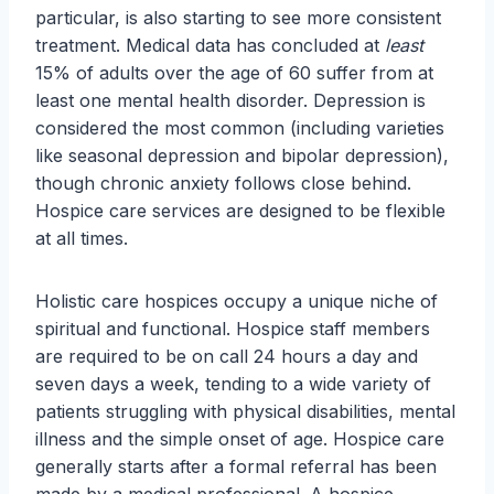
particular, is also starting to see more consistent
treatment. Medical data has concluded at
least
15% of adults over the age of 60 suffer from at
least one mental health disorder. Depression is
considered the most common (including varieties
like seasonal depression and bipolar depression),
though chronic anxiety follows close behind.
Hospice care services are designed to be flexible
at all times.
Holistic care hospices occupy a unique niche of
spiritual and functional. Hospice staff members
are required to be on call 24 hours a day and
seven days a week, tending to a wide variety of
patients struggling with physical disabilities, mental
illness and the simple onset of age. Hospice care
generally starts after a formal referral has been