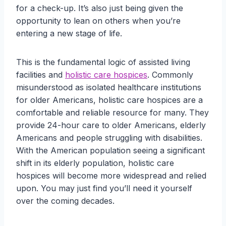
for a check-up. It’s also just being given the
opportunity to lean on others when you’re
entering a new stage of life.
This is the fundamental logic of assisted living
facilities and
holistic care hospices
. Commonly
misunderstood as isolated healthcare institutions
for older Americans, holistic care hospices are a
comfortable and reliable resource for many. They
provide 24-hour care to older Americans, elderly
Americans and people struggling with disabilities.
With the American population seeing a significant
shift in its elderly population, holistic care
hospices will become more widespread and relied
upon. You may just find you’ll need it yourself
over the coming decades.