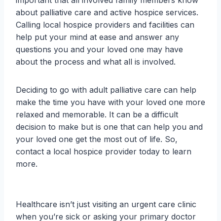
important that all involved family members know
about palliative care and active hospice services.
Calling local hospice providers and facilities can
help put your mind at ease and answer any
questions you and your loved one may have
about the process and what all is involved.
Deciding to go with adult palliative care can help
make the time you have with your loved one more
relaxed and memorable. It can be a difficult
decision to make but is one that can help you and
your loved one get the most out of life. So,
contact a local hospice provider today to learn
more.
Healthcare isn’t just visiting an urgent care clinic
when you’re sick or asking your primary doctor