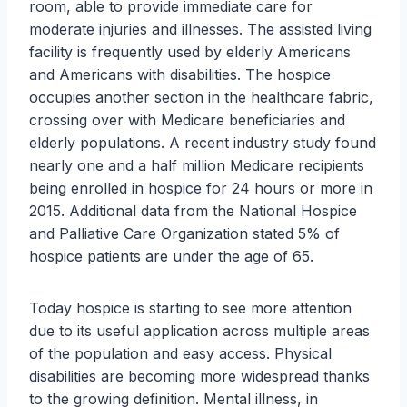
room, able to provide immediate care for
moderate injuries and illnesses. The assisted living
facility is frequently used by elderly Americans
and Americans with disabilities. The hospice
occupies another section in the healthcare fabric,
crossing over with Medicare beneficiaries and
elderly populations. A recent industry study found
nearly one and a half million Medicare recipients
being enrolled in hospice for 24 hours or more in
2015. Additional data from the National Hospice
and Palliative Care Organization stated 5% of
hospice patients are under the age of 65.
Today hospice is starting to see more attention
due to its useful application across multiple areas
of the population and easy access. Physical
disabilities are becoming more widespread thanks
to the growing definition. Mental illness, in