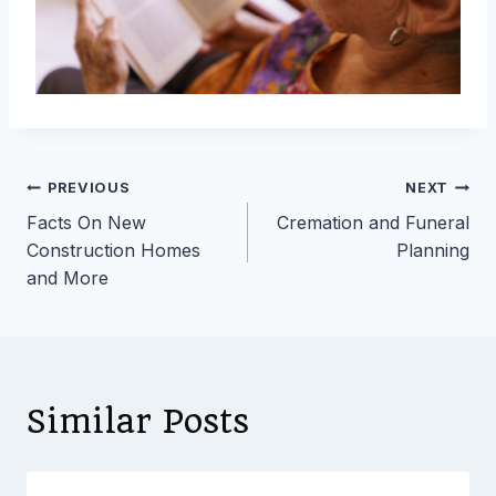
Post
PREVIOUS
NEXT
Facts On New
Cremation and Funeral
navigation
Construction Homes
Planning
and More
Similar Posts