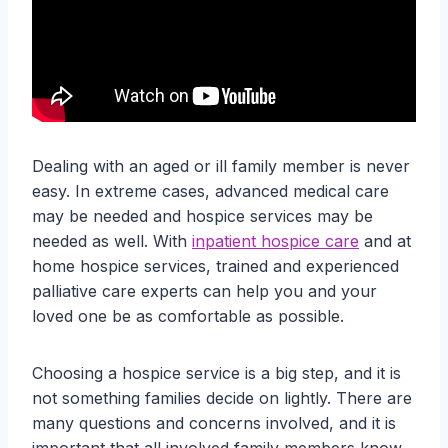
Dealing with an aged or ill family member is never
easy. In extreme cases, advanced medical care
may be needed and hospice services may be
needed as well. With
inpatient hospice care
and at
home hospice services, trained and experienced
palliative care experts can help you and your
loved one be as comfortable as possible.
Choosing a hospice service is a big step, and it is
not something families decide on lightly. There are
many questions and concerns involved, and it is