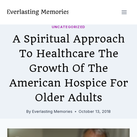
Skip
to
content
UNCATEGORIZED
A Spiritual Approach
To Healthcare The
Growth Of The
American Hospice For
Older Adults
By
Everlasting Memories
October 13, 2018