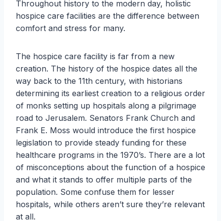
Throughout history to the modern day, holistic
hospice care facilities are the difference between
comfort and stress for many.
The hospice care facility is far from a new
creation. The history of the hospice dates all the
way back to the 11th century, with historians
determining its earliest creation to a religious order
of monks setting up hospitals along a pilgrimage
road to Jerusalem. Senators Frank Church and
Frank E. Moss would introduce the first hospice
legislation to provide steady funding for these
healthcare programs in the 1970’s. There are a lot
of misconceptions about the function of a hospice
and what it stands to offer multiple parts of the
population. Some confuse them for lesser
hospitals, while others aren’t sure they’re relevant
at all.