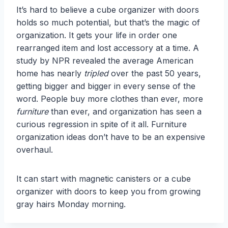
It’s hard to believe a cube organizer with doors
holds so much potential, but that’s the magic of
organization. It gets your life in order one
rearranged item and lost accessory at a time. A
study by NPR revealed the average American
home has nearly
tripled
over the past 50 years,
getting bigger and bigger in every sense of the
word. People buy more clothes than ever, more
furniture
than ever, and organization has seen a
curious regression in spite of it all. Furniture
organization ideas don’t have to be an expensive
overhaul.
It can start with magnetic canisters or a cube
organizer with doors to keep you from growing
gray hairs Monday morning.