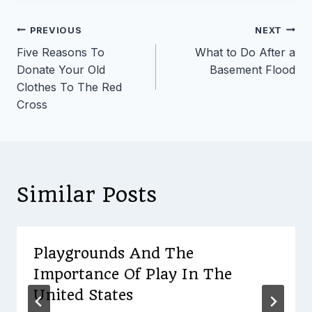
Post
PREVIOUS
NEXT
Five Reasons To
What to Do After a
navigation
Donate Your Old
Basement Flood
Clothes To The Red
Cross
Similar Posts
Playgrounds And The
Importance Of Play In The
United States