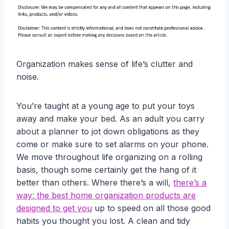
Organization makes sense of life’s clutter and
noise.
You’re taught at a young age to put your toys
away and make your bed. As an adult you carry
about a planner to jot down obligations as they
come or make sure to set alarms on your phone.
We move throughout life organizing on a rolling
basis, though some certainly get the hang of it
better than others. Where there’s a will,
there’s a
way: the best home organization products are
designed to get you
up to speed on all those good
habits you thought you lost. A clean and tidy