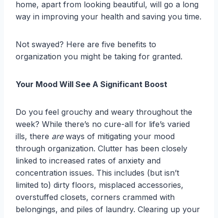
home, apart from looking beautiful, will go a long
way in improving your health and saving you time.
Not swayed? Here are five benefits to
organization you might be taking for granted.
Your Mood Will See A Significant Boost
Do you feel grouchy and weary throughout the
week? While there’s no cure-all for life’s varied
ills, there
are
ways of mitigating your mood
through organization. Clutter has been closely
linked to increased rates of anxiety and
concentration issues. This includes (but isn’t
limited to) dirty floors, misplaced accessories,
overstuffed closets, corners crammed with
belongings, and piles of laundry. Clearing up your