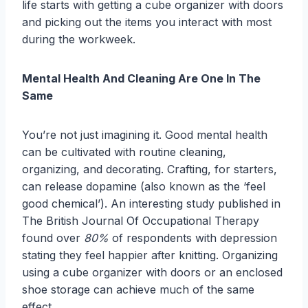
life starts with getting a cube organizer with doors
and picking out the items you interact with most
during the workweek.
Mental Health And Cleaning Are One In The
Same
You’re not just imagining it. Good mental health
can be cultivated with routine cleaning,
organizing, and decorating. Crafting, for starters,
can release dopamine (also known as the ‘feel
good chemical’). An interesting study published in
The British Journal Of Occupational Therapy
found over
80%
of respondents with depression
stating they feel happier after knitting. Organizing
using a cube organizer with doors or an enclosed
shoe storage can achieve much of the same
effect.