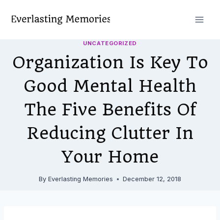
Skip
to
content
UNCATEGORIZED
Organization Is Key To
Good Mental Health
The Five Benefits Of
Reducing Clutter In
Your Home
By
Everlasting Memories
December 12, 2018