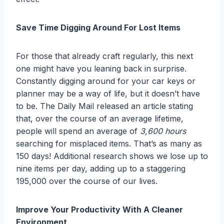
Save Time Digging Around For Lost Items
For those that already craft regularly, this next
one might have you leaning back in surprise.
Constantly digging around for your car keys or
planner may be a way of life, but it doesn’t have
to be. The Daily Mail released an article stating
that, over the course of an average lifetime,
people will spend an average of
3,600 hours
searching for misplaced items. That’s as many as
150 days! Additional research shows we lose up to
nine items per day, adding up to a staggering
195,000 over the course of our lives.
Improve Your Productivity With A Cleaner
Environment