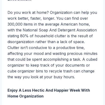
Do you work at home? Organization can help you
work better, faster, longer. You can find over
300,000 items in the average American home,
with the National Soap And Detergent Association
stating 80% of household clutter is the result of
disorganization rather than a lack of space.
Clutter isn’t conducive to a productive time,
affecting your mood and wasting precious minutes
that could be spent accomplishing a task. A cubed
organizer to keep track of your documents or
cube organizer bins to recycle trash can change
the way you look at your busy hours.
Enjoy A Less Hectic And Happier Week With
Home Organization