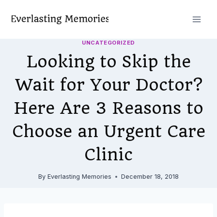
Skip
to
content
UNCATEGORIZED
Looking to Skip the
Wait for Your Doctor?
Here Are 3 Reasons to
Choose an Urgent Care
Clinic
By
Everlasting Memories
December 18, 2018