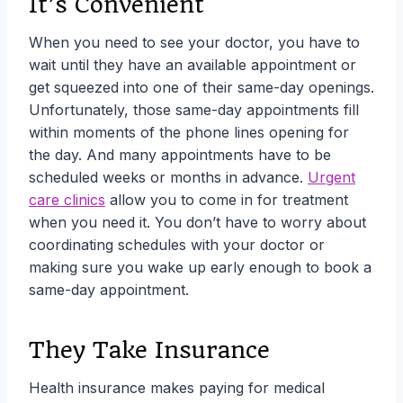
It’s Convenient
When you need to see your doctor, you have to
wait until they have an available appointment or
get squeezed into one of their same-day openings.
Unfortunately, those same-day appointments fill
within moments of the phone lines opening for
the day. And many appointments have to be
scheduled weeks or months in advance.
Urgent
care clinics
allow you to come in for treatment
when you need it. You don’t have to worry about
coordinating schedules with your doctor or
making sure you wake up early enough to book a
same-day appointment.
They Take Insurance
Health insurance makes paying for medical