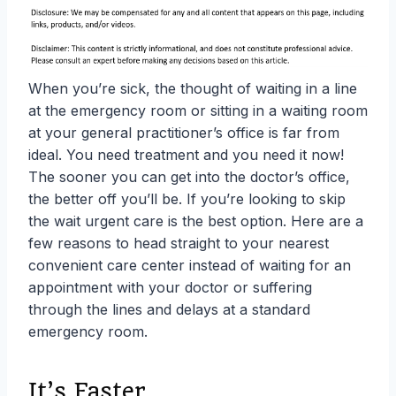
When you’re sick, the thought of waiting in a line
at the emergency room or sitting in a waiting room
at your general practitioner’s office is far from
ideal. You need treatment and you need it now!
The sooner you can get into the doctor’s office,
the better off you’ll be. If you’re looking to skip
the wait urgent care is the best option. Here are a
few reasons to head straight to your nearest
convenient care center instead of waiting for an
appointment with your doctor or suffering
through the lines and delays at a standard
emergency room.
It’s Faster