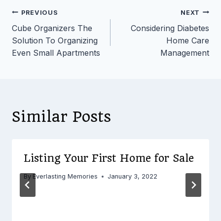
Post
PREVIOUS
NEXT
Cube Organizers The
Considering Diabetes
navigation
Solution To Organizing
Home Care
Even Small Apartments
Management
Similar Posts
Listing Your First Home for Sale
By
Everlasting Memories
January 3, 2022