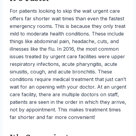
For patients looking to skip the wait urgent care
offers far shorter wait times than even the fastest
emergency rooms. This is because they only treat
mild to moderate health conditions. These include
things like abdominal pain, headache, cuts, and
illnesses like the flu. In 2016, the most common
issues treated by urgent care facilities were upper
respiratory infections, acute pharyngitis, acute
sinusitis, cough, and acute bronchitis. These
conditions require medical treatment that just can’t
wait for an opening with your doctor. At an urgent
care facility, there are multiple doctors on staff,
patients are seen in the order in which they arrive,
not by appointment. This makes treatment times
far shorter and far more convenient!