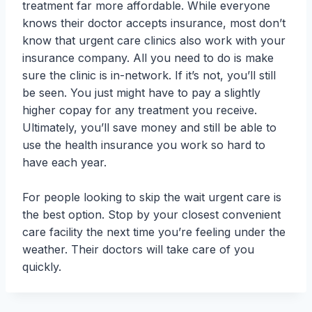
treatment far more affordable. While everyone
knows their doctor accepts insurance, most don’t
know that urgent care clinics also work with your
insurance company. All you need to do is make
sure the clinic is in-network. If it’s not, you’ll still
be seen. You just might have to pay a slightly
higher copay for any treatment you receive.
Ultimately, you’ll save money and still be able to
use the health insurance you work so hard to
have each year.
For people looking to skip the wait urgent care is
the best option. Stop by your closest convenient
care facility the next time you’re feeling under the
weather. Their doctors will take care of you
quickly.