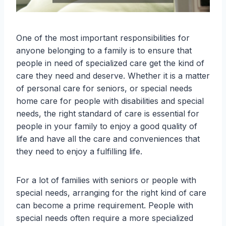
One of the most important responsibilities for
anyone belonging to a family is to ensure that
people in need of specialized care get the kind of
care they need and deserve. Whether it is a matter
of personal care for seniors, or special needs
home care for people with disabilities and special
needs, the right standard of care is essential for
people in your family to enjoy a good quality of
life and have all the care and conveniences that
they need to enjoy a fulfilling life.
For a lot of families with seniors or people with
special needs, arranging for the right kind of care
can become a prime requirement. People with
special needs often require a more specialized