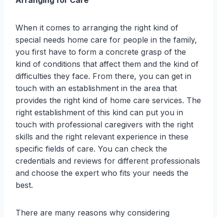
When it comes to arranging the right kind of
special needs home care for people in the family,
you first have to form a concrete grasp of the
kind of conditions that affect them and the kind of
difficulties they face. From there, you can get in
touch with an establishment in the area that
provides the right kind of home care services. The
right establishment of this kind can put you in
touch with professional caregivers with the right
skills and the right relevant experience in these
specific fields of care. You can check the
credentials and reviews for different professionals
and choose the expert who fits your needs the
best.
There are many reasons why considering