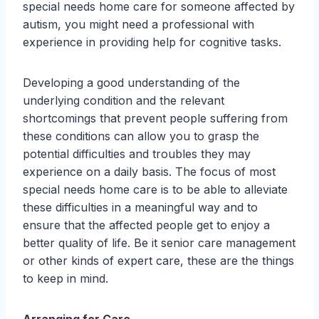
special needs home care for someone affected by
autism, you might need a professional with
experience in providing help for cognitive tasks.
Developing a good understanding of the
underlying condition and the relevant
shortcomings that prevent people suffering from
these conditions can allow you to grasp the
potential difficulties and troubles they may
experience on a daily basis. The focus of most
special needs home care is to be able to alleviate
these difficulties in a meaningful way and to
ensure that the affected people get to enjoy a
better quality of life. Be it senior care management
or other kinds of expert care, these are the things
to keep in mind.
Arranging for Care