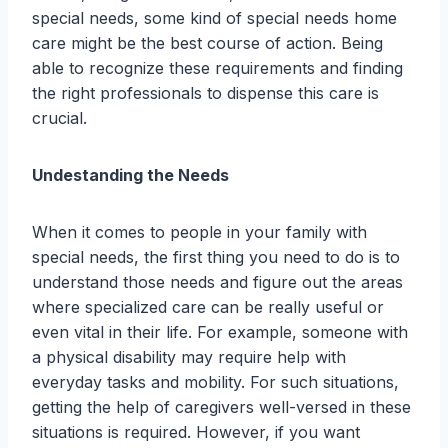
special needs, some kind of special needs home
care might be the best course of action. Being
able to recognize these requirements and finding
the right professionals to dispense this care is
crucial.
Undestanding the Needs
When it comes to people in your family with
special needs, the first thing you need to do is to
understand those needs and figure out the areas
where specialized care can be really useful or
even vital in their life. For example, someone with
a physical disability may require help with
everyday tasks and mobility. For such situations,
getting the help of caregivers well-versed in these
situations is required. However, if you want