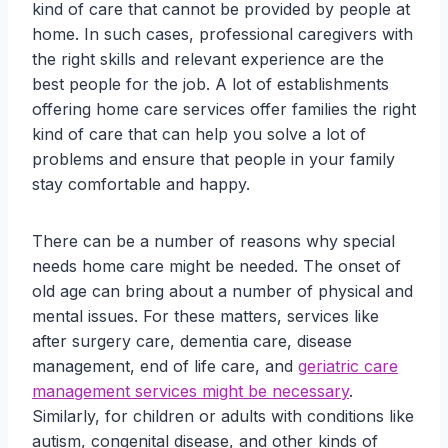
kind of care that cannot be provided by people at
home. In such cases, professional caregivers with
the right skills and relevant experience are the
best people for the job. A lot of establishments
offering home care services offer families the right
kind of care that can help you solve a lot of
problems and ensure that people in your family
stay comfortable and happy.
There can be a number of reasons why special
needs home care might be needed. The onset of
old age can bring about a number of physical and
mental issues. For these matters, services like
after surgery care, dementia care, disease
management, end of life care, and
geriatric care
management services might be necessary
.
Similarly, for children or adults with conditions like
autism, congenital disease, and other kinds of