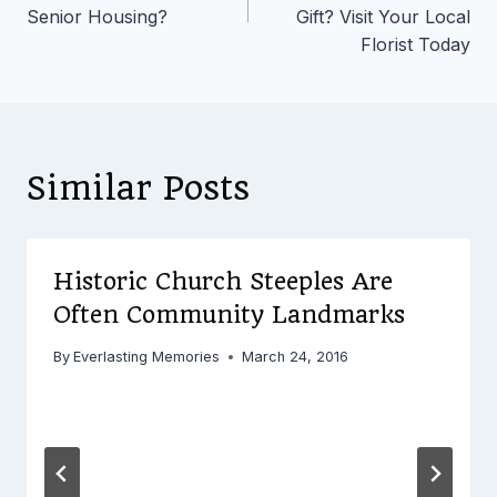
Senior Housing?
Gift? Visit Your Local
Florist Today
Similar Posts
Historic Church Steeples Are
Often Community Landmarks
By
Everlasting Memories
March 24, 2016