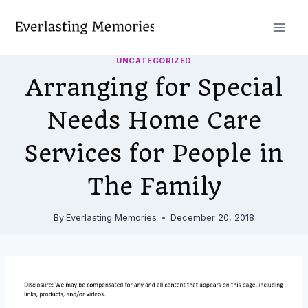
Skip
to
content
UNCATEGORIZED
Arranging for Special
Needs Home Care
Services for People in
The Family
By
Everlasting Memories
December 20, 2018