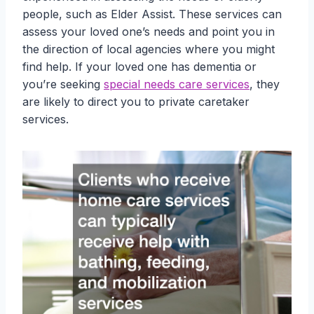
people, such as Elder Assist. These services can
assess your loved one’s needs and point you in
the direction of local agencies where you might
find help. If your loved one has dementia or
you’re seeking
special needs care services
, they
are likely to direct you to private caretaker
services.