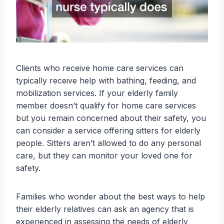
Clients who receive home care services can
typically receive help with bathing, feeding, and
mobilization services. If your elderly family
member doesn’t qualify for home care services
but you remain concerned about their safety, you
can consider a service offering sitters for elderly
people. Sitters aren’t allowed to do any personal
care, but they can monitor your loved one for
safety.
Families who wonder about the best ways to help
their elderly relatives can ask an agency that is
experienced in assessing the needs of elderly