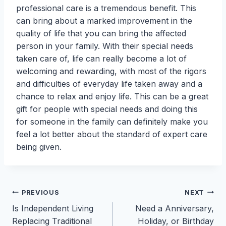
professional care is a tremendous benefit. This
can bring about a marked improvement in the
quality of life that you can bring the affected
person in your family. With their special needs
taken care of, life can really become a lot of
welcoming and rewarding, with most of the rigors
and difficulties of everyday life taken away and a
chance to relax and enjoy life. This can be a great
gift for people with special needs and doing this
for someone in the family can definitely make you
feel a lot better about the standard of expert care
being given.
Post
PREVIOUS
NEXT
Is Independent Living
Need a Anniversary,
navigation
Replacing Traditional
Holiday, or Birthday