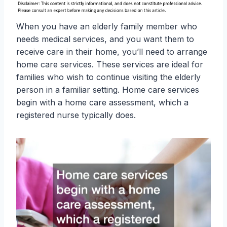
When you have an elderly family member who
needs medical services, and you want them to
receive care in their home, you’ll need to arrange
home care services. These services are ideal for
families who wish to continue visiting the elderly
person in a familiar setting. Home care services
begin with a home care assessment, which a
registered nurse typically does.