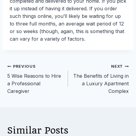
completed and delivered to your home. If you pick
it up instead of having it delivered. If you order
such things online, you’ll likely be waiting for up
to three full months, an average wait period of 12
or so weeks (though, again, this is something that
can vary for a variety of factors.
Post
PREVIOUS
NEXT
5 Wise Reasons to Hire
The Benefits of Living in
navigation
a Professional
a Luxury Apartment
Caregiver
Complex
Similar Posts