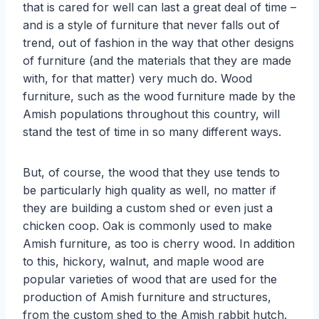
that is cared for well can last a great deal of time –
and is a style of furniture that never falls out of
trend, out of fashion in the way that other designs
of furniture (and the materials that they are made
with, for that matter) very much do. Wood
furniture, such as the wood furniture made by the
Amish populations throughout this country, will
stand the test of time in so many different ways.
But, of course, the wood that they use tends to
be particularly high quality as well, no matter if
they are building a custom shed or even just a
chicken coop. Oak is commonly used to make
Amish furniture, as too is cherry wood. In addition
to this, hickory, walnut, and maple wood are
popular varieties of wood that are used for the
production of Amish furniture and structures,
from the custom shed to the Amish rabbit hutch.