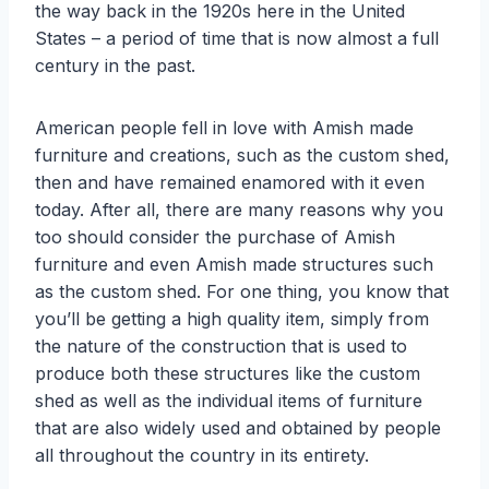
the way back in the 1920s here in the United
States – a period of time that is now almost a full
century in the past.
American people fell in love with Amish made
furniture and creations, such as the custom shed,
then and have remained enamored with it even
today. After all, there are many reasons why you
too should consider the purchase of Amish
furniture and even Amish made structures such
as the custom shed. For one thing, you know that
you’ll be getting a high quality item, simply from
the nature of the construction that is used to
produce both these structures like the custom
shed as well as the individual items of furniture
that are also widely used and obtained by people
all throughout the country in its entirety.