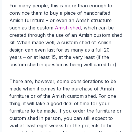
For many people, this is more than enough to
convince them to buy a piece of handcrafted
Amish furniture – or even an Amish structure
such as the custom
Amish shed
, which can be
created through the use of an Amish custom shed
kit. When made well, a custom shed of Amish
design can even last for as many as a full 20
years – or at least 15, at the very least (if the
custom shed in question is being well cared for).
There are, however, some considerations to be
made when it comes to the purchase of Amish
furniture or of the Amish custom shed. For one
thing, it will take a good deal of time for your
furniture to be made. If you order the furniture or
custom shed in person, you can still expect to
wait at least eight weeks for the projects to be