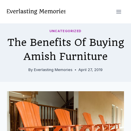
Skip
to
content
UNCATEGORIZED
The Benefits Of Buying
Amish Furniture
By
Everlasting Memories
April 27, 2019