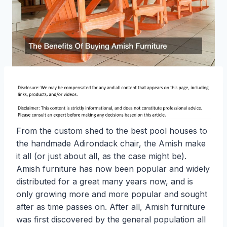
From the custom shed to the best pool houses to
the handmade Adirondack chair, the Amish make
it all (or just about all, as the case might be).
Amish furniture has now been popular and widely
distributed for a great many years now, and is
only growing more and more popular and sought
after as time passes on. After all, Amish furniture
was first discovered by the general population all