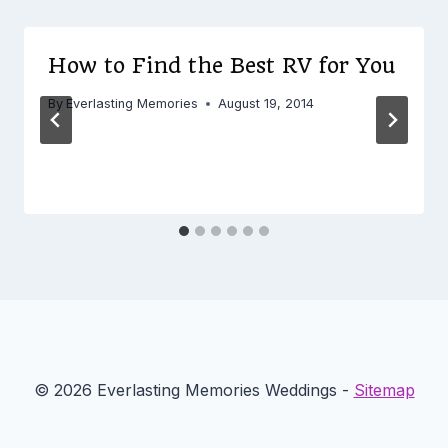
How to Find the Best RV for You
By
Everlasting Memories
August 19, 2014
© 2026 Everlasting Memories Weddings -
Sitemap