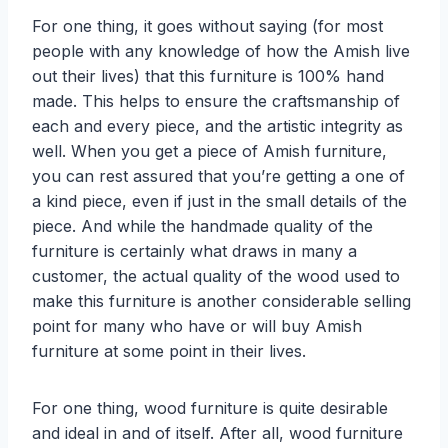
For one thing, it goes without saying (for most
people with any knowledge of how the Amish live
out their lives) that this furniture is 100% hand
made. This helps to ensure the craftsmanship of
each and every piece, and the artistic integrity as
well. When you get a piece of Amish furniture,
you can rest assured that you’re getting a one of
a kind piece, even if just in the small details of the
piece. And while the handmade quality of the
furniture is certainly what draws in many a
customer, the actual quality of the wood used to
make this furniture is another considerable selling
point for many who have or will buy Amish
furniture at some point in their lives.
For one thing, wood furniture is quite desirable
and ideal in and of itself. After all, wood furniture