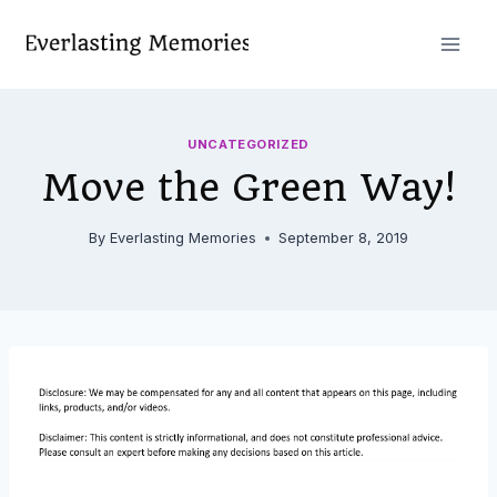
Skip
to
content
UNCATEGORIZED
Move the Green Way!
By
Everlasting Memories
September 8, 2019