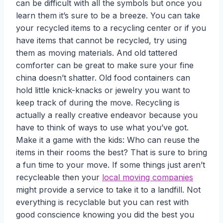
can be difficult with all the
symbols but once you
learn them it’s sure to be a breeze. You can take
your recycled items to a recycling center or if you
have items that cannot be recycled, try using
them as moving materials. And old tattered
comforter can be great to make sure your fine
china doesn’t shatter. Old food containers can
hold little knick-knacks or jewelry you want to
keep track of during the move. Recycling is
actually a really creative endeavor because you
have to think of ways to use what you’ve got.
Make it a game with the kids: Who can reuse the
items in their rooms the best? That is sure to bring
a fun time to your move. If some things just aren’t
recycleable then your
local moving companies
might provide a service to take it to a landfill. Not
everything is recyclable but you can rest with
good conscience knowing you did the best you