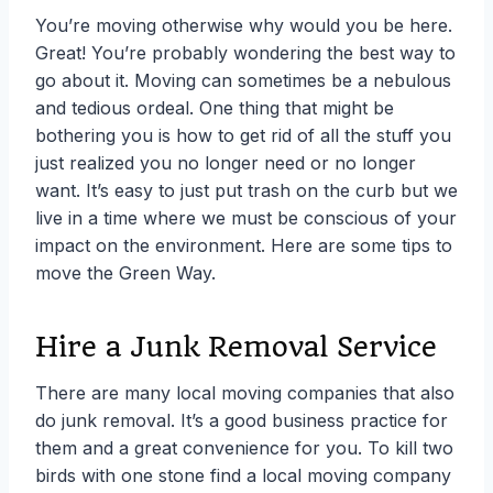
You’re moving otherwise why would you be here.
Great! You’re probably wondering the best way to
go about it. Moving can sometimes be a nebulous
and tedious ordeal. One thing that might be
bothering you is how to get rid of all the stuff you
just realized you no longer need or no longer
want. It’s easy to just put trash on the curb but we
live in a time where we must be conscious of your
impact on the environment. Here are some tips to
move the Green Way.
Hire a Junk Removal Service
There are many local moving companies that also
do junk removal. It’s a good business practice for
them and a great convenience for you. To kill two
birds with one stone find a local moving company