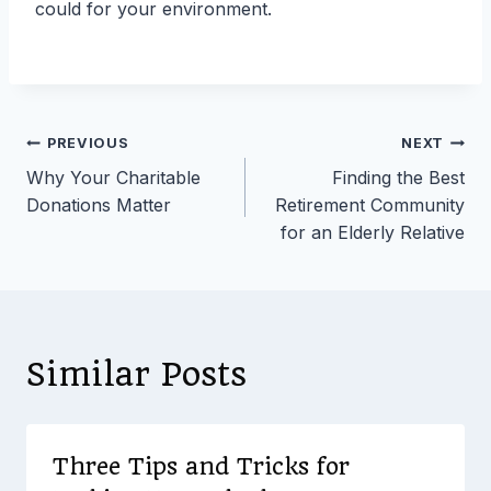
could for your environment.
Post
PREVIOUS
NEXT
Why Your Charitable
Finding the Best
navigation
Donations Matter
Retirement Community
for an Elderly Relative
Similar Posts
Three Tips and Tricks for