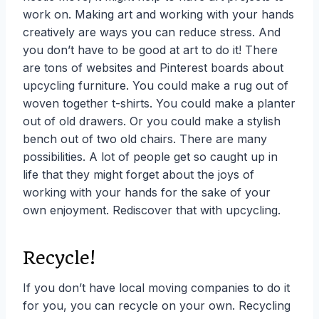
work on. Making art and working with your hands
creatively are ways you can
reduce stress. And
you don’t have to be good at art to do it! There
are tons of websites and Pinterest boards about
upcycling furniture. You could make a rug out of
woven together t-shirts. You could make a planter
out of old drawers. Or you could make a stylish
bench out of two old chairs. There are many
possibilities. A lot of people get so caught up in
life that they might forget about the joys of
working with your hands for the sake of your
own enjoyment. Rediscover that with upcycling.
Recycle!
If you don’t have local moving companies to do it
for you, you can recycle on your own. Recycling