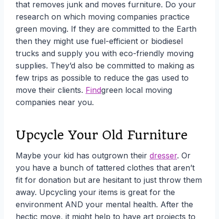
that removes junk and moves furniture. Do your
research on which moving companies practice
green moving. If they are committed to the Earth
then they might use fuel-efficient or biodiesel
trucks and supply you with eco-friendly moving
supplies. They’d also be committed to making as
few trips as possible to reduce the gas used to
move their clients.
Find
green local moving
companies near you.
Upcycle Your Old Furniture
Maybe your kid has outgrown their
dresser
. Or
you have a bunch of tattered clothes that aren’t
fit for donation but are hesitant to just throw them
away.
Upcycling your items is great for the
environment AND your mental health. After the
hectic move, it might help to have art projects to