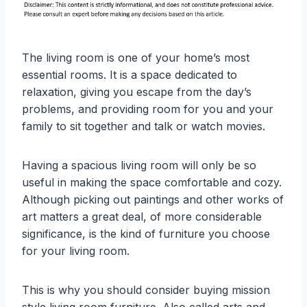
The living room is one of your home’s most
essential rooms. It is a space dedicated to
relaxation, giving you escape from the day’s
problems, and providing room for you and your
family to sit together and talk or watch movies.
Having a spacious living room will only be so
useful in making the space comfortable and cozy.
Although picking out paintings and other works of
art matters a great deal, of more considerable
significance, is the kind of furniture you choose
for your living room.
This is why you should consider buying mission
style living room furniture. Also called arts and