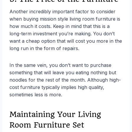
Another incredibly important factor to consider
when buying mission style living room furniture is
how much it costs. Keep in mind that this is a
long-term investment you’re making. You don’t
want a cheap option that will cost you more in the
long run in the form of repairs.
In the same vein, you don’t want to purchase
something that will leave you eating nothing but
noodles for the rest of the month. Although high-
cost furniture typically implies high quality,
sometimes less is more.
Maintaining Your Living
Room Furniture Set