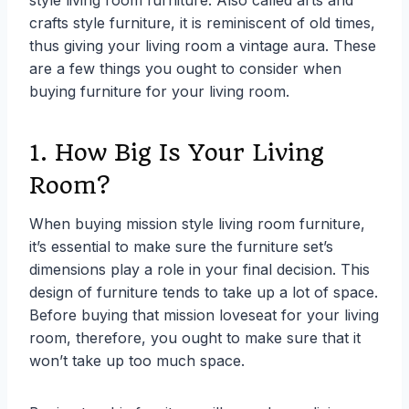
crafts style furniture, it is reminiscent of old times,
thus giving your living room a vintage aura. These
are a few things you ought to consider when
buying furniture for your living room.
1. How Big Is Your Living
Room?
When buying mission style living room furniture,
it’s essential to make sure the furniture set’s
dimensions play a role in your final decision. This
design of furniture tends to take up a lot of space.
Before buying that mission loveseat for your living
room, therefore, you ought to make sure that it
won’t take up too much space.