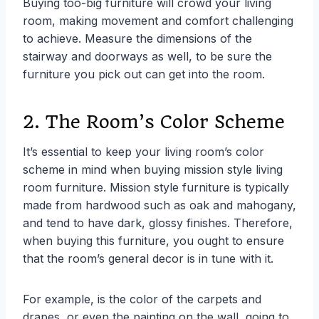
Buying too-big furniture will crowd your living
room, making movement and comfort challenging
to achieve. Measure the dimensions of the
stairway and doorways as well, to be sure the
furniture you pick out can get into the room.
2. The Room’s Color Scheme
It’s essential to keep your living room’s color
scheme in mind when buying mission style living
room furniture. Mission style furniture is typically
made from hardwood such as oak and mahogany,
and tend to have dark, glossy finishes. Therefore,
when buying this furniture, you ought to ensure
that the room’s general decor is in tune with it.
For example, is the color of the carpets and
drapes, or even the painting on the wall, going to