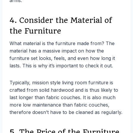
arms.
4. Consider the Material of
the Furniture
What material is the furniture made from? The
material has a massive impact on how the
furniture set looks, feels, and even how long it
lasts. This is why it’s important to check it out.
Typically, mission style living room furniture is
crafted from solid hardwood and is thus likely to
last longer than fabric couches. It is also much
more low maintenance than fabric couches,
therefore doesn’t have to be cleaned as regularly.
5. The Price of the Furniture