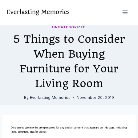
Skip
to
content
UNCATEGORIZED
5 Things to Consider
When Buying
Furniture for Your
Living Room
By
Everlasting Memories
November 20, 2019