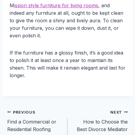
M
ission style furniture for living rooms
, and
indeed any furniture at all, ought to be kept clean
to give the room a shiny and lively aura. To clean
your furniture, you can wipe it down, dust it, or
even polish it.
If the furniture has a glossy finish, it’s a good idea
to polish it at least once a year to maintain its
sheen. This will make it remain elegant and last for
longer.
Post
PREVIOUS
NEXT
Find a Commercial or
How to Choose the
navigation
Residential Roofing
Best Divorce Mediator