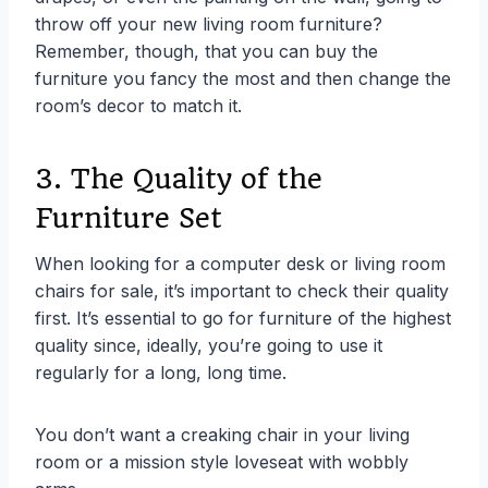
throw off your new living room furniture?
Remember, though, that you can buy the
furniture you fancy the most and then change the
room’s decor to match it.
3. The Quality of the
Furniture Set
When looking for a computer desk or living room
chairs for sale, it’s important to check their quality
first. It’s essential to go for furniture of the highest
quality since, ideally, you’re going to use it
regularly for a long, long time.
You don’t want a creaking chair in your living
room or a mission style loveseat with wobbly