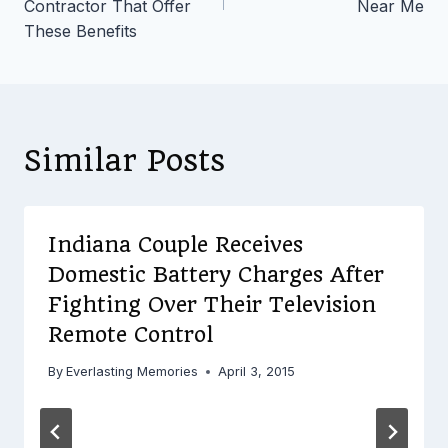
Contractor That Offer
Near Me
These Benefits
Similar Posts
Indiana Couple Receives
Domestic Battery Charges After
Fighting Over Their Television
Remote Control
By
Everlasting Memories
April 3, 2015