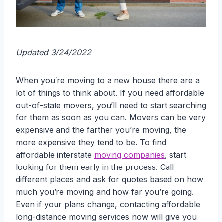
Updated 3/24/2022
When you’re moving to a new house there are a
lot of things to think about. If you need affordable
out-of-state movers, you’ll need to start searching
for them as soon as you can. Movers can be very
expensive and the farther you’re moving, the
more expensive they tend to be. To find
affordable interstate
moving companies
, start
looking for them early in the process. Call
different places and ask for quotes based on how
much you’re moving and how far you’re going.
Even if your plans change, contacting affordable
long-distance moving services now will give you