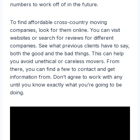
numbers to work off of in the future.
To find affordable cross-country moving
companies, look for them online. You can visit
websites or search for reviews for different
companies. See what previous clients have to say,
both the good and the bad things. This can help
you avoid unethical or careless movers. From
there, you can find a few to contact and get
information from. Don’t agree to work with any
until you know exactly what you’re going to be
doing.