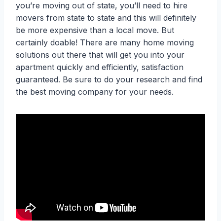
you’re moving out of state, you’ll need to hire
movers from state to state and this will definitely
be more expensive than a local move. But
certainly doable! There are many home moving
solutions out there that will get you into your
apartment quickly and efficiently, satisfaction
guaranteed. Be sure to do your research and find
the best moving company for your needs.