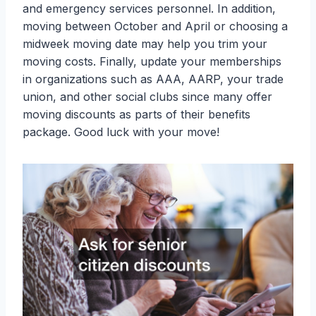
and emergency services personnel. In addition,
moving between October and April or choosing a
midweek moving date may help you trim your
moving costs. Finally, update your memberships
in organizations such as AAA, AARP, your trade
union, and other social clubs since many offer
moving discounts as parts of their benefits
package. Good luck with your move!