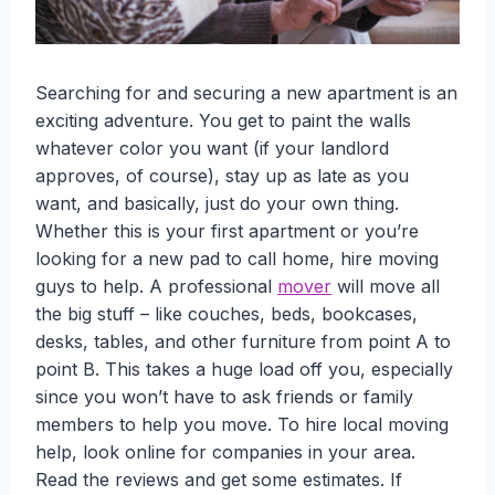
Searching for and securing a new apartment is an
exciting adventure. You get to paint the walls
whatever color you want (if your landlord
approves, of course), stay up as late as you
want, and basically, just do your own thing.
Whether this is your first apartment or you’re
looking for a new pad to call home, hire moving
guys to help. A professional
mover
will move all
the big stuff – like couches, beds, bookcases,
desks, tables, and other furniture from point A to
point B. This takes a huge load off you, especially
since you won’t have to ask friends or family
members to help you move. To hire local moving
help, look online for companies in your area.
Read the reviews and get some estimates. If