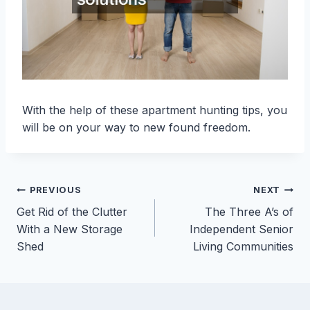
With the help of these apartment hunting tips, you
will be on your way to new found freedom.
Post
PREVIOUS
NEXT
Get Rid of the Clutter
The Three A’s of
navigation
With a New Storage
Independent Senior
Shed
Living Communities