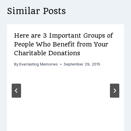
Similar Posts
Here are 3 Important Groups of
People Who Benefit from Your
Charitable Donations
By
Everlasting Memories
September 29, 2015