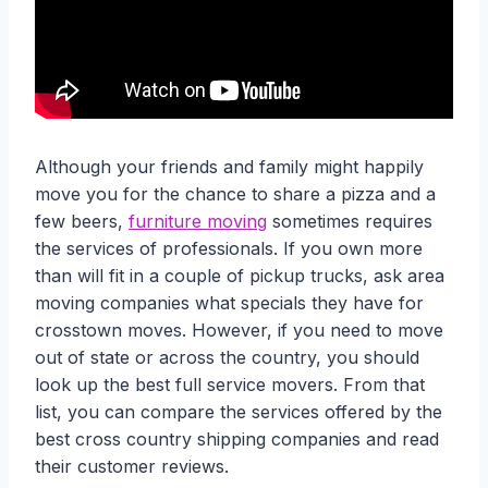
Although your friends and family might happily
move you for the chance to share a pizza and a
few beers,
furniture moving
sometimes requires
the services of professionals. If you own more
than will fit in a couple of pickup trucks, ask area
moving companies what specials they have for
crosstown moves. However, if you need to move
out of state or across the country, you should
look up the best full service movers. From that
list, you can compare the services offered by the
best cross country shipping companies and read
their customer reviews.