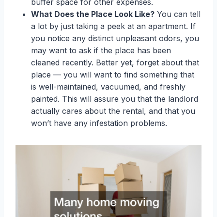
buffer space for other expenses.
What Does the Place Look Like?
You can tell
a lot by just taking a peek at an apartment. If
you notice any distinct unpleasant odors, you
may want to ask if the place has been
cleaned recently. Better yet, forget about that
place — you will want to find something that
is well-maintained, vacuumed, and freshly
painted. This will assure you that the landlord
actually cares about the rental, and that you
won’t have any infestation problems.