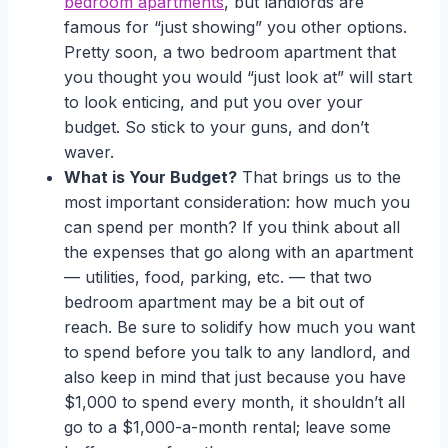
bedroom apartments
, but landlords are
famous for “just showing” you other options.
Pretty soon, a two bedroom apartment that
you thought you would “just look at” will start
to look enticing, and put you over your
budget. So stick to your guns, and don’t
waver.
What is Your Budget?
That brings us to the
most important consideration: how much you
can spend per month? If you think about all
the expenses that go along with an apartment
— utilities, food, parking, etc. — that two
bedroom apartment may be a bit out of
reach. Be sure to solidify how much you want
to spend before you talk to any landlord, and
also keep in mind that just because you have
$1,000 to spend every month, it shouldn’t all
go to a $1,000-a-month rental; leave some