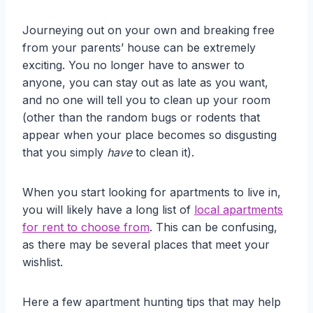
Journeying out on your own and breaking free
from your parents’ house can be extremely
exciting. You no longer have to answer to
anyone, you can stay out as late as you want,
and no one will tell you to clean up your room
(other than the random bugs or rodents that
appear when your place becomes so disgusting
that you simply
have
to clean it).
When you start looking for apartments to live in,
you will likely have a long list of
local apartments
for rent to choose from
. This can be confusing,
as there may be several places that meet your
wishlist.
Here a few apartment hunting tips that may help