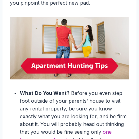
you pinpoint the perfect new pad.
What Do You Want?
Before you even step
foot outside of your parents’ house to visit
any rental property, be sure you know
exactly what you are looking for, and be firm
about it. You will probably head out thinking
that you would be fine seeing only
one