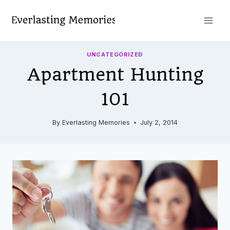
Skip
to
content
UNCATEGORIZED
Apartment Hunting
101
By
Everlasting Memories
July 2, 2014