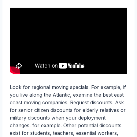
Look for regional moving specials. For example, if
you live along the Atlantic, examine the best east
coast moving companies. Request discounts. Ask
for senior citizen discounts for elderly relatives or
military discounts when your deployment
changes, for example. Other potential discounts
exist for students, teachers, essential workers,