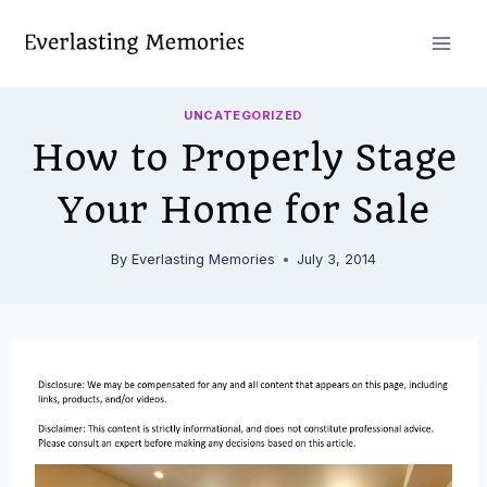
Skip
to
content
UNCATEGORIZED
How to Properly Stage
Your Home for Sale
By
Everlasting Memories
July 3, 2014