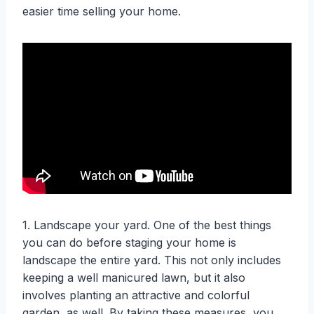
easier time selling your home.
1. Landscape your yard. One of the best things
you can do before staging your home is
landscape the entire yard. This not only includes
keeping a well manicured lawn, but it also
involves planting an attractive and colorful
garden, as well. By taking these measures, you