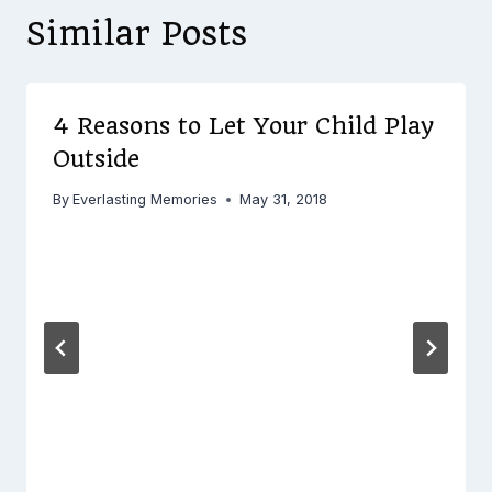
Similar Posts
4 Reasons to Let Your Child Play
Outside
By
Everlasting Memories
May 31, 2018