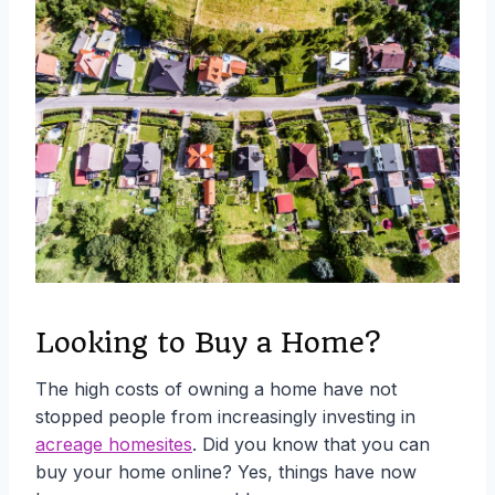
Looking to Buy a Home?
The high costs of owning a home have not
stopped people from increasingly investing in
acreage homesites
. Did you know that you can
buy your home online? Yes, things have now