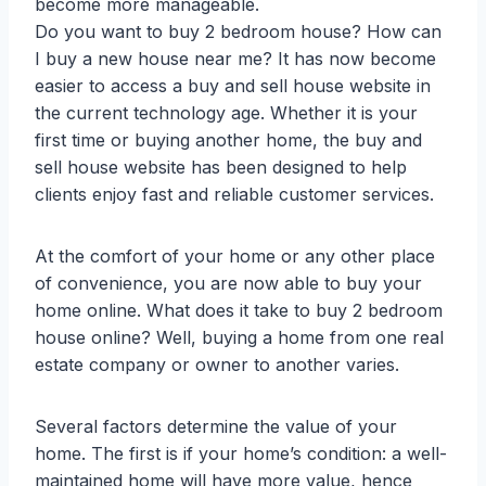
become more manageable.
Do you want to buy 2 bedroom house? How can
I buy a new house near me? It has now become
easier to access a buy and sell house website in
the current technology age. Whether it is your
first time or buying another home, the buy and
sell house website has been designed to help
clients enjoy fast and reliable customer services.
At the comfort of your home or any other place
of convenience, you are now able to buy your
home online. What does it take to buy 2 bedroom
house online? Well, buying a home from one real
estate company or owner to another varies.
Several factors determine the value of your
home. The first is if your home’s condition: a well-
maintained home will have more value, hence