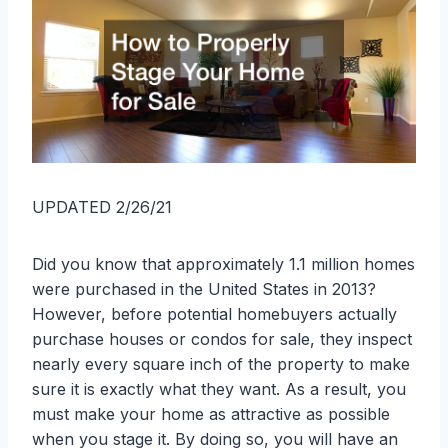
UPDATED 2/26/21
Did you know that approximately 1.1 million homes
were purchased in the United States in 2013?
However, before potential homebuyers actually
purchase houses or condos for sale, they inspect
nearly every square inch of the property to make
sure it is exactly what they want. As a result, you
must make your home as attractive as possible
when you stage it. By doing so, you will have an