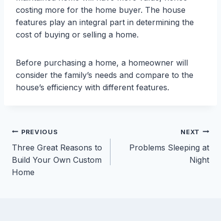
costing more for the home buyer. The house
features play an integral part in determining the
cost of buying or selling a home.
Before purchasing a home, a homeowner will
consider the family’s needs and compare to the
house’s efficiency with different features.
Post
PREVIOUS
NEXT
Three Great Reasons to
Problems Sleeping at
navigation
Build Your Own Custom
Night
Home