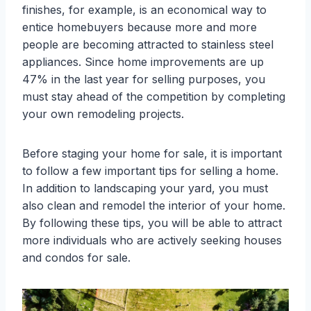
finishes, for example, is an economical way to
entice homebuyers because more and more
people are becoming attracted to stainless steel
appliances. Since home improvements are up
47% in the last year for selling purposes, you
must stay ahead of the competition by completing
your own remodeling projects.
Before staging your home for sale, it is important
to follow a few important tips for selling a home.
In addition to landscaping your yard, you must
also clean and remodel the interior of your home.
By following these tips, you will be able to attract
more individuals who are actively seeking houses
and condos for sale.