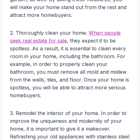
will make your home stand out from the rest and
attract more homebuyers.
2. Thoroughly clean your home.
When people
seek real estate for sale
, they expect it to be
spotless. As a result, it is essential to clean every
room in your home, including the bathroom. For
example, in order to properly clean your
bathroom, you must remove all mold and mildew
from the walls, tiles, and floor. Once your home is
spotless, you will be able to attract more serious
homebuyers.
3. Remodel the interior of your home. In order to
improve the uniqueness and modernity of your
home, it is important to give it a makeover.
Refinishing your old appliances with stainless steel