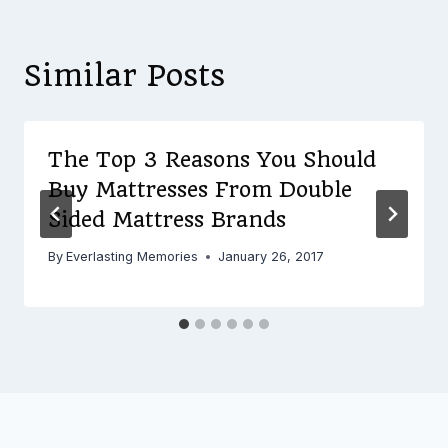
Similar Posts
The Top 3 Reasons You Should
Buy Mattresses From Double
Sided Mattress Brands
By
Everlasting Memories
January 26, 2017