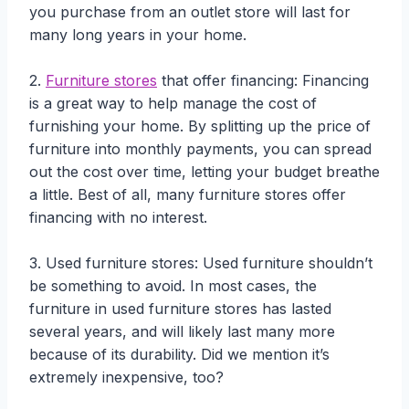
you purchase from an outlet store will last for
many long years in your home.
2.
Furniture stores
that offer financing: Financing
is a great way to help manage the cost of
furnishing your home. By splitting up the price of
furniture into monthly payments, you can spread
out the cost over time, letting your budget breathe
a little. Best of all, many furniture stores offer
financing with no interest.
3. Used furniture stores: Used furniture shouldn’t
be something to avoid. In most cases, the
furniture in used furniture stores has lasted
several years, and will likely last many more
because of its durability. Did we mention it’s
extremely inexpensive, too?