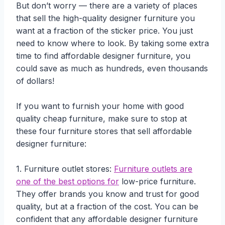
But don’t worry — there are a variety of places
that sell the high-quality designer furniture you
want at a fraction of the sticker price. You just
need to know where to look. By taking some extra
time to find affordable designer furniture, you
could save as much as hundreds, even thousands
of dollars!
If you want to furnish your home with good
quality cheap furniture, make sure to stop at
these four furniture stores that sell affordable
designer furniture:
1. Furniture outlet stores:
Furniture outlets are
one of the best options for
low-price furniture.
They offer brands you know and trust for good
quality, but at a fraction of the cost. You can be
confident that any affordable designer furniture