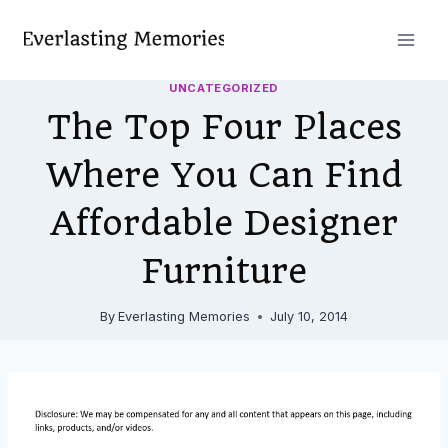
Skip
to
content
UNCATEGORIZED
The Top Four Places
Where You Can Find
Affordable Designer
Furniture
By
Everlasting Memories
July 10, 2014