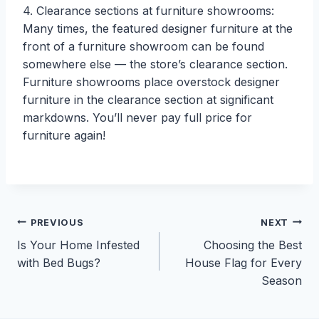
4. Clearance sections at furniture showrooms:
Many times, the featured designer furniture at the
front of a furniture showroom can be found
somewhere else — the store’s clearance section.
Furniture showrooms place overstock designer
furniture in the clearance section at significant
markdowns. You’ll never pay full price for
furniture again!
Post
PREVIOUS
NEXT
Is Your Home Infested
Choosing the Best
navigation
with Bed Bugs?
House Flag for Every
Season