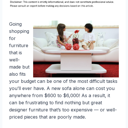
Going
shopping
for
furniture
that is
well-
made but
also fits
your budget can be one of the most difficult tasks
you’ll ever have. A new sofa alone can cost you
anywhere from $600 to $6,000! As a result, it
can be frustrating to find nothing but great
designer furniture that’s too expensive — or well-
priced pieces that are poorly made.