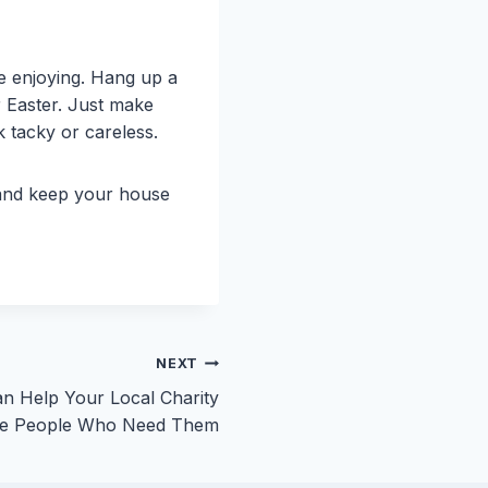
e enjoying. Hang up a
or Easter. Just make
k tacky or careless.
 and keep your house
NEXT
n Help Your Local Charity
the People Who Need Them