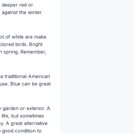
A deeper red or
p against the winter
lot of white are make
olored birds. Bright
in spring. Remember,
a traditional American
use. Blue can be great
 garden or exterior. A
r life, but sometimes
. A great alternative
n good condition to