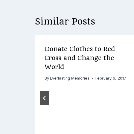
Similar Posts
Donate Clothes to Red
Cross and Change the
World
 2017
By
Everlasting Memories
February 6, 2017