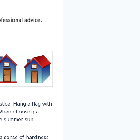
stice. Hang a flag with
. When choosing a
the summer sun.
 a sense of hardiness