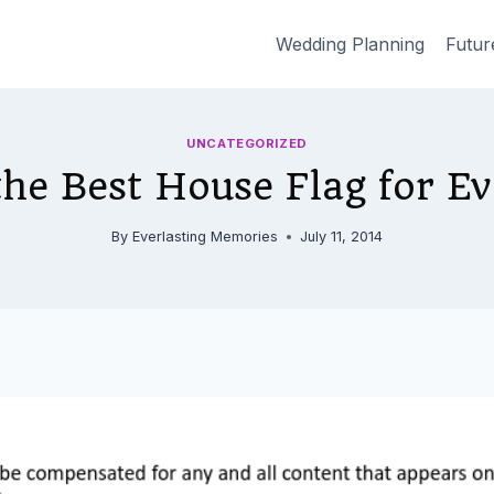
Wedding Planning
Futur
UNCATEGORIZED
he Best House Flag for E
By
Everlasting Memories
July 11, 2014