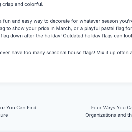
 crisp and colorful.
 a fun and easy way to decorate for whatever season you’r
flag to show your pride in March, or a playful pastel flag f
flag down after the holiday! Outdated holiday flags can loo
ver have too many seasonal house flags! Mix it up often
re You Can Find
Four Ways You Ca
ture
Organizations and 