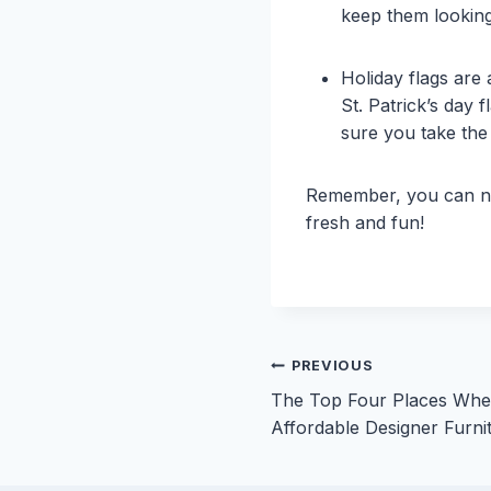
keep them looking
Holiday flags are
St. Patrick’s day 
sure you take the 
Remember, you can ne
fresh and fun!
Post
PREVIOUS
The Top Four Places Whe
navigation
Affordable Designer Furni