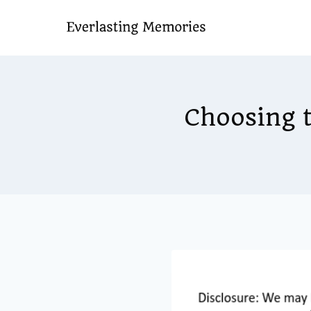
Skip
to
content
Choosing t