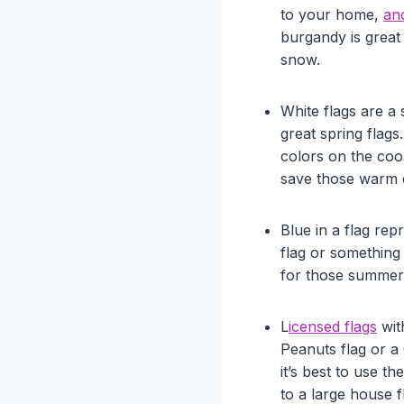
to your home,
an
burgandy is great 
snow.
White flags are a
great spring flags.
colors on the coo
save those warm 
Blue in a flag re
flag or something
for those summer m
L
icensed flags
wit
Peanuts flag or a 
it’s best to use t
to a large house f