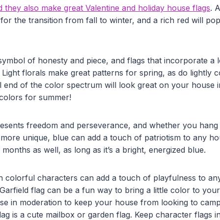
d they also make great Valentine and holiday house flags
. 
for the transition from fall to winter, and a rich red will po
 symbol of honesty and piece, and flags that incorporate a 
 Light florals make great patterns for spring, as do lightly c
l end of the color spectrum will look great on your house 
colors for summer!
presents freedom and perseverance, and whether you hang 
 more unique, blue can add a touch of patriotism to any ho
onths as well, as long as it’s a bright, energized blue.
h colorful characters can add a touch of playfulness to any
Garfield flag can be a fun way to bring a little color to you
hese in moderation to keep your house from looking to campy
lag is a cute mailbox or garden flag. Keep character flags i