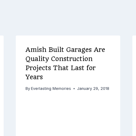
Amish Built Garages Are
Quality Construction
Projects That Last for
Years
By
Everlasting Memories
January 29, 2018