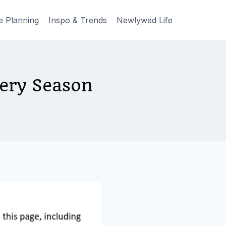
e Planning
Inspo & Trends
Newlywed Life
very Season