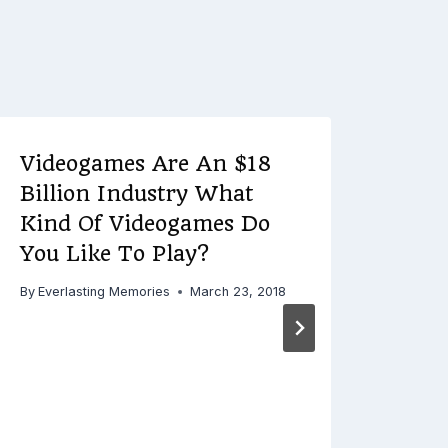
Videogames Are An $18
VA 
Billion Industry What
Ulti
Kind Of Videogames Do
a H
You Like To Play?
By
Ever
By
Everlasting Memories
March 23, 2018