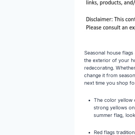
Seasonal house flags 
the exterior of your 
redecorating. Whether
change it from season
next time you shop fo
The color yellow o
strong yellows on
summer flag, look
Red flags traditi