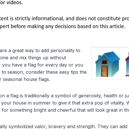
are a great way to add personality to
home and mix things up without
 you have a flag for every day or you
 to season, consider these easy tips the
r seasonal house flags.
n a flag is traditionally a symbol of generosity, health or ju
 your house in summer to give it that extra pop of vitality
 for something bright and cheerful that will look great in 
onally symbolized valor, bravery and strength. They can add