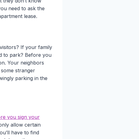
t they don’t know
 you need to ask the
apartment lease.
isitors? If your family
ed to park? Before you
tion. Your neighbors
if some stranger
wingly parking in the
ore you sign your
nly allow certain
u’ll have to find