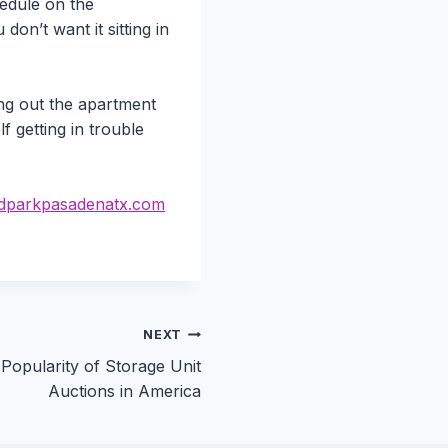
hedule on the
on’t want it sitting in
ing out the apartment
f getting in trouble
parkpasadenatx.com
NEXT
Popularity of Storage Unit
Auctions in America