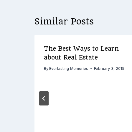
Similar Posts
The Best Ways to Learn
about Real Estate
By
Everlasting Memories
February 3, 2015
3, 2015