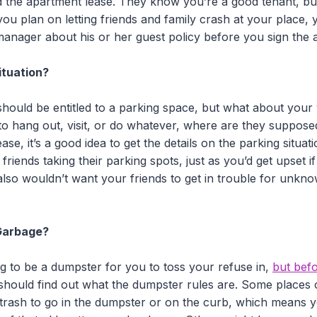
 the apartment lease. They know you’re a good tenant, bu
you plan on letting friends and family crash at your place,
manager about his or her guest policy before you sign the 
ituation?
 should be entitled to a parking space, but what about your v
to hang out, visit, or do whatever, where are they suppos
ase, it’s a good idea to get the details on the parking situa
friends taking their parking spots, just as you’d get upset 
lso wouldn’t want your friends to get in trouble for unkno
Garbage?
ng to be a dumpster for you to toss your refuse in,
but bef
should find out what the dumpster rules are. Some places o
rash to go in the dumpster or on the curb, which means yo