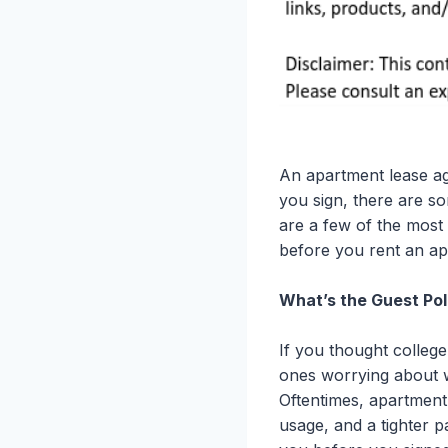
An apartment lease a
you sign, there are so
are a few of the most
before you rent an ap
What’s the Guest Pol
If you thought college
ones worrying about w
Oftentimes, apartment
usage, and a tighter 