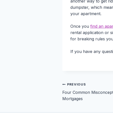
another way to get ri
dumpster, which means 
your apartment.
Once you
find an apa
rental application or 
for breaking rules you
If you have any quest
Post
PREVIOUS
Four Common Misconcept
navigation
Mortgages