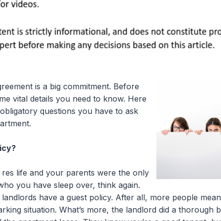
greement is a big commitment. Before
me vital details you need to know. Here
 obligatory questions you have to ask
artment.
icy?
 res life and your parents were the only
ho you have sleep over, think again.
 landlords have a guest policy. After all, more people me
parking situation. What’s more, the landlord did a thoroug