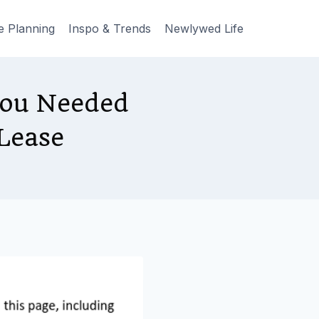
e Planning
Inspo & Trends
Newlywed Life
You Needed
Lease