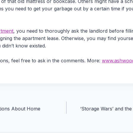
d of that old mattress or bookcase. Others might have a sc
you need to get your garbage out by a certain time if you d
rtment
, you need to thoroughly ask the landlord before fill
signing the apartment lease. Otherwise, you may find yoursel
 didn’t know existed.
ions, feel free to ask in the comments. More:
www.ashwood
ions About Home
‘Storage Wars’ and the 