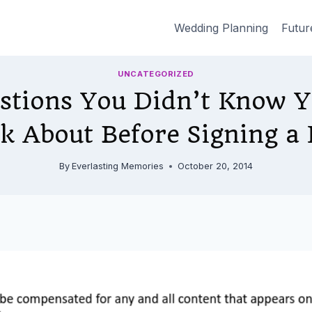
Wedding Planning
Futur
UNCATEGORIZED
stions You Didn’t Know 
sk About Before Signing a 
By
Everlasting Memories
October 20, 2014