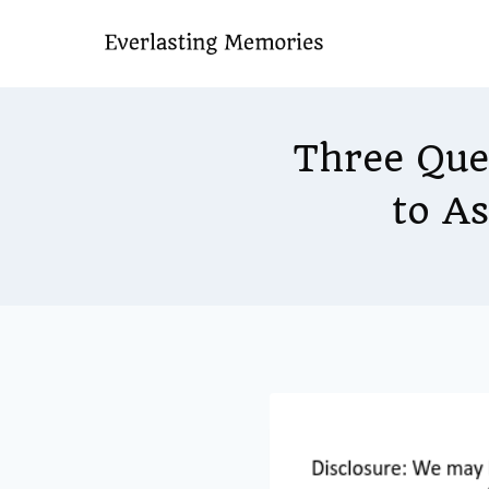
Skip
to
content
Three Que
to A