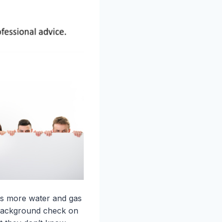
ans more water and gas
h background check on