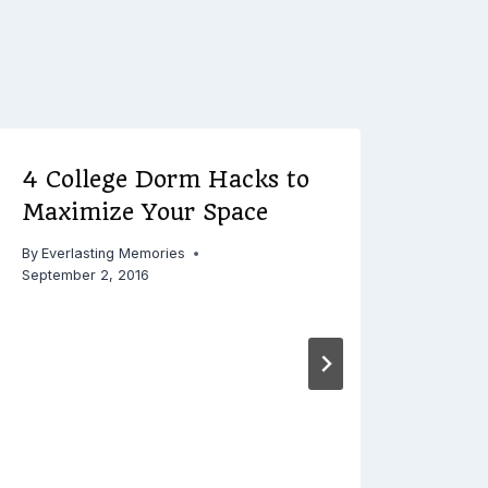
4 College Dorm Hacks to
Serv
Maximize Your Space
Mov
Com
By
Everlasting Memories
Resi
September 2, 2016
By
Ever