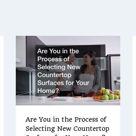
Are You in the Process of
Selecting New Countertop