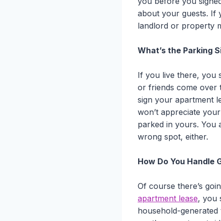
you before you signed
about your guests. If 
landlord or property 
What’s the Parking S
If you live there, you
or friends come over 
sign your apartment le
won’t appreciate your 
parked in yours. You a
wrong spot, either.
How Do You Handle 
Of course there’s goi
apartment lease
, you 
household-generated t