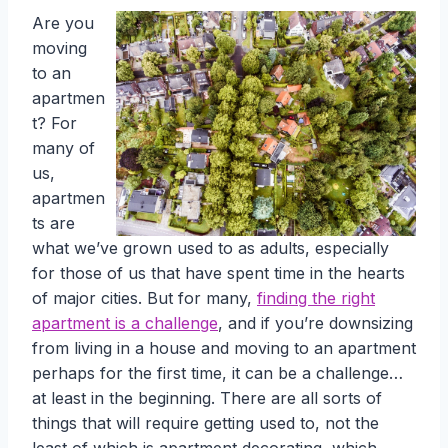
Are you
moving
to an
apartmen
t? For
many of
us,
apartmen
ts are
what we’ve grown used to as adults, especially
for those of us that have spent time in the hearts
of major cities. But for many,
finding the right
apartment is a challenge
, and if you’re downsizing
from living in a house and moving to an apartment
perhaps for the first time, it can be a challenge…
at least in the beginning. There are all sorts of
things that will require getting used to, not the