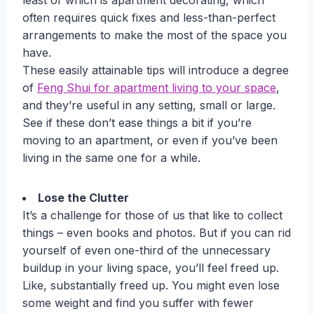
least of which is apartment decorating, which
often requires quick fixes and less-than-perfect
arrangements to make the most of the space you
have.
These easily attainable tips will introduce a degree
of
Feng Shui for apartment living to your space
,
and they’re useful in any setting, small or large.
See if these don’t ease things a bit if you’re
moving to an apartment, or even if you’ve been
living in the same one for a while.
Lose the Clutter
It’s a challenge for those of us that like to collect
things – even books and photos. But if you can rid
yourself of even one-third of the unnecessary
buildup in your living space, you’ll feel freed up.
Like, substantially freed up. You might even lose
some weight and find you suffer with fewer