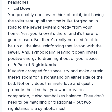
headaches.
Lid Down
You probably don’t even think about it, but having
the toilet seat up all the time is like forging an in-
road to the sewer system directly from your
home. Yes, you know it’s there, and it’s there for
good reason. But there’s really no need for it to
be up all the time, reinforcing that liaison with the
sewer. And, symbolically, leaving it open invites
positive energy to drain right out of your space.
A Pair of Nightstands
If you’re cramped for space, try and make certain
there’s room for a nightstand on either side of the
bed. Not only does this invite love and quietly
promote the idea that you want a live-in
companion, it also symbolizes balance. They don’t
need to be matching or traditional – but two
nightstands is a symbolic must.