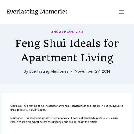
Skip
to
content
UNCATEGORIZED
Feng Shui Ideals for
Apartment Living
By
Everlasting Memories
November 27, 2014