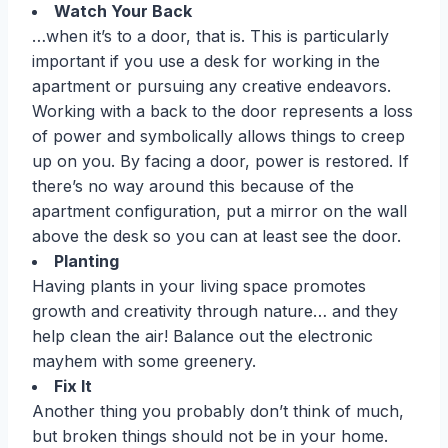
Watch Your Back
…when it’s to a door, that is. This is particularly
important if you use a desk for working in the
apartment or pursuing any creative endeavors.
Working with a back to the door represents a loss
of power and symbolically allows things to creep
up on you. By facing a door, power is restored. If
there’s no way around this because of the
apartment configuration, put a mirror on the wall
above the desk so you can at least see the door.
Planting
Having plants in your living space promotes
growth and creativity through nature… and they
help clean the air! Balance out the electronic
mayhem with some greenery.
Fix It
Another thing you probably don’t think of much,
but broken things should not be in your home.