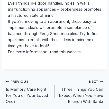
Even things like door handles, holes in walls,
malfunctioning appliances – brokenness promotes
a fractured state of mind.
If you’re moving to an apartment, these easy to
implement ideals will promote a semblance of
balance through Feng Shui principles. Try to find
apartment rentals with these ideas in mind next
time you have to look!
For more information, read this website.
Post
PREVIOUS
NEXT
Is Memory Care Right
Three Things You Can
navigation
for You or Your Loved
Expect When You Have
One?
Brunch With Santa