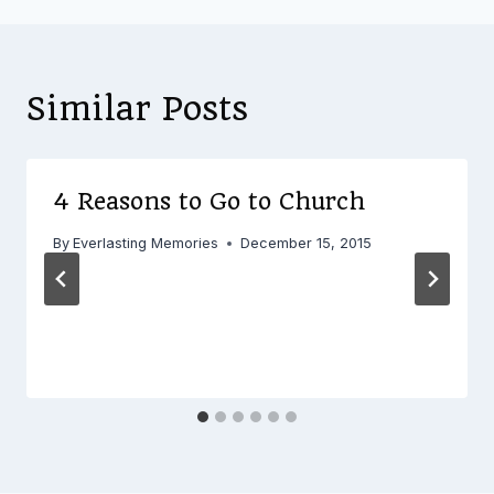
Similar Posts
4 Reasons to Go to Church
By
Everlasting Memories
December 15, 2015