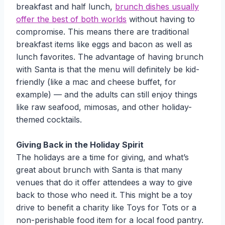
breakfast and half lunch,
brunch dishes usually
offer the best of both worlds
without having to
compromise. This means there are traditional
breakfast items like eggs and bacon as well as
lunch favorites. The advantage of having brunch
with Santa is that the menu will definitely be kid-
friendly (like a mac and cheese buffet, for
example) — and the adults can still enjoy things
like raw seafood, mimosas, and other holiday-
themed cocktails.
Giving Back in the Holiday Spirit
The holidays are a time for giving, and what’s
great about brunch with Santa is that many
venues that do it offer attendees a way to give
back to those who need it. This might be a toy
drive to benefit a charity like Toys for Tots or a
non-perishable food item for a local food pantry.