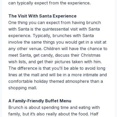
can typically expect from the experience.
The Visit With Santa Experience
One thing you can expect from having brunch
with Santa is the quintessential visit with Santa
experience. Typically, brunches with Santa
involve the same things you would get in a visit at
any other venue. Children will have the chance to
meet Santa, get candy, discuss their Christmas
wish lists, and get their pictures taken with him.
The difference is that you’ll be able to avoid long
lines at the mall and will be in a more intimate and
comfortable holiday themed atmosphere than a
shopping mall.
A Family-Friendly Buffet Menu
Brunch is about spending time and eating with
family, but it’s also really about the food. Half