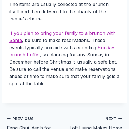
The items are usually collected at the brunch
itself and then delivered to the charity of the
venue’s choice.
If you plan to bring your family to a brunch with
Santa
, be sure to make reservations. These
events typically coincide with a standing
Sunday
brunch buffet
, so planning for any Sunday in
December before Christmas is usually a safe bet.
Be sure to call the venue and make reservations
ahead of time to make sure that your family gets a
spot at the table.
Post
PREVIOUS
NEXT
Feng Shui Ideals for
Loft Living Makes Home