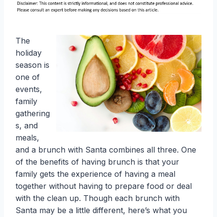
The
holiday
season is
one of
events,
family
gathering
s, and
meals,
and a brunch with Santa combines all three. One
of the benefits of having brunch is that your
family gets the experience of having a meal
together without having to prepare food or deal
with the clean up. Though each brunch with
Santa may be a little different, here’s what you