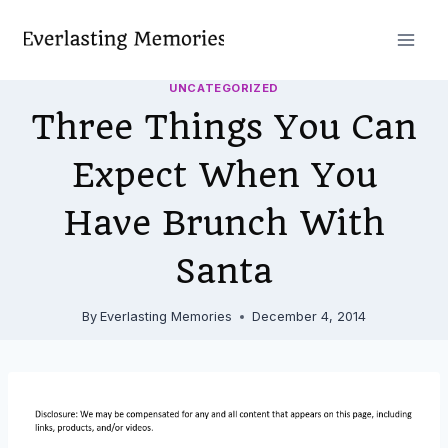
Skip
to
content
UNCATEGORIZED
Three Things You Can
Expect When You
Have Brunch With
Santa
By
Everlasting Memories
December 4, 2014