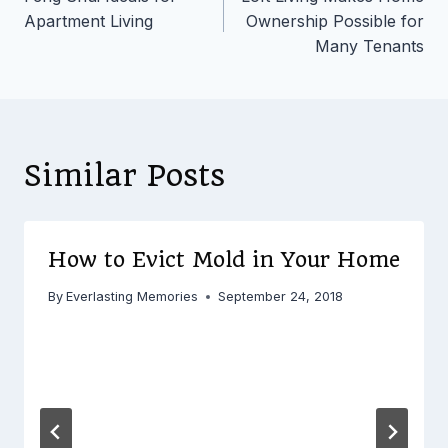
navigation
Apartment Living
Ownership Possible for
Many Tenants
Similar Posts
How to Evict Mold in Your Home
By
Everlasting Memories
September 24, 2018