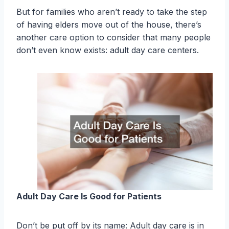
But for families who aren’t ready to take the step
of having elders move out of the house, there’s
another care option to consider that many people
don’t even know exists: adult day care centers.
Adult Day Care Is Good for Patients
Don’t be put off by its name: Adult day care is in