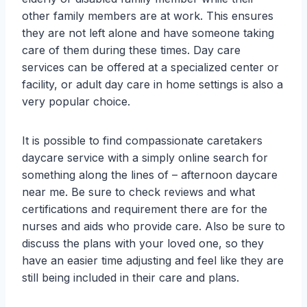
other family members are at work. This ensures
they are not left alone and have someone taking
care of them during these times. Day care
services can be offered at a specialized center or
facility, or adult day care in home settings is also a
very popular choice.
It is possible to find compassionate caretakers
daycare service with a simply online search for
something along the lines of – afternoon daycare
near me. Be sure to check reviews and what
certifications and requirement there are for the
nurses and aids who provide care. Also be sure to
discuss the plans with your loved one, so they
have an easier time adjusting and feel like they are
still being included in their care and plans.