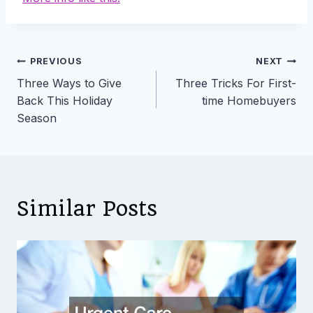
Post
PREVIOUS
NEXT
Three Ways to Give
Three Tricks For First-
navigation
Back This Holiday
time Homebuyers
Season
Similar Posts