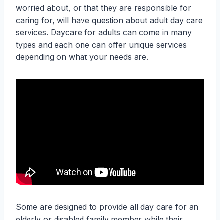
worried about, or that they are responsible for
caring for, will have question about adult day care
services. Daycare for adults can come in many
types and each one can offer unique services
depending on what your needs are.
Some are designed to provide all day care for an
elderly or disabled family member while their