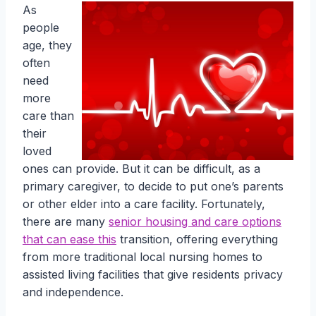
As
people
age, they
often
need
more
care than
their
loved
ones can provide. But it can be difficult, as a
primary caregiver, to decide to put one’s parents
or other elder into a care facility. Fortunately,
there are many
senior housing and care options
that can ease this
transition, offering everything
from more traditional local nursing homes to
assisted living facilities that give residents privacy
and independence.