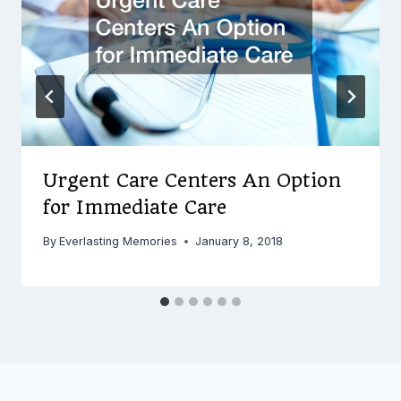
Urgent Care Centers An Option
for Immediate Care
By
Everlasting Memories
January 8, 2018