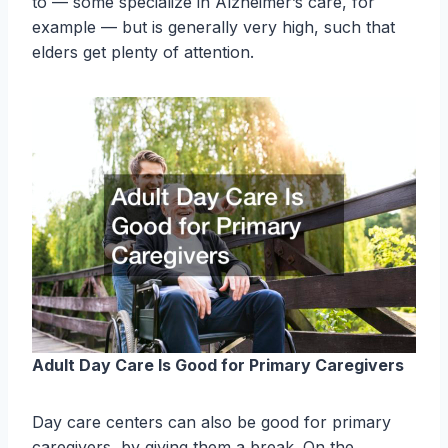
to — some specialize in Alzheimer’s care, for
example — but is generally very high, such that
elders get plenty of attention.
Adult Day Care Is Good for Primary Caregivers
Day care centers can also be good for primary
caregivers, by giving them a break. On the