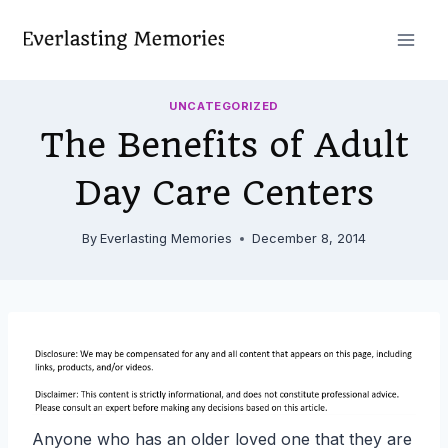
Skip
to
content
UNCATEGORIZED
The Benefits of Adult
Day Care Centers
By
Everlasting Memories
December 8, 2014
Anyone who has an older loved one that they are