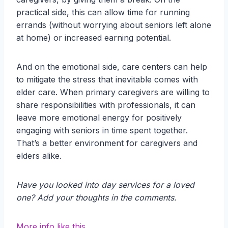
practical side, this can allow time for running
errands (without worrying about seniors left alone
at home) or increased earning potential.
And on the emotional side, care centers can help
to mitigate the stress that inevitable comes with
elder care. When primary caregivers are willing to
share responsibilities with professionals, it can
leave more emotional energy for positively
engaging with seniors in time spent together.
That’s a better environment for caregivers and
elders alike.
Have you looked into day services for a loved
one? Add your thoughts in the comments.
More info like this.