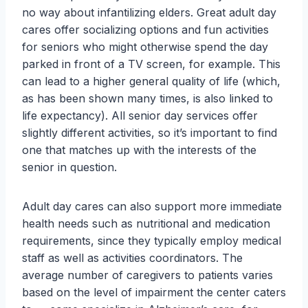
no way about infantilizing elders. Great adult day
cares offer socializing options and fun activities
for seniors who might otherwise spend the day
parked in front of a TV screen, for example. This
can lead to a higher general quality of life (which,
as has been shown many times, is also linked to
life expectancy). All senior day services offer
slightly different activities, so it’s important to find
one that matches up with the interests of the
senior in question.
Adult day cares can also support more immediate
health needs such as nutritional and medication
requirements, since they typically employ medical
staff as well as activities coordinators. The
average number of caregivers to patients varies
based on the level of impairment the center caters