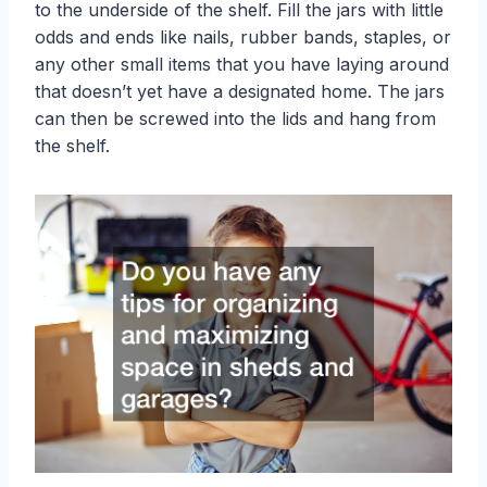
to the underside of the shelf. Fill the jars with little
odds and ends like nails, rubber bands, staples, or
any other small items that you have laying around
that doesn’t yet have a designated home. The jars
can then be screwed into the lids and hang from
the shelf.