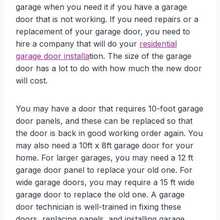
garage when you need it if you have a garage
door that is not working. If you need repairs or a
replacement of your garage door, you need to
hire a company that will do your
residential
garage door installa
tion. The size of the garage
door has a lot to do with how much the new door
will cost.
You may have a door that requires 10-foot garage
door panels, and these can be replaced so that
the door is back in good working order again. You
may also need a 10ft x 8ft garage door for your
home. For larger garages, you may need a 12 ft
garage door panel to replace your old one. For
wide garage doors, you may require a 15 ft wide
garage door to replace the old one. A garage
door technician is well-trained in fixing these
doors, replacing panels, and installing garage