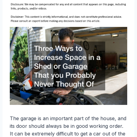
The garage is an important part of the house, and
its door should always be in good working order.
It can be extremely difficult to get a car out of the