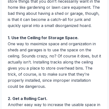
store things that you don’t necessarily want in the
home like gardening or lawn care equipment. The
bad thing about having a shed or garage, though,
is that it can become a catch-all for junk and
quickly spiral into a small disorganized hoard.
1. Use the Ceiling for Storage Space.
One way to maximize space and organization in
sheds and garages is to use the space on the
ceiling. Sounds crazy, no? Of course it does, but it
actually isn’t. Installing tracks along the ceiling
gives you a place to store overhead bins. The
trick, of course, is to make sure that they’re
properly installed, since improper installation
could be dangerous.
2. Get a Rolling Cart.
Another easy way to increase the usable space in