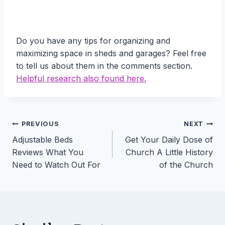
Do you have any tips for organizing and
maximizing space in sheds and garages? Feel free
to tell us about them in the comments section.
Helpful research also found here.
Post
PREVIOUS
NEXT
Adjustable Beds
Get Your Daily Dose of
navigation
Reviews What You
Church A Little History
Need to Watch Out For
of the Church