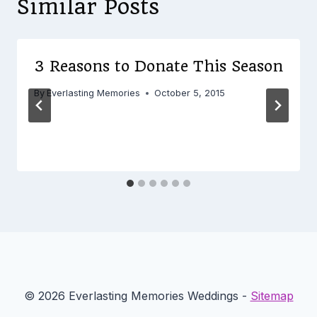
Similar Posts
3 Reasons to Donate This Season
By
Everlasting Memories
October 5, 2015
© 2026 Everlasting Memories Weddings -
Sitemap