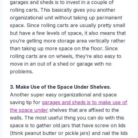
garages and sheds is to invest in a couple of
rolling carts. This basically gives you another
organizational unit without taking up permanent
space. Since rolling carts are usually pretty small
but have a few levels of space, it also means that
you’re getting more storage area vertically rather
than taking up more space on the floor. Since
rolling carts are on wheels, they’re also easy to
move in an out of a shed or garage with no
problems.
3. Make Use of the Space Under Shelves.
Another super easy organizational and space
saving tip for
garages and sheds is to make use of
the space under
shelves that are affixed to the
walls. The most useful thing you can do with this
space is to gather old jars that have screw on lids
(think peanut butter or pickle jars) and nail the lids