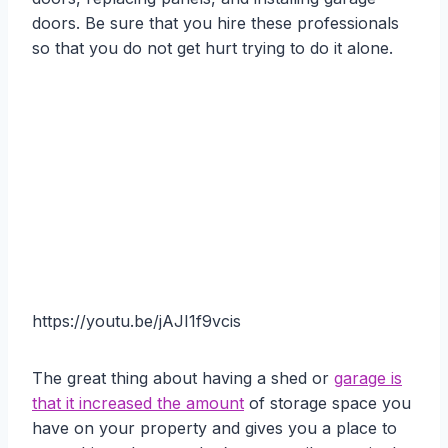
doors. Be sure that you hire these professionals
so that you do not get hurt trying to do it alone.
https://youtu.be/jAJI1f9vcis
The great thing about having a shed or
garage is
that it increased the amount
of storage space you
have on your property and gives you a place to