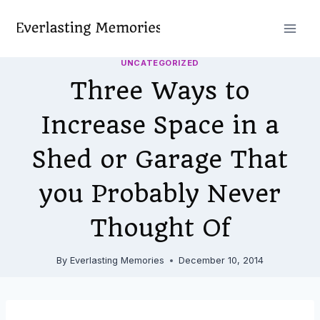
Skip
to
content
UNCATEGORIZED
Three Ways to
Increase Space in a
Shed or Garage That
you Probably Never
Thought Of
By
Everlasting Memories
December 10, 2014