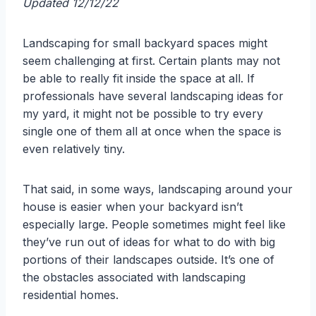
Updated 12/12/22
Landscaping for small backyard spaces might
seem challenging at first. Certain plants may not
be able to really fit inside the space at all. If
professionals have several landscaping ideas for
my yard, it might not be possible to try every
single one of them all at once when the space is
even relatively tiny.
That said, in some ways, landscaping around your
house is easier when your backyard isn’t
especially large. People sometimes might feel like
they’ve run out of ideas for what to do with big
portions of their landscapes outside. It’s one of
the obstacles associated with landscaping
residential homes.