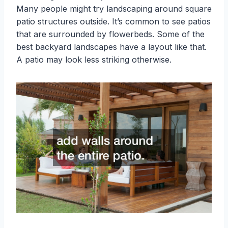
Many people might try landscaping around square
patio structures outside. It’s common to see patios
that are surrounded by flowerbeds. Some of the
best backyard landscapes have a layout like that.
A patio may look less striking otherwise.