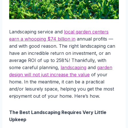
Landscaping service and
local garden centers
earn a whooping $74 billion in
annual profits —
and with good reason. The right landscaping can
have an incredible return on investment, or an
average ROI of up to 258%! Thankfully, with
some careful planning,
landscaping
and
garden
design will not just increase the value
of your
home. In the meantime, it can be a practical
and/or leisurely space, helping you get the most
enjoyment out of your home. Here’s how.
The Best Landscaping Requires Very Little
Upkeep