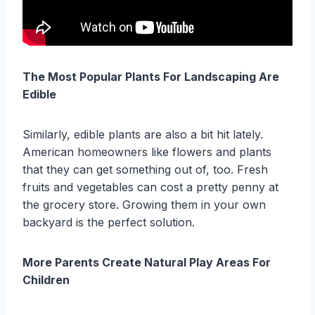
The Most Popular Plants For Landscaping Are
Edible
Similarly, edible plants are also a bit hit lately.
American homeowners like flowers and plants
that they can get something out of, too. Fresh
fruits and vegetables can cost a pretty penny at
the grocery store. Growing them in your own
backyard is the perfect solution.
More Parents Create Natural Play Areas For
Children