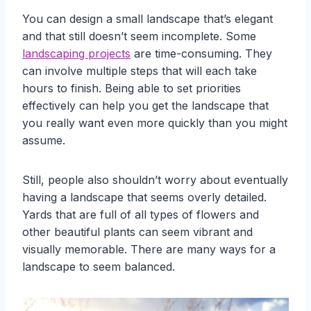
You can design a small landscape that’s elegant
and that still doesn’t seem incomplete. Some
landscaping projects
are time-consuming. They
can involve multiple steps that will each take
hours to finish. Being able to set priorities
effectively can help you get the landscape that
you really want even more quickly than you might
assume.
Still, people also shouldn’t worry about eventually
having a landscape that seems overly detailed.
Yards that are full of all types of flowers and
other beautiful plants can seem vibrant and
visually memorable. There are many ways for a
landscape to seem balanced.