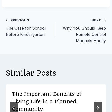
Post
PREVIOUS
NEXT
The Case for School
Why You Should Keep
navigation
Before Kindergarten
Remote Control
Manuals Handy
Similar Posts
The Important Benefits of
Living Life in a Planned
Community