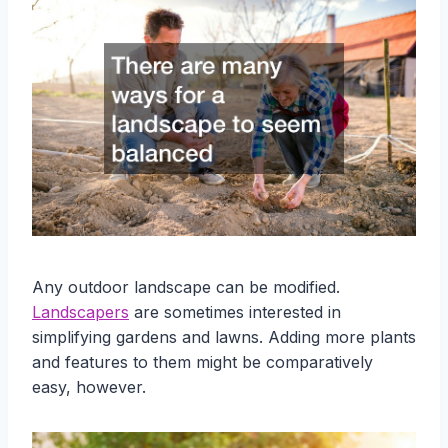
Any outdoor landscape can be modified.
Landscapers
are sometimes interested in
simplifying gardens and lawns. Adding more plants
and features to them might be comparatively
easy, however.