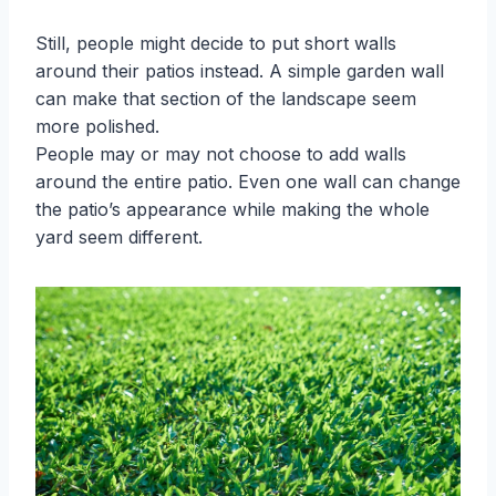
Still, people might decide to put short walls
around their patios instead. A simple garden wall
can make that section of the landscape seem
more polished.
People may or may not choose to add walls
around the entire patio. Even one wall can change
the patio’s appearance while making the whole
yard seem different.