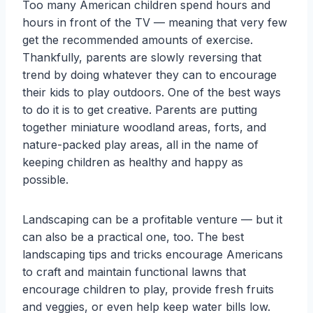
Too many American children spend hours and
hours in front of the TV — meaning that very few
get the recommended amounts of exercise.
Thankfully, parents are slowly reversing that
trend by doing whatever they can to encourage
their kids to play outdoors. One of the best ways
to do it is to get creative. Parents are putting
together miniature woodland areas, forts, and
nature-packed play areas, all in the name of
keeping children as healthy and happy as
possible.
Landscaping can be a profitable venture — but it
can also be a practical one, too. The best
landscaping tips and tricks encourage Americans
to craft and maintain functional lawns that
encourage children to play, provide fresh fruits
and veggies, or even help keep water bills low.