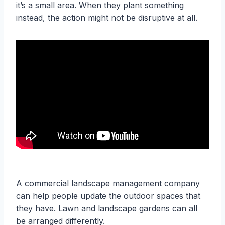
it’s a small area. When they plant something
instead, the action might not be disruptive at all.
A commercial landscape management company
can help people update the outdoor spaces that
they have. Lawn and landscape gardens can all
be arranged differently.