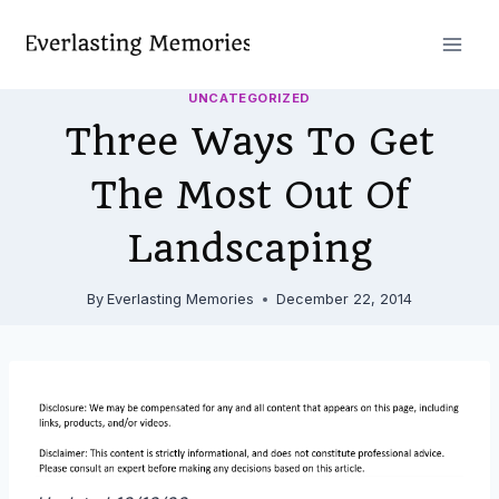
Skip
to
content
UNCATEGORIZED
Three Ways To Get
The Most Out Of
Landscaping
By
Everlasting Memories
December 22, 2014