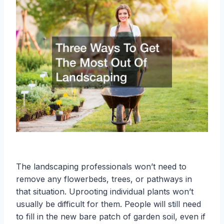
The landscaping professionals won’t need to
remove any flowerbeds, trees, or pathways in
that situation. Uprooting individual plants won’t
usually be difficult for them. People will still need
to fill in the new bare patch of garden soil, even if