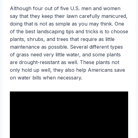
Although four out of five U.S. men and women
say that they keep their lawn carefully manicured,
doing that is not as simple as you may think. One
of the best landscaping tips and tricks is to choose
plants, shrubs, and trees that require as little
maintenance as possible. Several different types
of grass need very little water, and some plants
are drought-resistant as well. These plants not
only hold up well, they also help Americans save
on water bills when necessary.