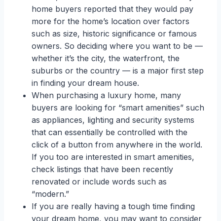
home buyers reported that they would pay
more for the home’s location over factors
such as size, historic significance or famous
owners. So deciding where you want to be —
whether it’s the city, the waterfront, the
suburbs or the country — is a major first step
in finding your dream house.
When purchasing a luxury home, many
buyers are looking for “smart amenities” such
as appliances, lighting and security systems
that can essentially be controlled with the
click of a button from anywhere in the world.
If you too are interested in smart amenities,
check listings that have been recently
renovated or include words such as
“modern.”
If you are really having a tough time finding
your dream home, you may want to consider