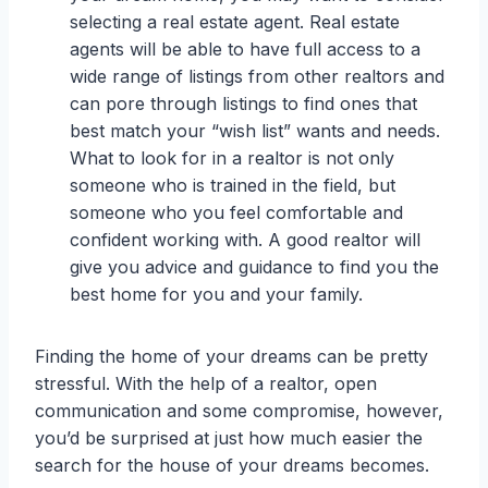
selecting a real estate agent. Real estate
agents will be able to have full access to a
wide range of listings from other realtors and
can pore through listings to find ones that
best match your “wish list” wants and needs.
What to look for in a realtor is not only
someone who is trained in the field, but
someone who you feel comfortable and
confident working with. A good realtor will
give you advice and guidance to find you the
best home for you and your family.
Finding the home of your dreams can be pretty
stressful. With the help of a realtor, open
communication and some compromise, however,
you’d be surprised at just how much easier the
search for the house of your dreams becomes.