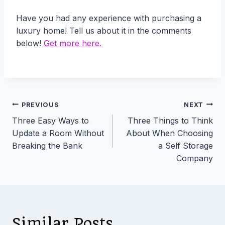
Have you had any experience with purchasing a
luxury home! Tell us about it in the comments
below!
Get more here.
Post
PREVIOUS
NEXT
Three Easy Ways to
Three Things to Think
navigation
Update a Room Without
About When Choosing
Breaking the Bank
a Self Storage
Company
Similar Posts