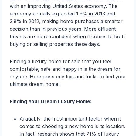
with an improving United States economy. The
economy actually expanded 1.9% in 2013 and
2.8% in 2012, making home purchases a smarter
decision than in previous years. More affluent
buyers are more confident when it comes to both
buying or selling properties these days.
Finding a luxury home for sale that you feel
comfortable, safe and happy in is the dream for
anyone. Here are some tips and tricks to find your
ultimate dream home!
Finding Your Dream Luxury Home:
Arguably, the most important factor when it
comes to choosing a new home is its location.
In fact, research shows that 71% of luxury