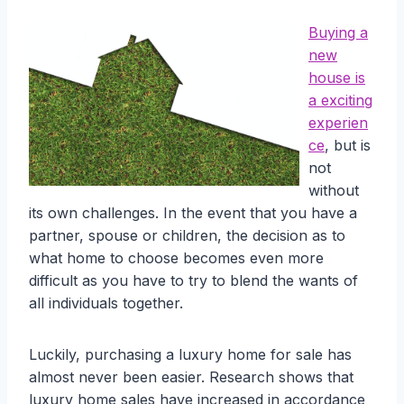
Buying a
new
house is
a exciting
experien
ce
, but is
not
without
its own challenges. In the event that you have a
partner, spouse or children, the decision as to
what home to choose becomes even more
difficult as you have to try to blend the wants of
all individuals together.
Luckily, purchasing a luxury home for sale has
almost never been easier. Research shows that
luxury home sales have increased in accordance