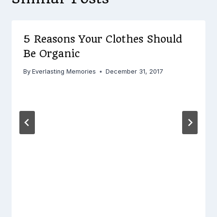
5 Reasons Your Clothes Should
Be Organic
By
Everlasting Memories
December 31, 2017