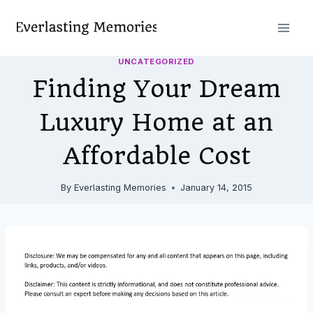
Skip
to
content
UNCATEGORIZED
Finding Your Dream
Luxury Home at an
Affordable Cost
By
Everlasting Memories
January 14, 2015