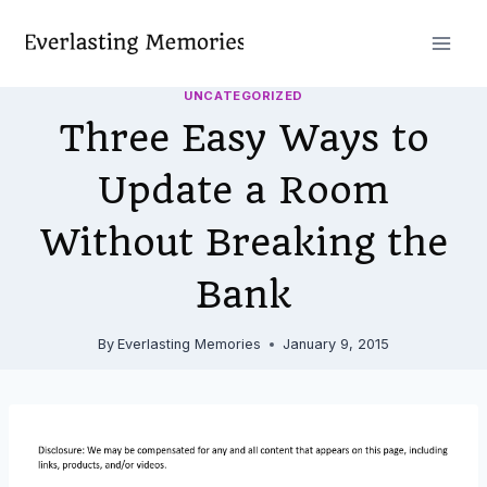
Skip
to
content
UNCATEGORIZED
Three Easy Ways to
Update a Room
Without Breaking the
Bank
By
Everlasting Memories
January 9, 2015