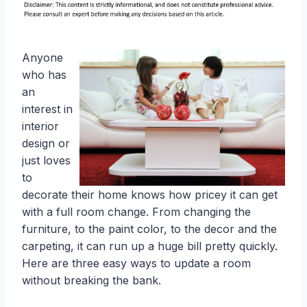
Anyone
who has
an
interest in
interior
design or
just loves
to
decorate their home knows how pricey it can get
with a full room change. From changing the
furniture, to the paint color, to the decor and the
carpeting, it can run up a huge bill pretty quickly.
Here are three easy ways to update a room
without breaking the bank.