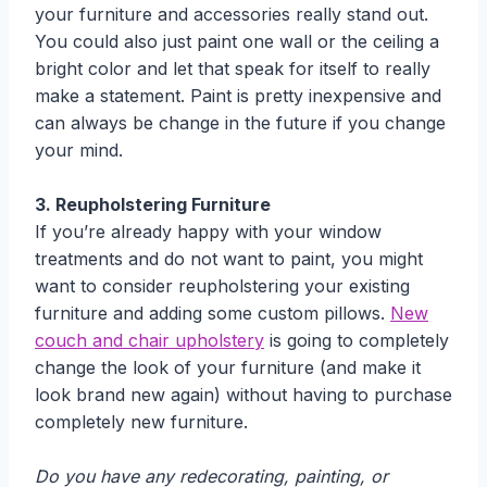
your furniture and accessories really stand out.
You could also just paint one wall or the ceiling a
bright color and let that speak for itself to really
make a statement. Paint is pretty inexpensive and
can always be change in the future if you change
your mind.
3. Reupholstering Furniture
If you’re already happy with your window
treatments and do not want to paint, you might
want to consider reupholstering your existing
furniture and adding some custom pillows.
New
couch and chair upholstery
is going to completely
change the look of your furniture (and make it
look brand new again) without having to purchase
completely new furniture.
Do you have any redecorating, painting, or