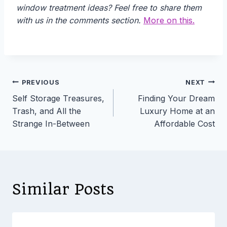
window treatment ideas? Feel free to share them
with us in the comments section.
More on this.
Post
PREVIOUS
NEXT
Self Storage Treasures,
Finding Your Dream
navigation
Trash, and All the
Luxury Home at an
Strange In-Between
Affordable Cost
Similar Posts