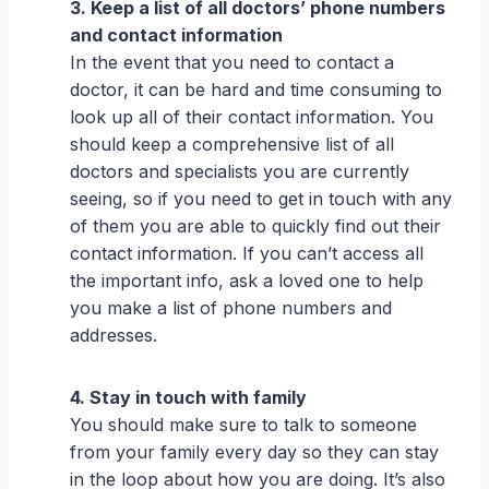
3. Keep a list of all doctors’ phone numbers
and contact information
In the event that you need to contact a
doctor, it can be hard and time consuming to
look up all of their contact information. You
should keep a comprehensive list of all
doctors and specialists you are currently
seeing, so if you need to get in touch with any
of them you are able to quickly find out their
contact information. If you can’t access all
the important info, ask a loved one to help
you make a list of phone numbers and
addresses.
4. Stay in touch with family
You should make sure to talk to someone
from your family every day so they can stay
in the loop about how you are doing. It’s also