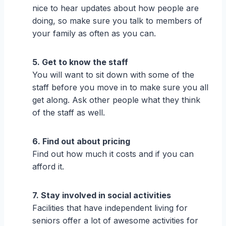
nice to hear updates about how people are
doing, so make sure you talk to members of
your family as often as you can.
5. Get to know the staff
You will want to sit down with some of the
staff before you move in to make sure you all
get along. Ask other people what they think
of the staff as well.
6. Find out about pricing
Find out how much it costs and if you can
afford it.
7. Stay involved in social activities
Facilities that have independent living for
seniors offer a lot of awesome activities for