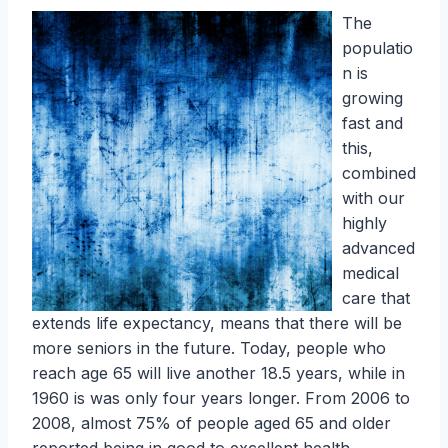
The
populatio
n is
growing
fast and
this,
combined
with our
highly
advanced
medical
care that
extends life expectancy, means that there will be
more seniors in the future. Today, people who
reach age 65 will live another 18.5 years, while in
1960 is was only four years longer. From 2006 to
2008, almost 75% of people aged 65 and older