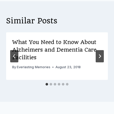
Similar Posts
What You Need to Know About
Alzheimers and Dementia Care
Facilities
By
Everlasting Memories
August 23, 2018