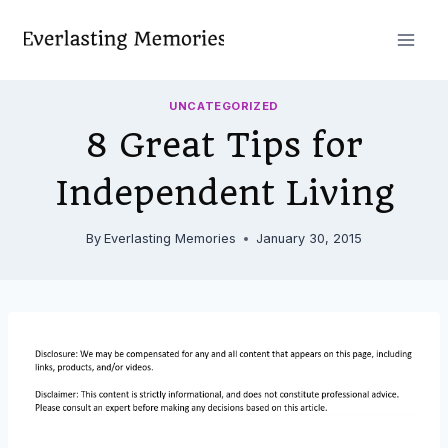
Skip
to
content
UNCATEGORIZED
8 Great Tips for
Independent Living
By
Everlasting Memories
January 30, 2015