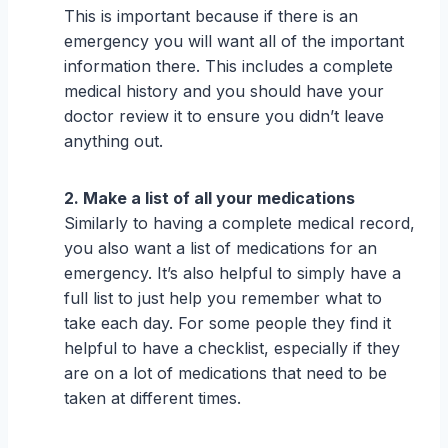
This is important because if there is an
emergency you will want all of the important
information there. This includes a complete
medical history and you should have your
doctor review it to ensure you didn’t leave
anything out.
2. Make a list of all your medications
Similarly to having a complete medical record,
you also want a list of medications for an
emergency. It’s also helpful to simply have a
full list to just help you remember what to
take each day. For some people they find it
helpful to have a checklist, especially if they
are on a lot of medications that need to be
taken at different times.