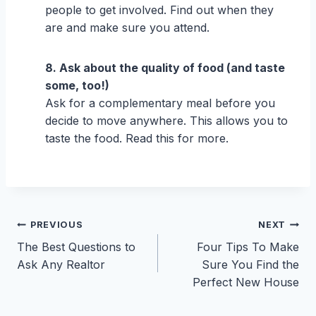
people to get involved. Find out when they
are and make sure you attend.
8. Ask about the quality of food (and taste
some, too!)
Ask for a complementary meal before you
decide to move anywhere. This allows you to
taste the food. Read this for more.
Post
PREVIOUS
NEXT
The Best Questions to
Four Tips To Make
navigation
Ask Any Realtor
Sure You Find the
Perfect New House