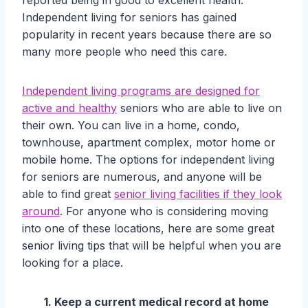
reported being in good to excellent health.
Independent living for seniors has gained
popularity in recent years because there are so
many more people who need this care.
Independent living programs are designed for
active and healthy
seniors who are able to live on
their own. You can live in a home, condo,
townhouse, apartment complex, motor home or
mobile home. The options for independent living
for seniors are numerous, and anyone will be
able to find great
senior living facilities if they look
around
. For anyone who is considering moving
into one of these locations, here are some great
senior living tips that will be helpful when you are
looking for a place.
1. Keep a current medical record at home