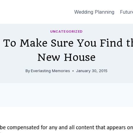
Wedding Planning
Futur
UNCATEGORIZED
 To Make Sure You Find t
New House
By
Everlasting Memories
January 30, 2015