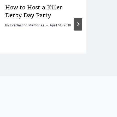
How to Host a Killer
3 Gr
Derby Day Party
in 
for
By
Everlasting Memories
April 14, 2016
By
Ever
Decemb