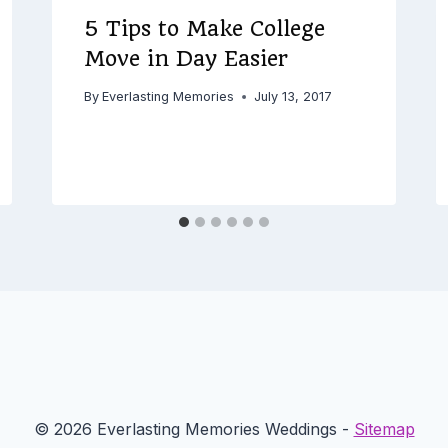
5 Tips to Make College
Move in Day Easier
By
Everlasting Memories
July 13, 2017
© 2026 Everlasting Memories Weddings -
Sitemap