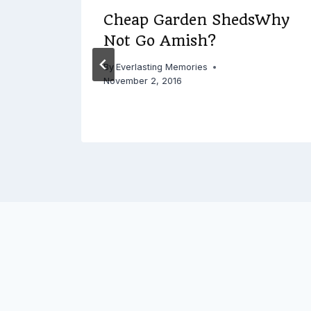
ing
Cheap Garden ShedsWhy
Not Go Amish?
18
By
Everlasting Memories
November 2, 2016