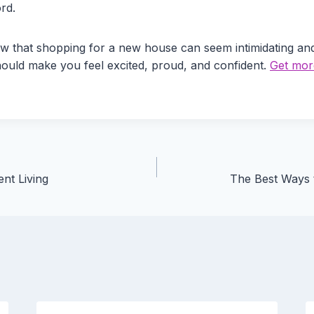
rd.
w that shopping for a new house can seem intimidating and 
hould make you feel excited, proud, and confident.
Get more
nt Living
The Best Ways 