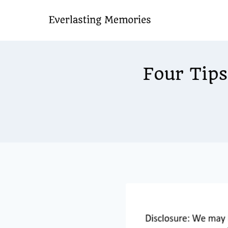
Skip
to
content
Four Tips