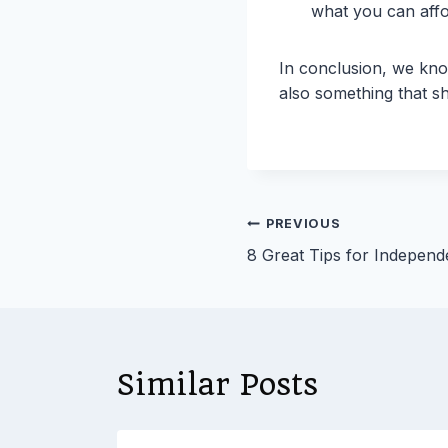
what you can affo
In conclusion, we kno
also something that s
Post
PREVIOUS
8 Great Tips for Independe
navigation
Similar Posts