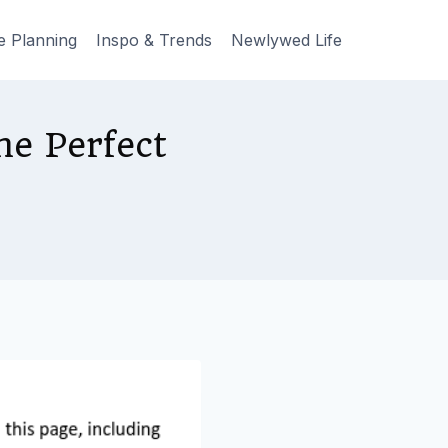
e Planning
Inspo & Trends
Newlywed Life
he Perfect