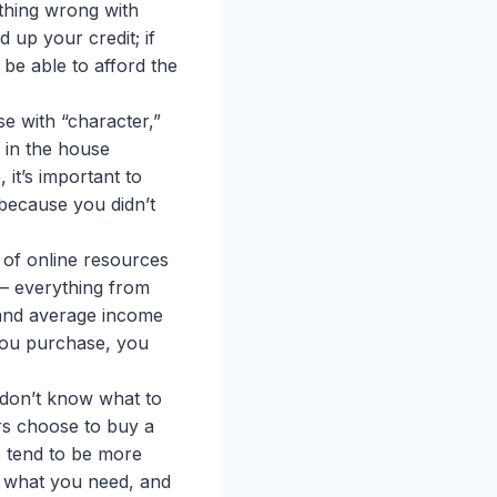
thing wrong with
 up your credit; if
 be able to afford the
se with “character,”
e in the house
it’s important to
because you didn’t
y of online resources
 — everything from
s and average income
ou purchase, you
u don’t know what to
rs choose to buy a
s tend to be more
, what you need, and