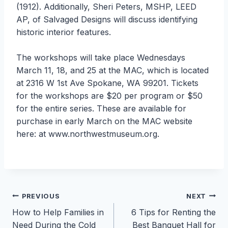
(1912). Additionally, Sheri Peters, MSHP, LEED
AP, of Salvaged Designs will discuss identifying
historic interior features.
The workshops will take place Wednesdays
March 11, 18, and 25 at the MAC, which is located
at 2316 W 1st Ave Spokane, WA 99201. Tickets
for the workshops are $20 per program or $50
for the entire series. These are available for
purchase in early March on the MAC website
here: at www.northwestmuseum.org.
Post
PREVIOUS
NEXT
How to Help Families in
6 Tips for Renting the
navigation
Need During the Cold
Best Banquet Hall for