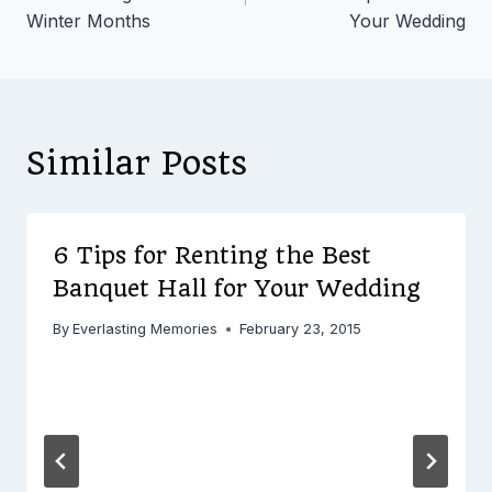
Winter Months
Your Wedding
Similar Posts
6 Tips for Renting the Best
Banquet Hall for Your Wedding
By
Everlasting Memories
February 23, 2015