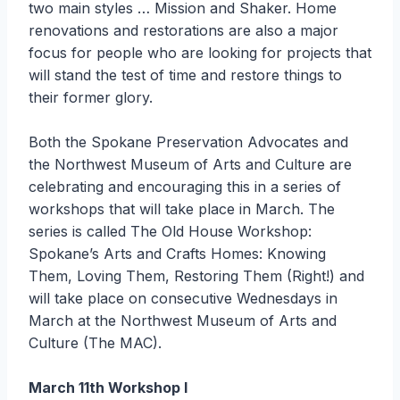
two main styles … Mission and Shaker. Home
renovations and restorations are also a major
focus for people who are looking for projects that
will stand the test of time and restore things to
their former glory.
Both the Spokane Preservation Advocates and
the Northwest Museum of Arts and Culture are
celebrating and encouraging this in a series of
workshops that will take place in March. The
series is called The Old House Workshop:
Spokane’s Arts and Crafts Homes: Knowing
Them, Loving Them, Restoring Them (Right!) and
will take place on consecutive Wednesdays in
March at the Northwest Museum of Arts and
Culture (The MAC).
March 11th Workshop I