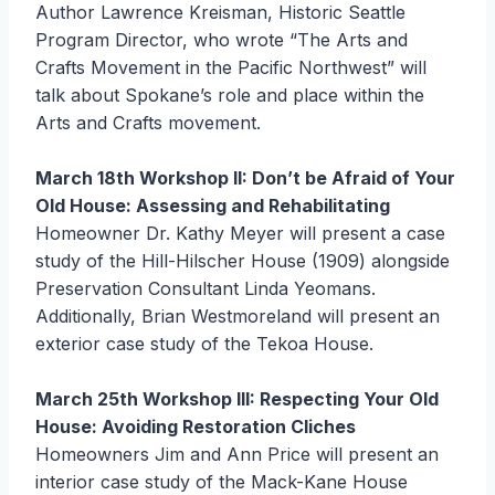
Author Lawrence Kreisman, Historic Seattle
Program Director, who wrote “The Arts and
Crafts Movement in the Pacific Northwest” will
talk about Spokane’s role and place within the
Arts and Crafts movement.
March 18th Workshop II: Don’t be Afraid of Your
Old House: Assessing and Rehabilitating
Homeowner Dr. Kathy Meyer will present a case
study of the Hill-Hilscher House (1909) alongside
Preservation Consultant Linda Yeomans.
Additionally, Brian Westmoreland will present an
exterior case study of the Tekoa House.
March 25th Workshop III: Respecting Your Old
House: Avoiding Restoration Cliches
Homeowners Jim and Ann Price will present an
interior case study of the Mack-Kane House