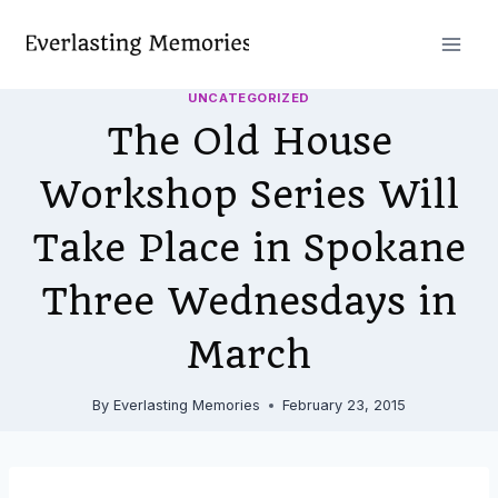
Skip
to
content
UNCATEGORIZED
The Old House
Workshop Series Will
Take Place in Spokane
Three Wednesdays in
March
By
Everlasting Memories
February 23, 2015