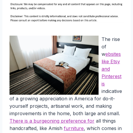
The rise
of
w
ebsites
like Etsy
and
Pinterest
is
indicative
of a growing appreciation in America for do-it-
yourself projects, artisanal work, and making
improvements in the home, both large and small.
There is a burgeoning preference for
all things
handcrafted, like Amish
furniture
, which comes in