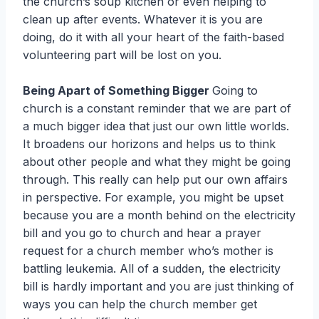
the church’s soup kitchen or even helping to
clean up after events. Whatever it is you are
doing, do it with all your heart of the faith-based
volunteering part will be lost on you.
Being Apart of Something Bigger
Going to
church is a constant reminder that we are part of
a much bigger idea that just our own little worlds.
It broadens our horizons and helps us to think
about other people and what they might be going
through. This really can help put our own affairs
in perspective. For example, you might be upset
because you are a month behind on the electricity
bill and you go to church and hear a prayer
request for a church member who’s mother is
battling leukemia. All of a sudden, the electricity
bill is hardly important and you are just thinking of
ways you can help the church member get