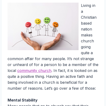
Living in
a
Christian
based
nation
makes
church
going
quite a
common affair for many people. It’s not strange
or unheard of for a person to be a member of the
local
community church
. In fact, it is looked on as
quite a positive thing. Having an active faith and
being involved in a church is beneficial for a
number of reasons. Let’s go over a few of those:
Mental Stability