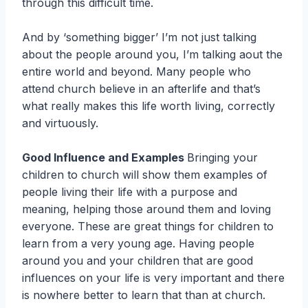
through this difficult time.
And by ‘something bigger’ I’m not just talking
about the people around you, I’m talking aout the
entire world and beyond. Many people who
attend church believe in an afterlife and that’s
what really makes this life worth living, correctly
and virtuously.
Good Influence and Examples
Bringing your
children to church will show them examples of
people living their life with a purpose and
meaning, helping those around them and loving
everyone. These are great things for children to
learn from a very young age. Having people
around you and your children that are good
influences on your life is very important and there
is nowhere better to learn that than at church.