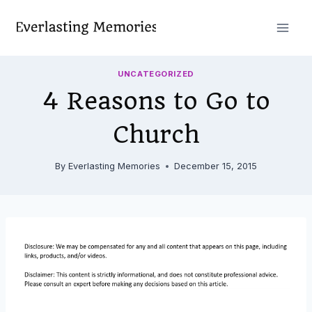
Skip
to
content
UNCATEGORIZED
4 Reasons to Go to
Church
By
Everlasting Memories
December 15, 2015