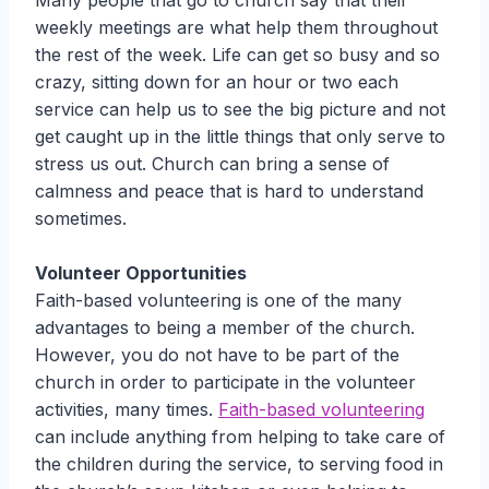
Many people that go to church say that their
weekly meetings are what help them throughout
the rest of the week. Life can get so busy and so
crazy, sitting down for an hour or two each
service can help us to see the big picture and not
get caught up in the little things that only serve to
stress us out. Church can bring a sense of
calmness and peace that is hard to understand
sometimes.
Volunteer Opportunities
Faith-based volunteering is one of the many
advantages to being a member of the church.
However, you do not have to be part of the
church in order to participate in the volunteer
activities, many times.
Faith-based volunteering
can include anything from helping to take care of
the children during the service, to serving food in