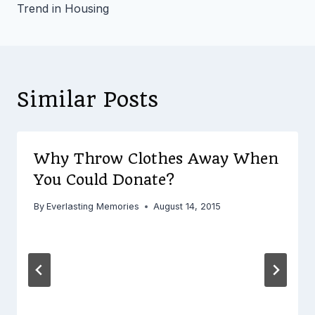
Trend in Housing
Similar Posts
Why Throw Clothes Away When
You Could Donate?
By
Everlasting Memories
August 14, 2015