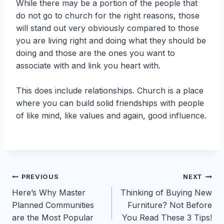
While there may be a portion of the people that
do not go to church for the right reasons, those
will stand out very obviously compared to those
you are living right and doing what they should be
doing and those are the ones you want to
associate with and link you heart with.
This does include relationships. Church is a place
where you can build solid friendships with people
of like mind, like values and again, good influence.
Post
PREVIOUS
NEXT
Here’s Why Master
Thinking of Buying New
navigation
Planned Communities
Furniture? Not Before
are the Most Popular
You Read These 3 Tips!