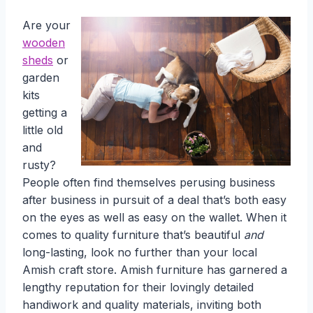
Are your
wooden
sheds
or
garden
kits
getting a
little old
and
rusty?
People often find themselves perusing business
after business in pursuit of a deal that’s both easy
on the eyes as well as easy on the wallet. When it
comes to quality furniture that’s beautiful
and
long-lasting, look no further than your local
Amish craft store. Amish furniture has garnered a
lengthy reputation for their lovingly detailed
handiwork and quality materials, inviting both