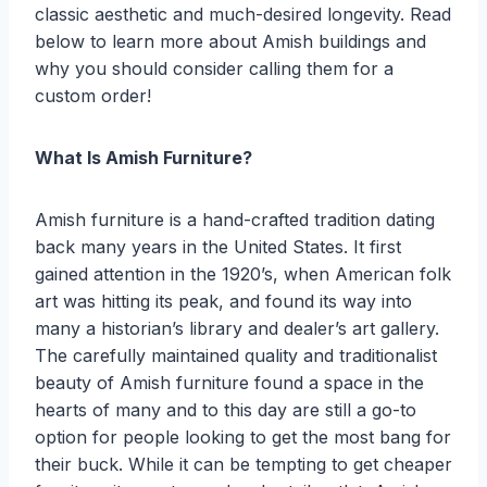
classic aesthetic and much-desired longevity. Read
below to learn more about Amish buildings and
why you should consider calling them for a
custom order!
What Is Amish Furniture?
Amish furniture is a hand-crafted tradition dating
back many years in the United States. It first
gained attention in the 1920’s, when American folk
art was hitting its peak, and found its way into
many a historian’s library and dealer’s art gallery.
The carefully maintained quality and traditionalist
beauty of Amish furniture found a space in the
hearts of many and to this day are still a go-to
option for people looking to get the most bang for
their buck. While it can be tempting to get cheaper