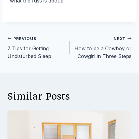
what the fuss is about!
Post
PREVIOUS
NEXT
7 Tips for Getting
How to be a Cowboy or
navigation
Undisturbed Sleep
Cowgirl in Three Steps
Similar Posts