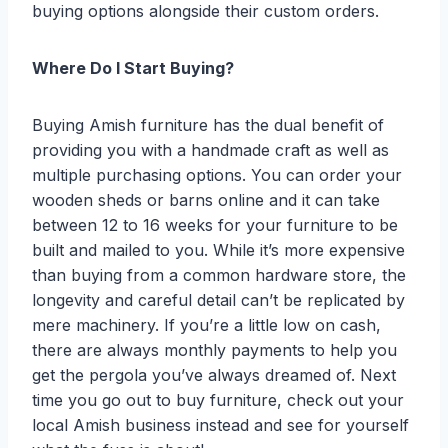
buying options alongside their custom orders.
Where Do I Start Buying?
Buying Amish furniture has the dual benefit of
providing you with a handmade craft as well as
multiple purchasing options. You can order your
wooden sheds or barns online and it can take
between 12 to 16 weeks for your furniture to be
built and mailed to you. While it’s more expensive
than buying from a common hardware store, the
longevity and careful detail can’t be replicated by
mere machinery. If you’re a little low on cash,
there are always monthly payments to help you
get the pergola you’ve always dreamed of. Next
time you go out to buy furniture, check out your
local Amish business instead and see for yourself