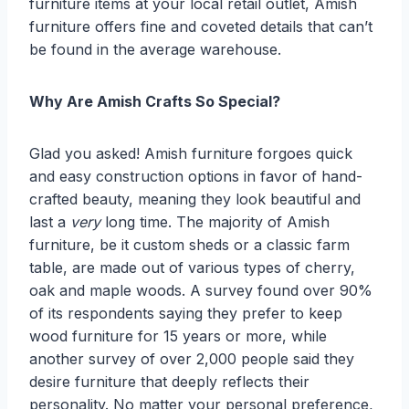
furniture items at your local retail outlet, Amish
furniture offers fine and coveted details that can’t
be found in the average warehouse.
Why Are Amish Crafts So Special?
Glad you asked! Amish furniture forgoes quick
and easy construction options in favor of hand-
crafted beauty, meaning they look beautiful and
last a
very
long time. The majority of Amish
furniture, be it custom sheds or a classic farm
table, are made out of various types of cherry,
oak and maple woods. A survey found over 90%
of its respondents saying they prefer to keep
wood furniture for 15 years or more, while
another survey of over 2,000 people said they
desire furniture that deeply reflects their
personality. No matter your personal preference,