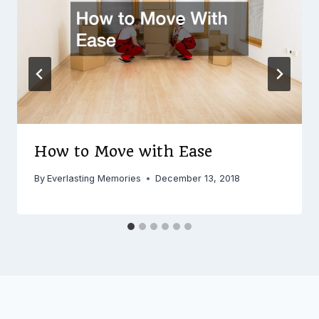
How to Move with Ease
By
Everlasting Memories
December 13, 2018