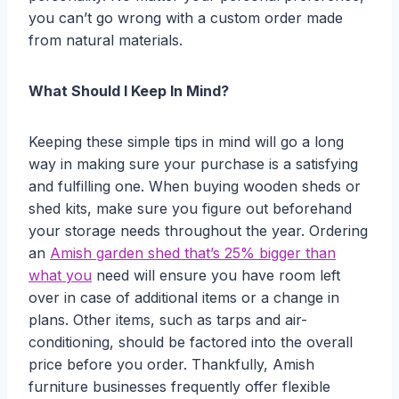
you can’t go wrong with a custom order made
from natural materials.
What Should I Keep In Mind?
Keeping these simple tips in mind will go a long
way in making sure your purchase is a satisfying
and fulfilling one. When buying wooden sheds or
shed kits, make sure you figure out beforehand
your storage needs throughout the year. Ordering
an
Amish garden shed that’s 25% bigger than
what you
need will ensure you have room left
over in case of additional items or a change in
plans. Other items, such as tarps and air-
conditioning, should be factored into the overall
price before you order. Thankfully, Amish
furniture businesses frequently offer flexible