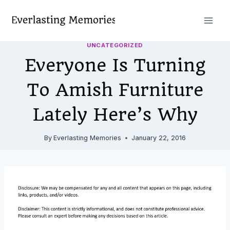
Skip
to
content
UNCATEGORIZED
Everyone Is Turning
To Amish Furniture
Lately Here’s Why
By
Everlasting Memories
January 22, 2016