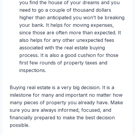
you find the house of your dreams and you
need to go a couple of thousand dollars
higher than anticipated you won’t be breaking
your bank. It helps for moving expenses,
since those are often more than expected. It
also helps for any other unexpected fees
associated with the real estate buying
process. It is also a good cushion for those
first few rounds of property taxes and
inspections.
Buying real estate is a very big decision. It is a
milestone for many and important no matter how
many pieces of property you already have. Make
sure you are always informed, focused, and
financially prepared to make the best decision
possible.