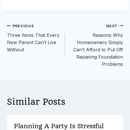
Post
PREVIOUS
NEXT
Three Items That Every
Reasons Why
navigation
New Parent Can’t Live
Homeowners Simply
Without
Can’t Afford to Put Off
Repairing Foundation
Problems
Similar Posts
Planning A Party Is Stressful