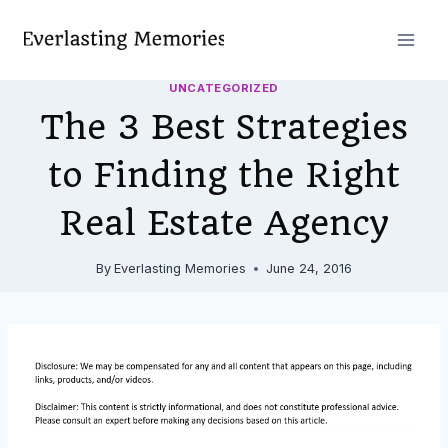
Skip
to
content
UNCATEGORIZED
The 3 Best Strategies
to Finding the Right
Real Estate Agency
By
Everlasting Memories
June 24, 2016