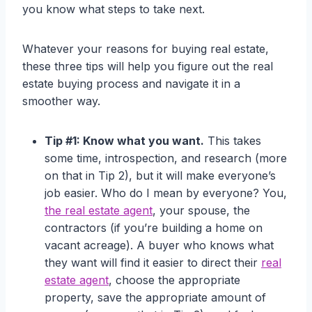
you know what steps to take next.
Whatever your reasons for buying real estate,
these three tips will help you figure out the real
estate buying process and navigate it in a
smoother way.
Tip #1: Know what you want.
This takes
some time, introspection, and research (more
on that in Tip 2), but it will make everyone’s
job easier. Who do I mean by everyone? You,
the real estate agent
, your spouse, the
contractors (if you’re building a home on
vacant acreage). A buyer who knows what
they want will find it easier to direct their
real
estate agent
, choose the appropriate
property, save the appropriate amount of