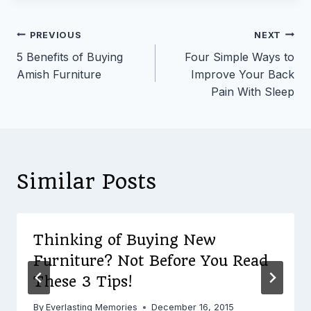
Post
PREVIOUS
NEXT
5 Benefits of Buying
Four Simple Ways to
navigation
Amish Furniture
Improve Your Back
Pain With Sleep
Similar Posts
Thinking of Buying New
Furniture? Not Before You Read
These 3 Tips!
By
Everlasting Memories
December 16, 2015