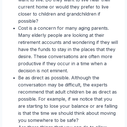
current home or would they prefer to live
closer to children and grandchildren if
possible?
Cost is a concern for many aging parents.
Many elderly people are looking at their
retirement accounts and wondering if they will
have the funds to stay in the places that they
desire. These conversations are often more
productive if they occur in a time when a
decision is not eminent.
Be as direct as possible. Although the
conversation may be difficult, the experts
recommend that adult children be as direct as
possible. For example, if we notice that you
are starting to lose your balance or are falling
is that the time we should think about moving
you somewhere to be safe?