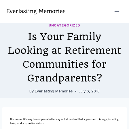
Skip
to
content
UNCATEGORIZED
Is Your Family
Looking at Retirement
Communities for
Grandparents?
By
Everlasting Memories
July 6, 2016