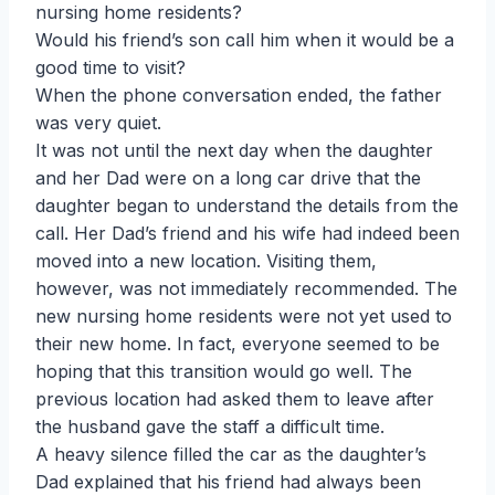
nursing home residents?
Would his friend’s son call him when it would be a
good time to visit?
When the phone conversation ended, the father
was very quiet.
It was not until the next day when the daughter
and her Dad were on a long car drive that the
daughter began to understand the details from the
call. Her Dad’s friend and his wife had indeed been
moved into a new location. Visiting them,
however, was not immediately recommended. The
new nursing home residents were not yet used to
their new home. In fact, everyone seemed to be
hoping that this transition would go well. The
previous location had asked them to leave after
the husband gave the staff a difficult time.
A heavy silence filled the car as the daughter’s
Dad explained that his friend had always been