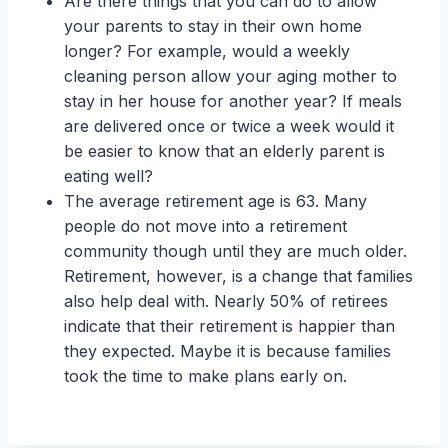
Are there things that you can do to allow
your parents to stay in their own home
longer? For example, would a weekly
cleaning person allow your aging mother to
stay in her house for another year? If meals
are delivered once or twice a week would it
be easier to know that an elderly parent is
eating well?
The average retirement age is 63. Many
people do not move into a retirement
community though until they are much older.
Retirement, however, is a change that families
also help deal with. Nearly 50% of retirees
indicate that their retirement is happier than
they expected. Maybe it is because families
took the time to make plans early on.