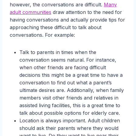
however, the conversations are difficult.
Many
adult communities
draw attention to the need for
having conversations and actually provide tips for
approaching these difficult to talk about
conversations. For example:
Talk to parents in times when the
conversation seems natural. For instance,
when other friends are facing difficult
decisions this might be a great time to have a
conversation to find out what a parent’s
ultimate desires are. Additionally, when family
members visit other friends and relatives in
assisted living facilities, this is a great time to
talk about possible options for elderly care.
Location is always important. Adult children
should ask their parents where they would
want to live. Do they want to live near their