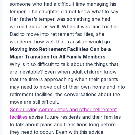
someone who had a difficult time managing his
temper. The daughter did not know what to say.
Her father’s temper was something she had
worried about as well. When it was time for her
Dad to move into retirement facilities, she
wondered how well that transition would go.
Moving Into Retirement Facilities Can be a
Major Transition for All Family Members
Why is it so difficult to talk about the things that
are inevitable? Even when adult children know
that the time is approaching when their parents
may need to move out of their own home and into
retirement facilities, the conversations about the
move are still difficult.
Senior living communities and other retirement
facilities
advise future residents and their families
to talk about plans and transitions long before
they need to occur. Even with this advice,