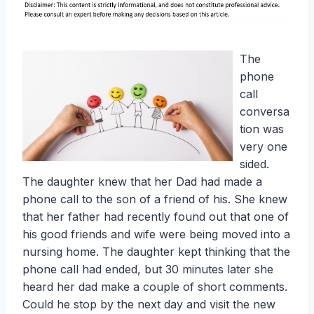
The
phone
call
conversa
tion was
very one
sided.
The daughter knew that her Dad had made a
phone call to the son of a friend of his. She knew
that her father had recently found out that one of
his good friends and wife were being moved into a
nursing home. The daughter kept thinking that the
phone call had ended, but 30 minutes later she
heard her dad make a couple of short comments.
Could he stop by the next day and visit the new