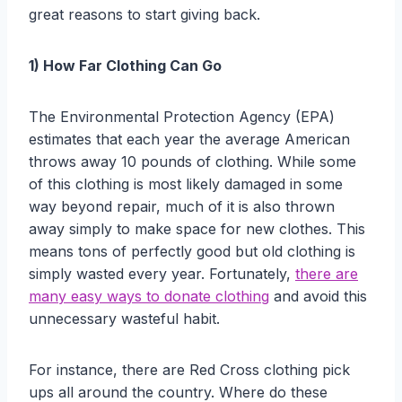
great reasons to start giving back.
1) How Far Clothing Can Go
The Environmental Protection Agency (EPA)
estimates that each year the average American
throws away 10 pounds of clothing. While some
of this clothing is most likely damaged in some
way beyond repair, much of it is also thrown
away simply to make space for new clothes. This
means tons of perfectly good but old clothing is
simply wasted every year. Fortunately,
there are
many easy ways to donate clothing
and avoid this
unnecessary wasteful habit.
For instance, there are Red Cross clothing pick
ups all around the country. Where do these