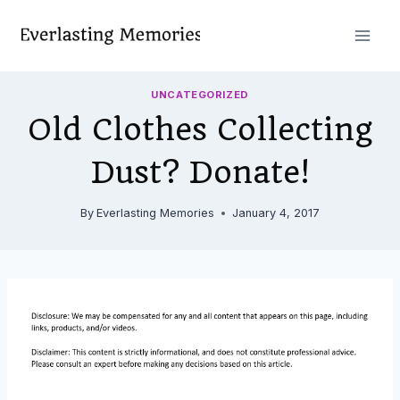
Skip
to
content
UNCATEGORIZED
Old Clothes Collecting
Dust? Donate!
By
Everlasting Memories
January 4, 2017