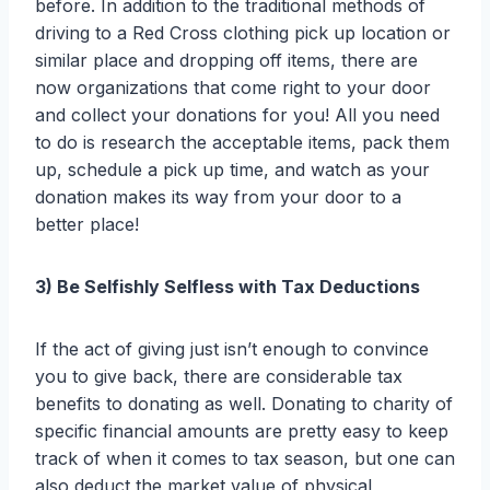
before. In addition to the traditional methods of
driving to a Red Cross clothing pick up location or
similar place and dropping off items, there are
now organizations that come right to your door
and collect your donations for you! All you need
to do is research the acceptable items, pack them
up, schedule a pick up time, and watch as your
donation makes its way from your door to a
better place!
3) Be Selfishly Selfless with Tax Deductions
If the act of giving just isn’t enough to convince
you to give back, there are considerable tax
benefits to donating as well. Donating to charity of
specific financial amounts are pretty easy to keep
track of when it comes to tax season, but one can
also deduct the market value of physical