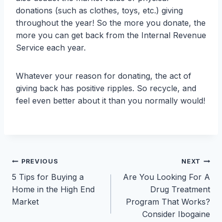
donations (such as clothes, toys, etc.) giving
throughout the year! So the more you donate, the
more you can get back from the Internal Revenue
Service each year.
Whatever your reason for donating, the act of
giving back has positive ripples. So recycle, and
feel even better about it than you normally would!
Post
PREVIOUS
NEXT
5 Tips for Buying a
Are You Looking For A
navigation
Home in the High End
Drug Treatment
Market
Program That Works?
Consider Ibogaine