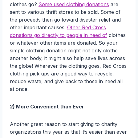
clothes go?
Some used clothing donations
are
sent to various thrift stores to be sold. Some of
the proceeds then go toward disaster relief and
other important causes.
Other Red Cross
donations go directly to people in need of
clothes
or whatever other items are donated. So your
simple clothing donation might not only clothe
another body, it might also help save lives across
the globe! Wherever the clothing goes, Red Cross
clothing pick ups are a good way to recycle,
reduce waste, and give back to those in need all
at once.
2) More Convenient than Ever
Another great reason to start giving to charity
organizations this year as that it’s easier than ever