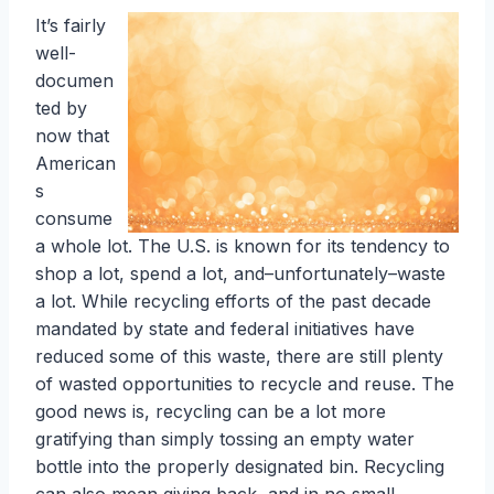
It’s fairly
well-
documen
ted by
now that
American
s
consume
a whole lot. The U.S. is known for its tendency to
shop a lot, spend a lot, and–unfortunately–waste
a lot. While recycling efforts of the past decade
mandated by state and federal initiatives have
reduced some of this waste, there are still plenty
of wasted opportunities to recycle and reuse. The
good news is, recycling can be a lot more
gratifying than simply tossing an empty water
bottle into the properly designated bin. Recycling