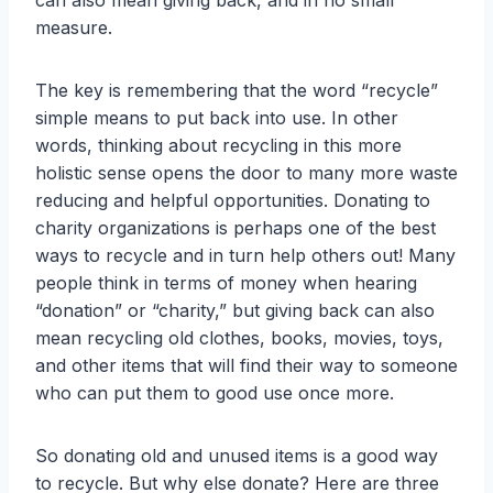
can also mean giving back, and in no small
measure.
The key is remembering that the word “recycle”
simple means to put back into use. In other
words, thinking about recycling in this more
holistic sense opens the door to many more waste
reducing and helpful opportunities. Donating to
charity organizations is perhaps one of the best
ways to recycle and in turn help others out! Many
people think in terms of money when hearing
“donation” or “charity,” but giving back can also
mean recycling old clothes, books, movies, toys,
and other items that will find their way to someone
who can put them to good use once more.
So donating old and unused items is a good way
to recycle. But why else donate? Here are three