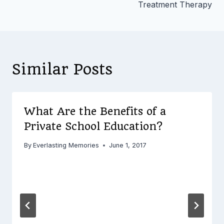
Treatment Therapy
Similar Posts
What Are the Benefits of a
Private School Education?
By
Everlasting Memories
June 1, 2017